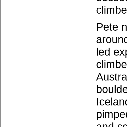
climbe
Pete n
around
led ex
climbe
Austra
boulde
Icelan
pimped
and sc