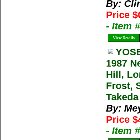
By: Cl
Price $
- Item 
View Details
YOSE
1987 N
Hill, L
Frost, 
Takeda
By: Me
Price $
- Item