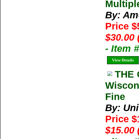
Multipl
By: Am
Price $
$30.00 
- Item 
View Details
THE 
Wiscon
Fine
By: Uni
Price 
$15.00 