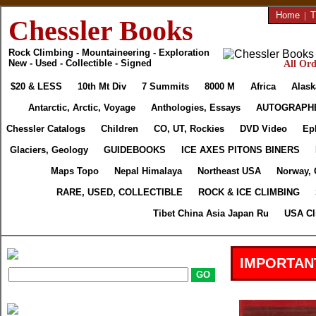
Home
|
T
Chessler Books
Rock Climbing - Mountaineering - Exploration
New - Used - Collectible - Signed
All Ord
$20 & LESS
10th Mt Div
7 Summits
8000 M
Africa
Alask
Antarctic, Arctic, Voyage
Anthologies, Essays
AUTOGRAPH
Chessler Catalogs
Children
CO, UT, Rockies
DVD Video
Ep
Glaciers, Geology
GUIDEBOOKS
ICE AXES PITONS BINERS
Maps Topo
Nepal Himalaya
Northeast USA
Norway, 
RARE, USED, COLLECTIBLE
ROCK & ICE CLIMBING
Tibet China Asia Japan Ru
USA Cl
IMPORTAN