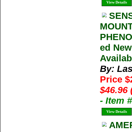
View Details
SENS
MOUNT
PHENOM
ed New
Availab
By: Las
Price $
$46.96 
- Item 
View Details
AMER