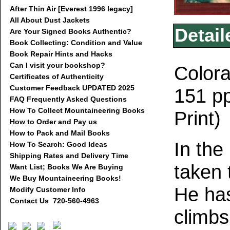
After Thin Air [Everest 1996 legacy]
All About Dust Jackets
Detail
Are Your Signed Books Authentic?
Book Collecting: Condition and Value
Book Repair Hints and Hacks
Can I visit your bookshop?
Colora
Certificates of Authenticity
Customer Feedback UPDATED 2025
151 pp
FAQ Frequently Asked Questions
How To Collect Mountaineering Books
Print)
How to Order and Pay us
How to Pack and Mail Books
In the
How To Search: Good Ideas
Shipping Rates and Delivery Time
taken 
Want List; Books We Are Buying
We Buy Mountaineering Books!
He has
Modify Customer Info
Contact Us 720-560-4963
climbs,