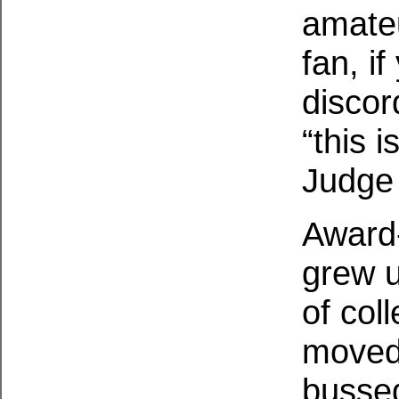
amateu
fan, i
discor
“this 
Judge 
Award
grew u
of col
moved 
bussed