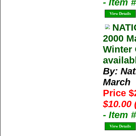
- Item 
View Details
NAT
2000 M
Winter 
availab
By: Na
March
Price 
$10.00 
- Item 
View Details