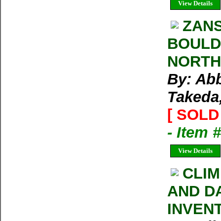
View Details
ZAN
BOULD
NORTH
By: Abb
Takeda,
[ SOLD 
- Item 
View Details
CLIM
AND D
INVEN