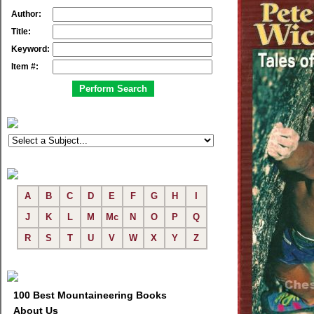
Author:
Title:
Keyword:
Item #:
A
B
C
D
E
F
G
H
I
J
K
L
M
Mc
N
O
P
Q
R
S
T
U
V
W
X
Y
Z
100 Best Mountaineering Books
About Us