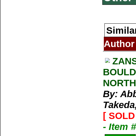
Simila
Author
ZAN
BOULD
NORTH
By: Abb
Takeda,
[ SOLD 
- Item