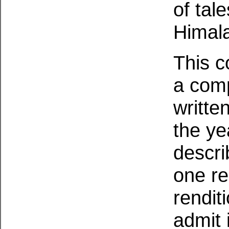
of tal
Himal
This co
a comp
writte
the ye
descri
one re
rendit
admit i