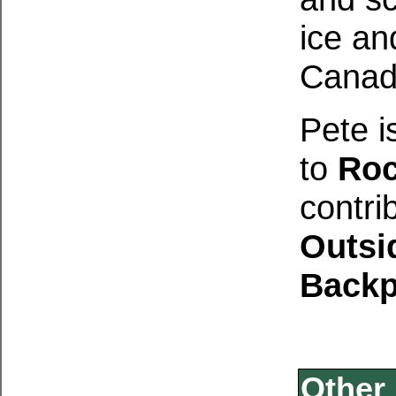
ice an
Canad
Pete i
to
Roc
contri
Outsi
Backp
Other 