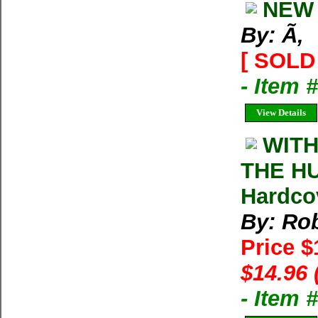
NEW 
By: Ã‚
[ SOLD 
- Item 
View Details
WITH
THE HU
Hardco
By: Rob
Price 
$14.96 
- Item 