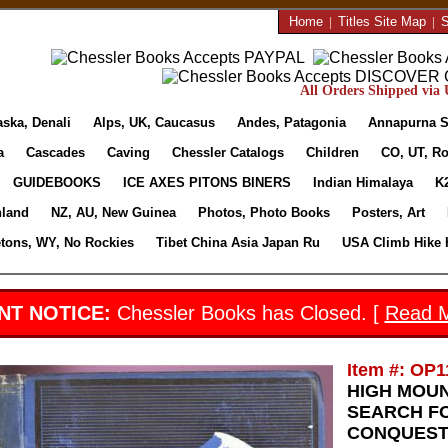
Home
|
Titles Site Map
|
S
All Orders Shipped via U
aska, Denali
Alps, UK, Caucasus
Andes, Patagonia
Annapurna S
a
Cascades
Caving
Chessler Catalogs
Children
CO, UT, Ro
GUIDEBOOKS
ICE AXES PITONS BINERS
Indian Himalaya
K
nland
NZ, AU, New Guinea
Photos, Photo Books
Posters, Art
etons, WY, No Rockies
Tibet China Asia Japan Ru
USA Climb Hike 
NT NOTICE:
Chessler Books has Closed. [
Read 
Item #: OP1
HIGH MOUN
SEARCH FO
CONQUEST