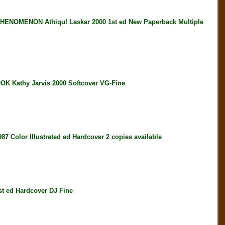
OMENON Athiqul Laskar 2000 1st ed New Paperback Multiple
athy Jarvis 2000 Softcover VG-Fine
or Illustrated ed Hardcover 2 copies available
ed Hardcover DJ Fine