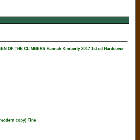
N OF THE CLIMBERS Hannah Kimberly 2017 1st ed Hardcover
modern copy) Fine