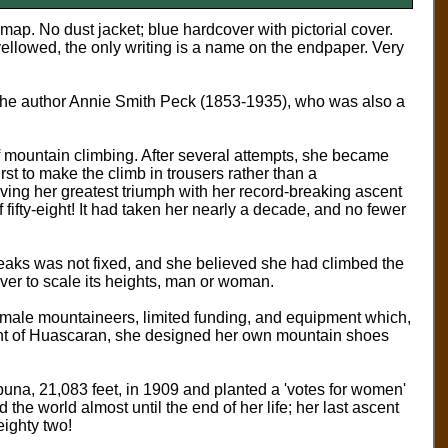
t map.
No dust jacket; blue hardcover with pictorial cover.
llowed, the only writing is a name on the endpaper. Very
y the author Annie Smith Peck (1853-1935), who was also a
of mountain climbing. After several attempts, she became
rst to make the climb in trousers rather than a
ing her greatest triumph with her record-breaking ascent
fifty-eight! It had taken her nearly a decade, and no fewer
 peaks was not fixed, and she believed she had climbed the
ever to scale its heights, man or woman.
ny male mountaineers, limited funding, and equipment which,
scent of Huascaran, she designed her own mountain shoes
una, 21,083 feet, in 1909 and planted a 'votes for women'
he world almost until the end of her life; her last ascent
ighty two!