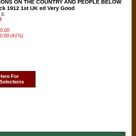
IONS ON THE COUNTRY AND PEOPLE BELOW
ck 1912 1st UK ed Very Good
 S.
0
95.00
0.00 (41%)
Here For
Selections