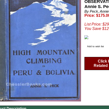
OBSERVAT
Annie S. Pe
By Peck, Annie
Price: $175.0
List Price: $2
You Save $12
Add to wish list
Click 
Related 
uct Description