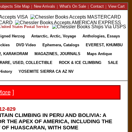
ubjects Site Map
|
New Arrivals
|
What's On Sale
|
Contact
|
View Cart
nited States Postal Service
igned Herzog
Antarctic, Arctic, Voyage
Anthologies, Essays
ckies
DVD Video
Ephemera, Catalogs
EVEREST, KHUMBU
2, KARAKORAM
MAGAZINES, JOURNALS
Maps Antique
RARE, USED, COLLECTIBLE
ROCK & ICE CLIMBING
SALE
History
YOSEMITE SIERRA CA AZ NV
More
]
12-829
TAIN CLIMBING IN PERU AND BOLIVIA: A
R THE APEX OF AMERICA, INCLUDING THE
 OF HUASCARAN, WITH SOME