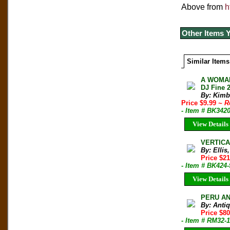
Above from
h
Other Items 
Similar Items
A WOMAN
DJ Fine 
By: Kimb
Price $9.99
~ R
- Item # BK342
View Details
VERTICAL
By: Elli
Price $21
- Item # BK424-
View Details
PERU AN
By: Anti
Price $8
- Item # RM32-