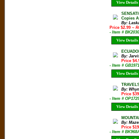
View Details
SENSATI
Copies A
By: Laska
Price $2.99
~ R
- Item # BK203
View Details
ECUADOR
By: Jarvi
Price $4
- Item # GB197
View Details
TRAVELS
By: Whym
Price $39
- Item # OP172
View Details
MOUNTAI
By: Maze
Price $1
- Item # BK968