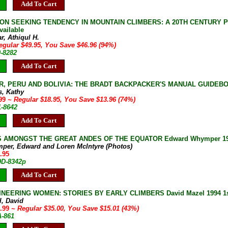
Add To Cart
ON SEEKING TENDENCY IN MOUNTAIN CLIMBERS: A 20TH CENTURY PHEN
vailable
r, Athiqul H.
egular $49.95, You Save $46.96 (94%)
0-8282
Add To Cart
, PERU AND BOLIVIA: THE BRADT BACKPACKER'S MANUAL GUIDEBOOK K
s, Kathy
.99
~ Regular $18.95, You Save $13.96 (74%)
1-8642
Add To Cart
 AMONGST THE GREAT ANDES OF THE EQUATOR Edward Whymper 1987 Col
per, Edward and Loren McIntyre (Photos)
.95
9D-8342p
Add To Cart
NEERING WOMEN: STORIES BY EARLY CLIMBERS David Mazel 1994 1st 
l, David
9.99
~ Regular $35.00, You Save $15.01 (43%)
A-861