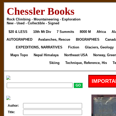
Chessler Books
Rock Climbing - Mountaineering - Exploration
New - Used - Collectible - Signed
$20 & LESS
10th Mt Div
7 Summits
8000 M
Africa
Al
AUTOGRAPHED
Avalanches, Rescue
BIOGRAPHIES
Canad
EXPEDITIONS, NARRATIVES
Fiction
Glaciers, Geology
Maps Topo
Nepal Himalaya
Northeast USA
Norway, Gree
Skiing
Technique, Reference, His
T
IMPORTA
Author:
Title: