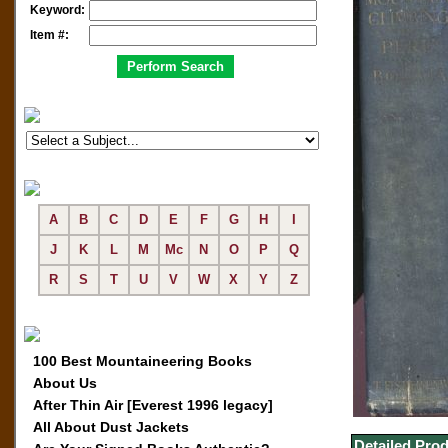
Keyword:
Item #:
A
B
C
D
E
F
G
H
I
J
K
L
M
Mc
N
O
P
Q
R
S
T
U
V
W
X
Y
Z
100 Best Mountaineering Books
About Us
After Thin Air [Everest 1996 legacy]
All About Dust Jackets
Detailed Prod