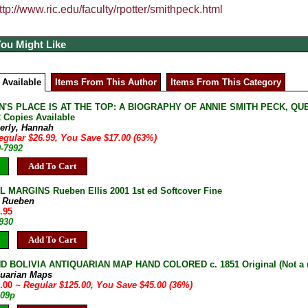
ttp://www.ric.edu/faculty/rpotter/smithpeck.html
You Might Like
 Available
Items From This Author
Items From This Category
'S PLACE IS AT THE TOP: A BIOGRAPHY OF ANNIE SMITH PECK, QUEE
2 Copies Available
erly, Hannah
egular $26.99, You Save $17.00 (63%)
0-7992
Add To Cart
 MARGINS Rueben Ellis 2001 1st ed Softcover Fine
s, Rueben
.95
930
Add To Cart
D BOLIVIA ANTIQUARIAN MAP HAND COLORED c. 1851 Original (Not a 
quarian Maps
0.00
~ Regular $125.00, You Save $45.00 (36%)
109p