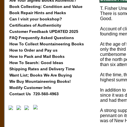
Are Your Signed Books Authentic?
Book Collecting: Condition and Value
T. Fisher Unw
Book Repair Hints and Hacks
There is some
Good.
Can I visit your bookshop?
Certificates of Authenticity
Account of cl
Customer Feedback UPDATED 2025
founding mem
FAQ Frequently Asked Questions
How To Collect Mountaineering Books
At the age of
only the thir
How to Order and Pay us
cumbersome sk
How to Pack and Mail Books
of the north 
How To Search: Good Ideas
than six attem
Shipping Rates and Delivery Time
At the time, 
Want List; Books We Are Buying
highest summi
We Buy Mountaineering Books!
Modify Customer Info
In addition t
Contact Us 720-560-4963
since it was 
and had them
A strong supp
pennant on it
was of New Ha