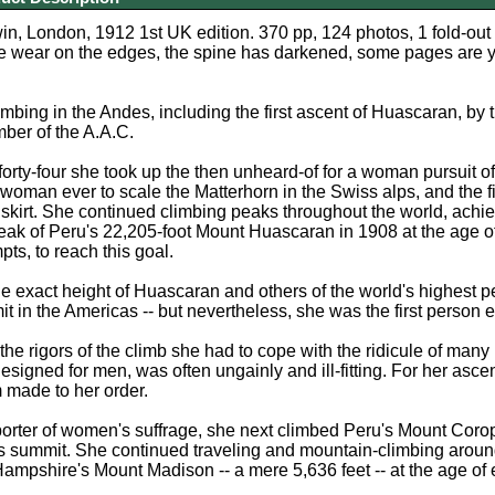
in, London, 1912 1st UK edition. 370 pp, 124 photos, 1 fold-ou
 wear on the edges, the spine has darkened, some pages are ye
imbing in the Andes, including the first ascent of Huascaran, b
ber of the A.A.C.
 forty-four she took up the then unheard-of for a woman pursuit 
d woman ever to scale the Matterhorn in the Swiss alps, and the fi
irt. She continued climbing peaks throughout the world, achiev
peak of Peru's 22,205-foot Mount Huascaran in 1908 at the age of 
pts, to reach this goal.
the exact height of Huascaran and others of the world's highest
t in the Americas -- but nevertheless, she was the first person 
o the rigors of the climb she had to cope with the ridicule of ma
designed for men, was often ungainly and ill-fitting. For her a
 made to her order.
orter of women's suffrage, she next climbed Peru's Mount Corop
s summit. She continued traveling and mountain-climbing around t
mpshire's Mount Madison -- a mere 5,636 feet -- at the age of e