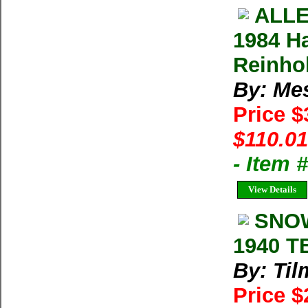
ALLE
1984 H
Reinho
By: Me
Price 
$110.01
- Item 
View Details
SNOW
1940 T
By: Til
Price 