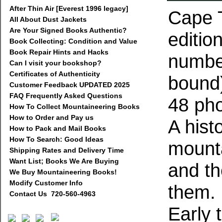
After Thin Air [Everest 1996 legacy]
Cape T
All About Dust Jackets
Are Your Signed Books Authentic?
editio
Book Collecting: Condition and Value
Book Repair Hints and Hacks
number
Can I visit your bookshop?
Certificates of Authenticity
bound)
Customer Feedback UPDATED 2025
FAQ Frequently Asked Questions
48 pho
How To Collect Mountaineering Books
How to Order and Pay us
A hist
How to Pack and Mail Books
How To Search: Good Ideas
mounta
Shipping Rates and Delivery Time
Want List; Books We Are Buying
and t
We Buy Mountaineering Books!
Modify Customer Info
them.
Contact Us 720-560-4963
Early t