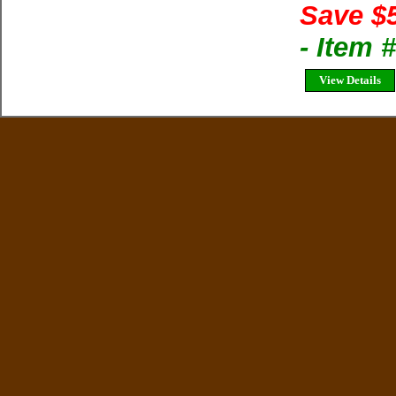
Save $
- Item 
View Details