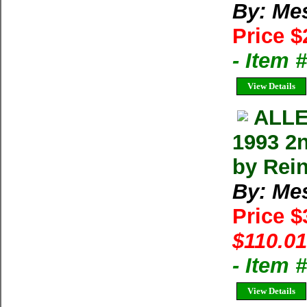
By: Me
Price $
- Item
View Details
ALLE
1993 2
by Rei
By: Me
Price 
$110.01
- Item
View Details