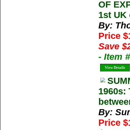
OF EXP
1st UK
By: Th
Price 
Save $
- Item 
View Details
SUMM
1960s: 
betwee
By: Su
Price 