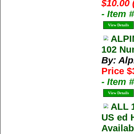
$10.00 
- Item 
View Details
ALPI
102 Nu
By: Al
Price $
- Item 
View Details
ALL 
US ed 
Availa