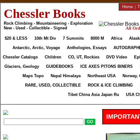
Home
|
T
Chessler Books
Rock Climbing - Mountaineering - Exploration
New - Used - Collectible - Signed
All Ord
$20 & LESS
10th Mt Div
7 Summits
8000 M
Africa
Alask
Antarctic, Arctic, Voyage
Anthologies, Essays
AUTOGRAPH
Chessler Catalogs
Children
CO, UT, Rockies
DVD Video
Ep
Glaciers, Geology
GUIDEBOOKS
ICE AXES PITONS BINERS
Maps Topo
Nepal Himalaya
Northeast USA
Norway, 
RARE, USED, COLLECTIBLE
ROCK & ICE CLIMBING
Tibet China Asia Japan Ru
USA Cl
IMPORTAN