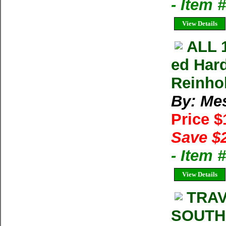
- Item
View Details
ALL 
ed Har
Reinho
By: Me
Price 
Save $
- Item 
View Details
TRAV
SOUTH