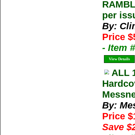
RAMBLE
per iss
By: Cl
Price $
- Item 
View Details
ALL 
Hardco
Messne
By: Me
Price 
Save $