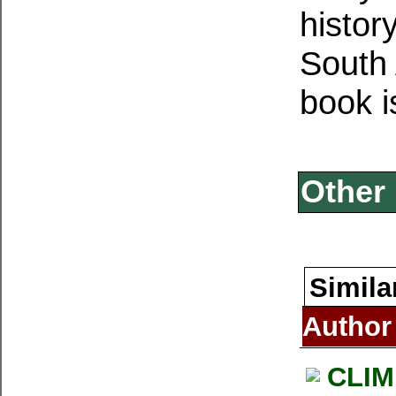
histor
South 
book i
Other 
Simila
Author
CLIM