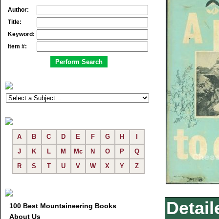
Author:
Title:
Keyword:
Item #:
A
B
C
D
E
F
G
H
I
J
K
L
M
Mc
N
O
P
Q
R
S
T
U
V
W
X
Y
Z
Detail
100 Best Mountaineering Books
About Us