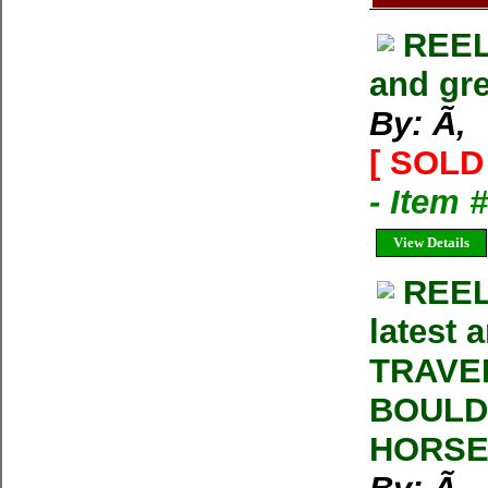
REEL
and gre
By: Ã‚
[ SOLD 
- Item 
View Details
REEL
latest 
TRAVE
BOULD
HORSE