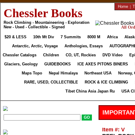
Home
|
T
Chessler Books
Rock Climbing - Mountaineering - Exploration
New - Used - Collectible - Signed
All Ord
$20 & LESS
10th Mt Div
7 Summits
8000 M
Africa
Alask
Antarctic, Arctic, Voyage
Anthologies, Essays
AUTOGRAPH
Chessler Catalogs
Children
CO, UT, Rockies
DVD Video
Ep
Glaciers, Geology
GUIDEBOOKS
ICE AXES PITONS BINERS
Maps Topo
Nepal Himalaya
Northeast USA
Norway, 
RARE, USED, COLLECTIBLE
ROCK & ICE CLIMBING
Tibet China Asia Japan Ru
USA Cl
IMPORTAN
Item #: V