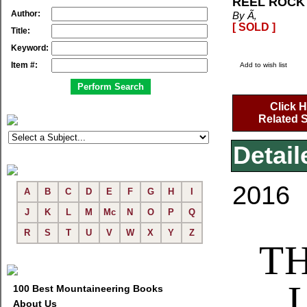
REEL ROCK 
Author:
By Ã‚
[ SOLD ]
Title:
Keyword:
Item #:
Add to wish list
Click H
Related S
Detail
2016
A
B
C
D
E
F
G
H
I
J
K
L
M
Mc
N
O
P
Q
R
S
T
U
V
W
X
Y
Z
TH
100 Best Mountaineering Books
About Us