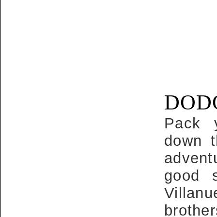
DODO
Pack 
down t
adventu
good s
Villan
brothe