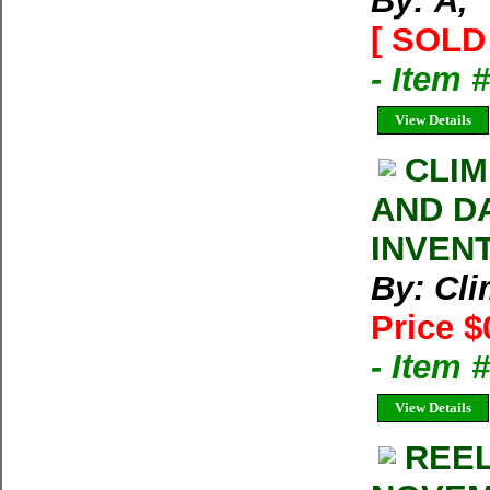
By: Ã‚
[ SOLD 
- Item 
View Details
CLIM
AND D
INVEN
By: Cl
Price $
- Item 
View Details
REEL