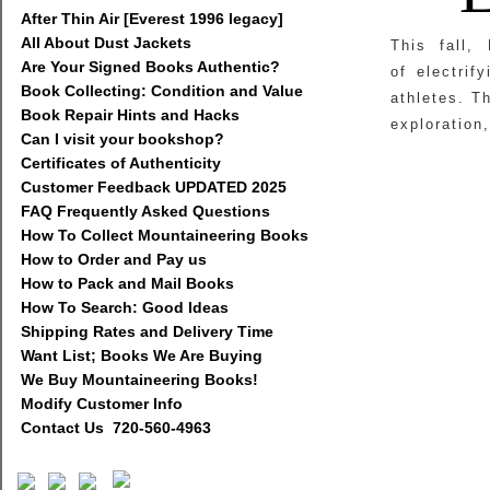
After Thin Air [Everest 1996 legacy]
All About Dust Jackets
This fall,
Are Your Signed Books Authentic?
of electrif
Book Collecting: Condition and Value
athletes. T
Book Repair Hints and Hacks
exploration,
Can I visit your bookshop?
Certificates of Authenticity
Customer Feedback UPDATED 2025
FAQ Frequently Asked Questions
How To Collect Mountaineering Books
How to Order and Pay us
How to Pack and Mail Books
How To Search: Good Ideas
Shipping Rates and Delivery Time
Want List; Books We Are Buying
We Buy Mountaineering Books!
Modify Customer Info
Contact Us 720-560-4963