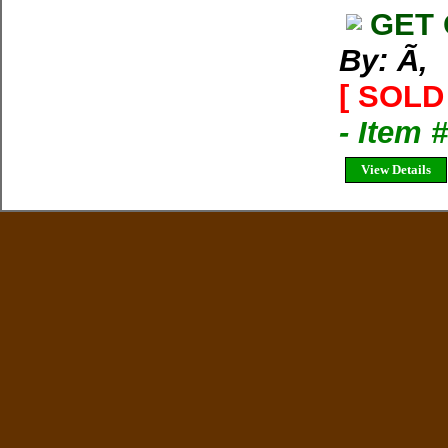
GET 
By: Ã‚
[ SOLD 
- Item 
View Details