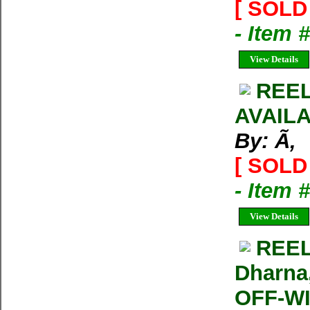
[ SOLD 
- Item 
View Details
REEL
AVAIL
By: Ã‚
[ SOLD 
- Item 
View Details
REEL
Dharna
OFF-W