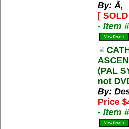
By: Ã‚
[ SOLD 
- Item 
View Details
CATH
ASCENS
(PAL S
not DVD
By: Des
Price $
- Item
View Details