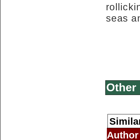
rollic
seas an
Other 
Simila
Author