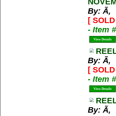
NOVEM
By: Ã‚
[ SOLD 
- Item 
View Details
REEL
By: Ã‚
[ SOLD 
- Item 
View Details
REEL
By: Ã‚