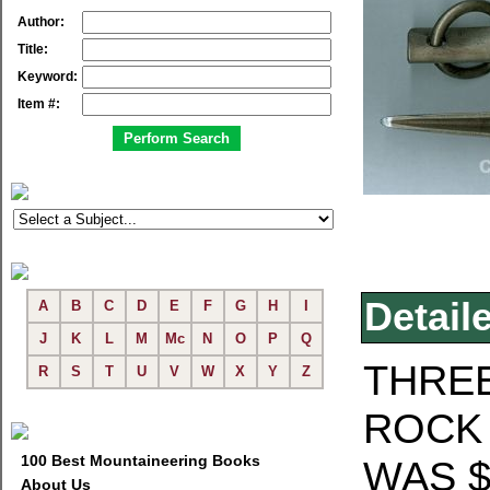
Author:
Title:
Keyword:
Item #:
Detail
A
B
C
D
E
F
G
H
I
J
K
L
M
Mc
N
O
P
Q
THREE
R
S
T
U
V
W
X
Y
Z
ROCK 
100 Best Mountaineering Books
WAS $
About Us