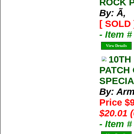
ROCK P
By: Ã‚
[ SOLD 
- Item #
View Details
10TH
PATCH 
SPECIAL
By: Arm
Price $
$20.01 
- Item 