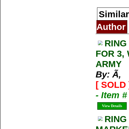
Similar
Author
RING
FOR 3,
ARMY
By: Ã‚
[ SOLD 
- Item 
View Details
RING