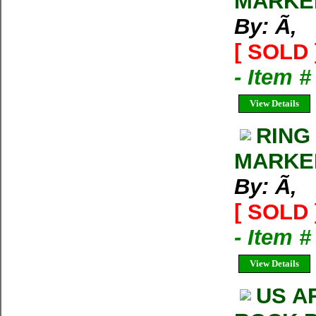
MARKED
By: Ã‚
[ SOLD 
- Item 
View Details
RING
MARKED
By: Ã‚
[ SOLD 
- Item 
View Details
US A