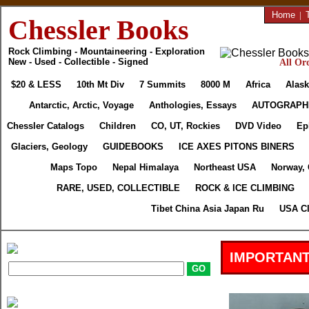
Home
|
Chessler Books
Rock Climbing - Mountaineering - Exploration
New - Used - Collectible - Signed
All Ord
$20 & LESS
10th Mt Div
7 Summits
8000 M
Africa
Alask
Antarctic, Arctic, Voyage
Anthologies, Essays
AUTOGRAPH
Chessler Catalogs
Children
CO, UT, Rockies
DVD Video
Ep
Glaciers, Geology
GUIDEBOOKS
ICE AXES PITONS BINERS
Maps Topo
Nepal Himalaya
Northeast USA
Norway,
RARE, USED, COLLECTIBLE
ROCK & ICE CLIMBING
Tibet China Asia Japan Ru
USA Cl
IMPORTANT