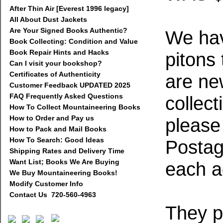
After Thin Air [Everest 1996 legacy]
All About Dust Jackets
Are Your Signed Books Authentic?
We have
Book Collecting: Condition and Value
Book Repair Hints and Hacks
pitons
Can I visit your bookshop?
Certificates of Authenticity
are ne
Customer Feedback UPDATED 2025
FAQ Frequently Asked Questions
collect
How To Collect Mountaineering Books
How to Order and Pay us
please
How to Pack and Mail Books
How To Search: Good Ideas
Postage
Shipping Rates and Delivery Time
Want List; Books We Are Buying
each ad
We Buy Mountaineering Books!
Modify Customer Info
Contact Us 720-560-4963
They p