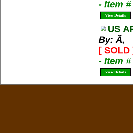
- Item #
View Details
US A
By: Ã‚
[ SOLD 
- Item #
View Details