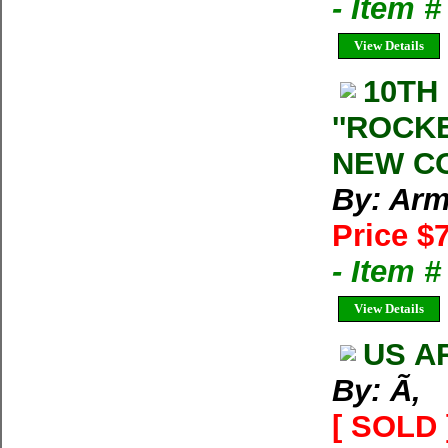
- Item 
View Details
10TH
''ROCK
NEW CO
By: Arm
Price $
- Item 
View Details
US A
By: Ã‚
[ SOLD 