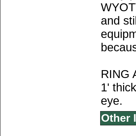
WYOTT
and sti
equipm
becaus
RING 
1' thic
eye.
Other 