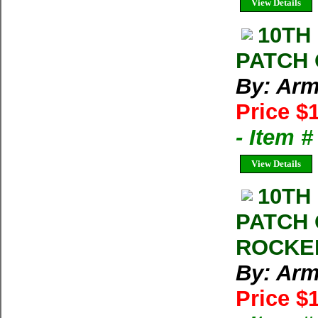
View Details
10TH
PATCH 
By: Arm
Price $
- Item 
View Details
10TH
PATCH 
ROCKE
By: Arm
Price $