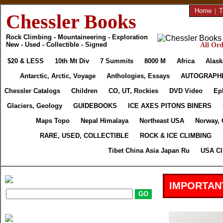
Home
|
T
Chessler Books
Rock Climbing - Mountaineering - Exploration
New - Used - Collectible - Signed
All Ord
$20 & LESS
10th Mt Div
7 Summits
8000 M
Africa
Alask
Antarctic, Arctic, Voyage
Anthologies, Essays
AUTOGRAPH
Chessler Catalogs
Children
CO, UT, Rockies
DVD Video
Ep
Glaciers, Geology
GUIDEBOOKS
ICE AXES PITONS BINERS
Maps Topo
Nepal Himalaya
Northeast USA
Norway, 
RARE, USED, COLLECTIBLE
ROCK & ICE CLIMBING
Tibet China Asia Japan Ru
USA Cl
IMPORTAN