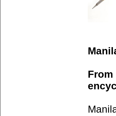
Manil
From 
encyc
Manila