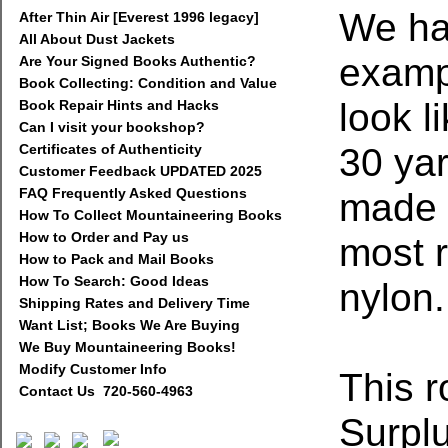
We ha
After Thin Air [Everest 1996 legacy]
All About Dust Jackets
examp
Are Your Signed Books Authentic?
Book Collecting: Condition and Value
look l
Book Repair Hints and Hacks
Can I visit your bookshop?
30 yar
Certificates of Authenticity
Customer Feedback UPDATED 2025
FAQ Frequently Asked Questions
made f
How To Collect Mountaineering Books
How to Order and Pay us
most r
How to Pack and Mail Books
How To Search: Good Ideas
nylon.
Shipping Rates and Delivery Time
Want List; Books We Are Buying
We Buy Mountaineering Books!
Modify Customer Info
This 
Contact Us 720-560-4963
Surpl