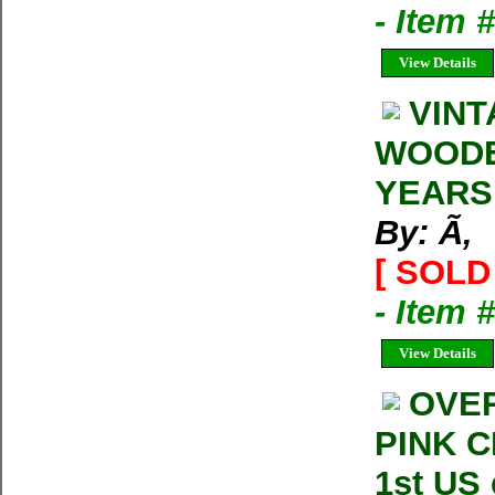
- Item
View Details
VINT
WOODEN
YEARS
By: Ã‚
[ SOLD 
- Item
View Details
OVER
PINK C
1st US 