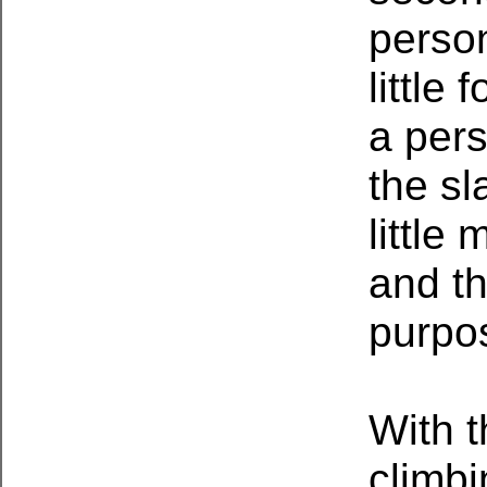
person
little
a pers
the sl
little
and t
purpos
With t
climbi