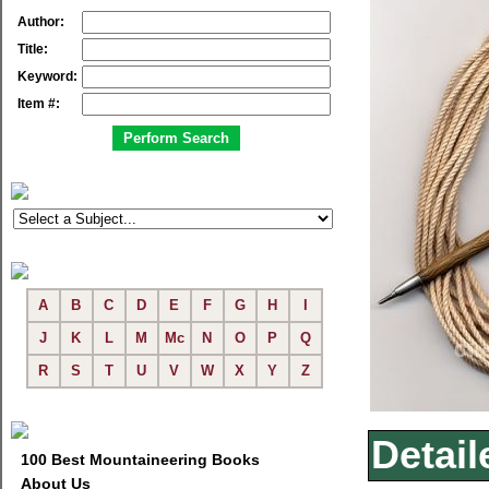
Author:
Title:
Keyword:
Item #:
A
B
C
D
E
F
G
H
I
J
K
L
M
Mc
N
O
P
Q
R
S
T
U
V
W
X
Y
Z
Detail
100 Best Mountaineering Books
About Us