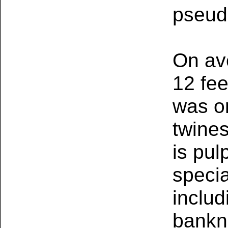
pseud
On av
12 fee
was or
twine
is pul
specia
includ
bankno