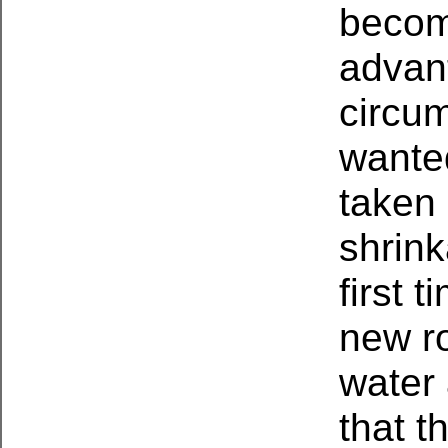
become
advan
circum
wanted
taken 
shrin
first 
new ro
water 
that t