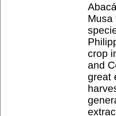
Abacá 
Musa t
specie
Phili
crop i
and Co
great
harves
genera
extrac