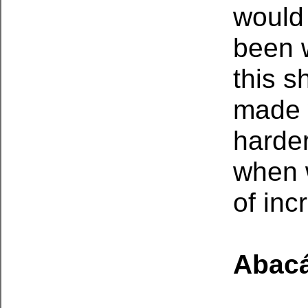
would 
been 
this s
made 
harder
when 
of inc
Abac