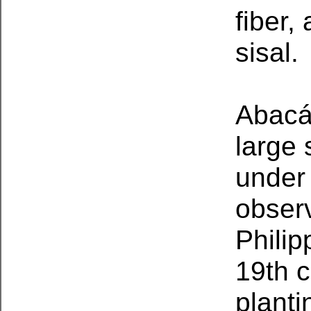
fiber,
sisal.
Abacá 
large 
under
observ
Philip
19th c
planti