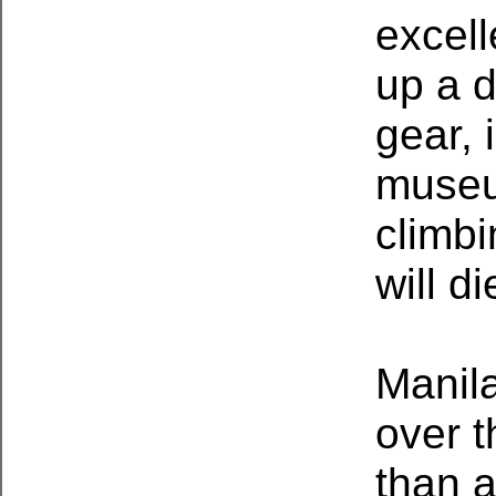
excell
up a d
gear, 
museu
climbi
will di
Manila
over t
than a