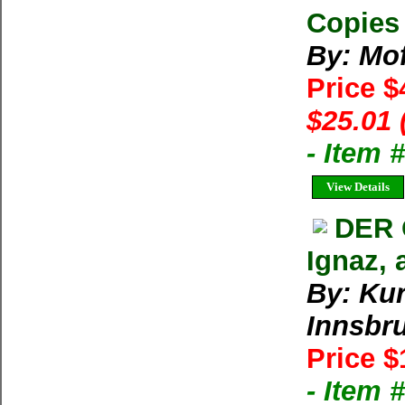
Copies 
By: Mo
Price $
$25.01 
- Item 
View Details
DER 
Ignaz, 
By: Kur
Innsbr
Price $
- Item 