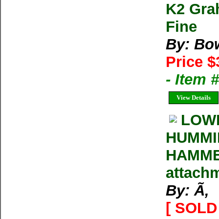
K2 Gra
Fine
By: Bo
Price $
- Item 
View Details
LOW
HUMMIN
HAMMER
attachm
By: Ã‚
[ SOLD 