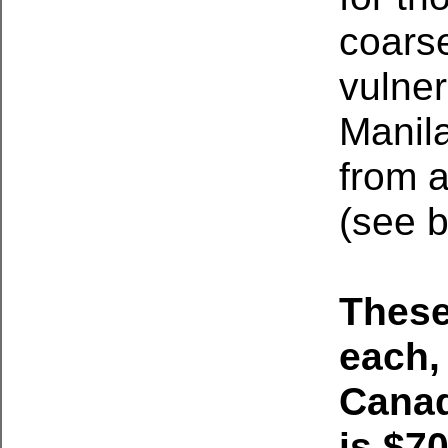
coars
vulne
Manila
from a
(see b
These
each,
Canad
is $7