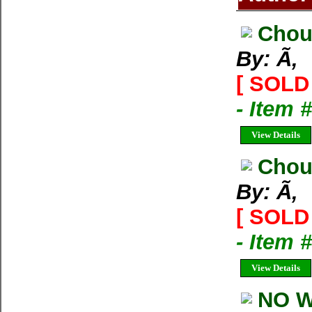
Chou
By: Ã‚
[ SOLD 
- Item 
View Details
Chou
By: Ã‚
[ SOLD 
- Item
View Details
NO W