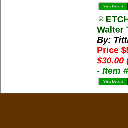
View Details
ETCH
Walter 
By: Titt
Price $
$30.00 
- Item 
View Details