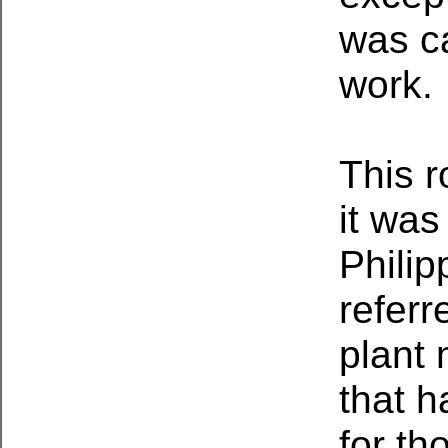
was c
work.
This r
it was
Philip
referr
plant 
that 
for th