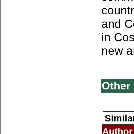
countr
and Co
in Cos
new an
Other 
Simila
Author