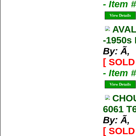
- Item
View Details
AVAL
-1950s 
By: Ã‚
[ SOLD 
- Item
View Details
CHOU
6061 T
By: Ã‚
[ SOLD 