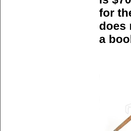
for t
does 
a boo