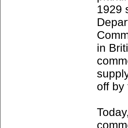
1929 
Depart
Comme
in Bri
comme
supply
off by
Today
commer