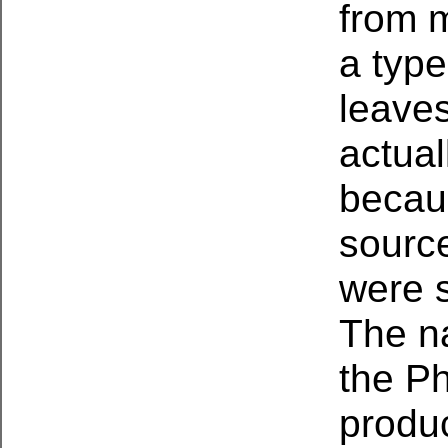
from 
a type
leaves
actua
becau
source
were 
The na
the Ph
produ