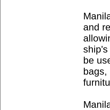
Manila
and re
allowi
ship's
be use
bags, 
furnit
Manil