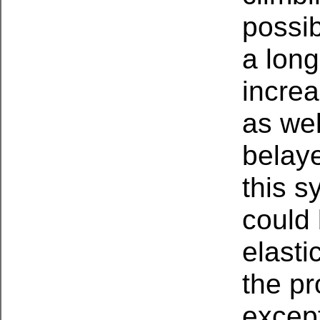
possib
a long
increa
as wel
belaye
this s
could 
elasti
the p
excep