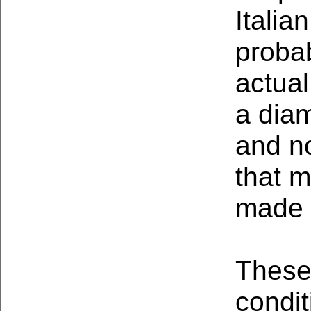
Italia
proba
actual
a diam
and no
that m
made 
These
condi