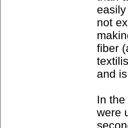
easily
not ex
makin
fiber 
textil
and is
In the
were u
second