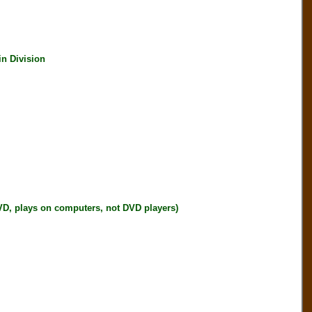
 Division
plays on computers, not DVD players)