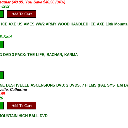
egular $49.95, You Save $46.96 (94%)
0-8282
Add To Cart
 ICE AXE US AMES WW2 ARMY WOOD HANDLED ICE AXE 10th Mountain
B-Sold
G DVD 3 PACK: THE LIFE, BACHAR, KARMA
NE DESTIVELLE ASCENSIONS DVD: 2 DVDS, 7 FILMS (PAL SYSTEM DVD, 
velle, Catherine
.95
26
Add To Cart
OUNTAIN HIGH BALL DVD