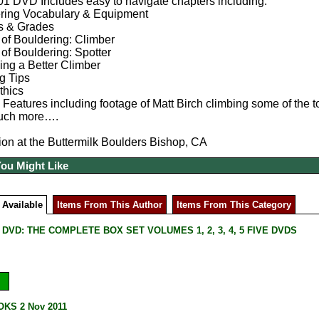
1 DVD Includes easy to navigate chapters including:
ring Vocabulary & Equipment
s & Grades
 of Bouldering: Climber
of Bouldering: Spotter
ng a Better Climber
g Tips
thics
Features including footage of Matt Birch climbing some of the t
uch more….
ion at the Buttermilk Boulders Bishop, CA
You Might Like
 Available
Items From This Author
Items From This Category
DVD: THE COMPLETE BOX SET VOLUMES 1, 2, 3, 4, 5 FIVE DVDS
KS 2 Nov 2011