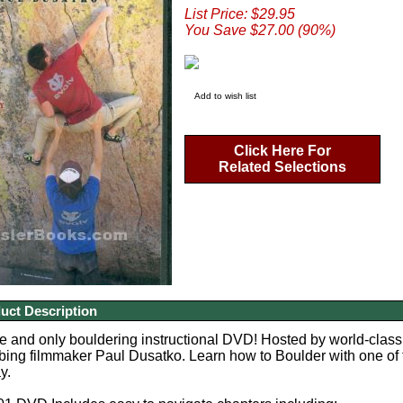
List Price: $29.95
You Save $27.00 (90%)
Add to wish list
Click Here For
Related Selections
uct Description
 and only bouldering instructional DVD!
Hosted by world-class,
bing filmmaker Paul Dusatko. Learn how to Boulder with one of 
y.