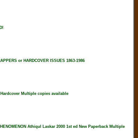
D!
RAPPERS or HARDCOVER ISSUES 1863-1986
rdcover Multiple copies available
OMENON Athiqul Laskar 2000 1st ed New Paperback Multiple