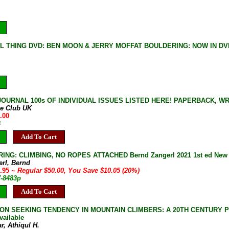
L THING DVD: BEN MOON & JERRY MOFFAT BOULDERING: NOW IN DV
JOURNAL 100s OF INDIVIDUAL ISSUES LISTED HERE! PAPERBACK, W
ne Club UK
.00
B
Add To Cart
NG: CLIMBING, NO ROPES ATTACHED Bernd Zangerl 2021 1st ed New Ha
erl, Bernd
9.95
~ Regular $50.00, You Save $10.05 (20%)
7-8483p
Add To Cart
ON SEEKING TENDENCY IN MOUNTAIN CLIMBERS: A 20TH CENTURY PHEN
vailable
r, Athiqul H.