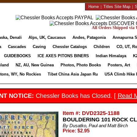
Home
|
Titles Site Map
|
S
All Orders Shipped via U
aska, Denali
Alps, UK, Caucasus
Andes, Patagonia
Annapurna S
a
Cascades
Caving
Chessler Catalogs
Children
CO, UT, Ro
GUIDEBOOKS
ICE AXES PITONS BINERS
Indian Himalaya
K
nland
NZ, AU, New Guinea
Photos, Photo Books
Posters, Art
etons, WY, No Rockies
Tibet China Asia Japan Ru
USA Climb Hike 
NT NOTICE:
Chessler Books has Closed. [
Read 
Item #: DVD2325-1188
BOULDERING 101 ROCK CLI
By Dusatko, Paul and Matt Birch
Price: $2.95