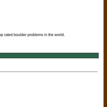
op rated boulder problems in the world.