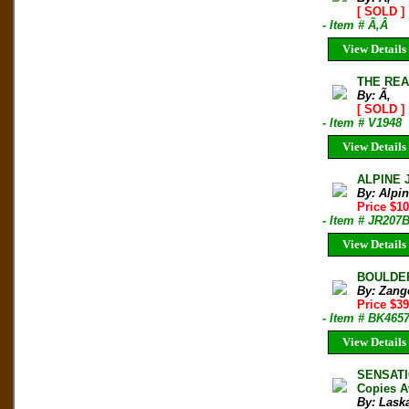
[ SOLD ]
- Item # Ã‚Â
View Details
THE REA
By: Ã‚
[ SOLD ]
- Item # V1948
View Details
ALPINE 
By: Alpi
Price $10
- Item # JR207
View Details
BOULDERI
By: Zang
Price $3
- Item # BK465
View Details
SENSATI
Copies A
By: Laska