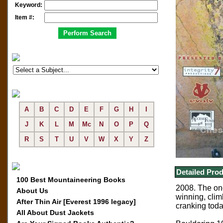
Keyword:
Item #:
A
B
C
D
E
F
G
H
I
J
K
L
M
Mc
N
O
P
Q
R
S
T
U
V
W
X
Y
Z
Detailed Prod
100 Best Mountaineering Books
2008. The one
About Us
winning, clim
After Thin Air [Everest 1996 legacy]
cranking toda
All About Dust Jackets