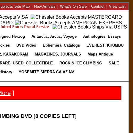
ubjects Site Map
|
New Arrivals
|
What's On Sale
|
Contact
|
View Cart
nited States Postal Service
igned Herzog
Antarctic, Arctic, Voyage
Anthologies, Essays
ckies
DVD Video
Ephemera, Catalogs
EVEREST, KHUMBU
2, KARAKORAM
MAGAZINES, JOURNALS
Maps Antique
RARE, USED, COLLECTIBLE
ROCK & ICE CLIMBING
SALE
History
YOSEMITE SIERRA CA AZ NV
More
]
MBING DVD [8 COPIES LEFT]