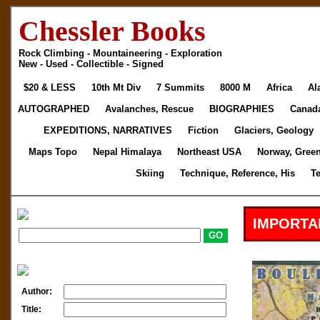
Chessler Books
Rock Climbing - Mountaineering - Exploration
New - Used - Collectible - Signed
$20 & LESS
10th Mt Div
7 Summits
8000 M
Africa
Al
AUTOGRAPHED
Avalanches, Rescue
BIOGRAPHIES
Canad
EXPEDITIONS, NARRATIVES
Fiction
Glaciers, Geology
Maps Topo
Nepal Himalaya
Northeast USA
Norway, Gree
Skiing
Technique, Reference, His
T
IMPORTA
Author:
Title: