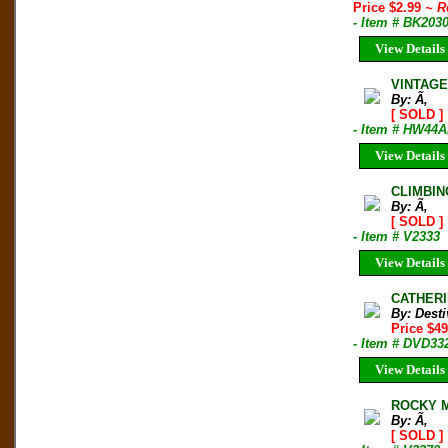
Price $2.99
~ R
- Item # BK203
View Details
VINTAGE
By: Ã‚
[ SOLD ]
- Item # HW44A
View Details
CLIMBIN
By: Ã‚
[ SOLD ]
- Item # V2333
View Details
CATHERI
By: Desti
Price $49
- Item # DVD33
View Details
ROCKY M
By: Ã‚
[ SOLD ]