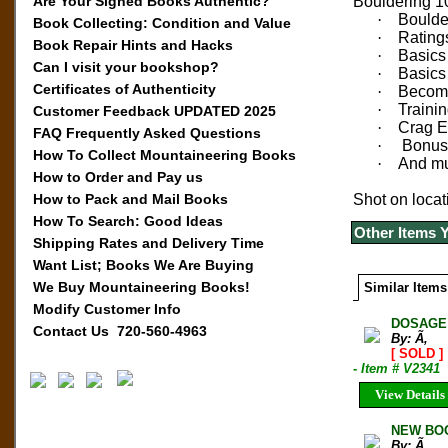
Are Your Signed Books Authentic?
Bouldering 10
·
Boulde
Book Collecting: Condition and Value
·
Rating
Book Repair Hints and Hacks
·
Basics
Can I visit your bookshop?
·
Basics 
Certificates of Authenticity
·
Becomi
·
Trainin
Customer Feedback UPDATED 2025
·
Crag E
FAQ Frequently Asked Questions
·
Bonus 
How To Collect Mountaineering Books
·
And m
How to Order and Pay us
How to Pack and Mail Books
Shot on locat
How To Search: Good Ideas
Other Items 
Shipping Rates and Delivery Time
Want List; Books We Are Buying
We Buy Mountaineering Books!
Similar Items
Modify Customer Info
DOSAGE 
Contact Us 720-560-4963
By: Ã‚
[ SOLD ]
- Item # V2341
View Details
NEW BOO
By: Ã‚