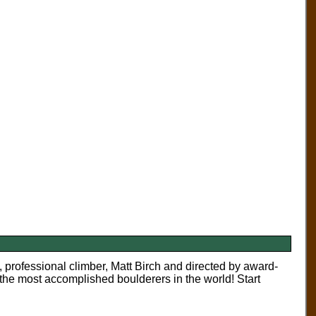
 professional climber, Matt Birch and directed by award-
the most accomplished boulderers in the world! Start