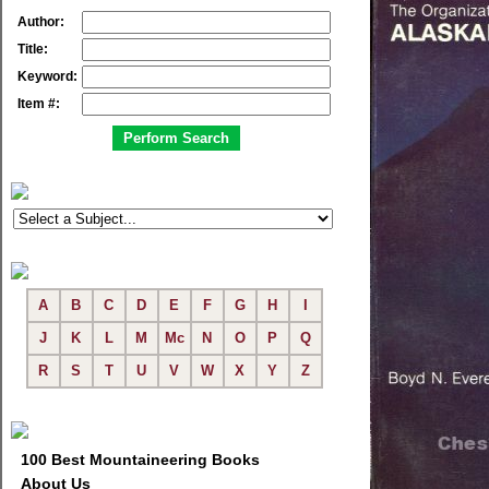
Author:
Title:
Keyword:
Item #:
A
B
C
D
E
F
G
H
I
J
K
L
M
Mc
N
O
P
Q
R
S
T
U
V
W
X
Y
Z
100 Best Mountaineering Books
About Us