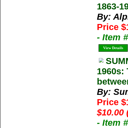
1863-1
By: Al
Price $
- Item 
View Details
SUMM
1960s: 
betwee
By: Su
Price 
$10.00 
- Item 