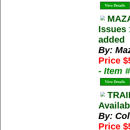
View Details
MAZA
Issues 
added
By: Ma
Price $
- Item 
View Details
TRAI
Availab
By: Co
Price $