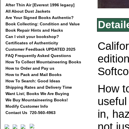
After Thin Air [Everest 1996 legacy]
All About Dust Jackets
Are Your Signed Books Authentic?
Detail
Book Collecting: Condition and Value
Book Repair Hints and Hacks
Can I visit your bookshop?
Califo
Certificates of Authenticity
Customer Feedback UPDATED 2025
editio
FAQ Frequently Asked Questions
How To Collect Mountaineering Books
Softco
How to Order and Pay us
How to Pack and Mail Books
How To Search: Good Ideas
How to
Shipping Rates and Delivery Time
Want List; Books We Are Buying
useful
We Buy Mountaineering Books!
Modify Customer Info
in, ha
Contact Us 720-560-4963
not ju