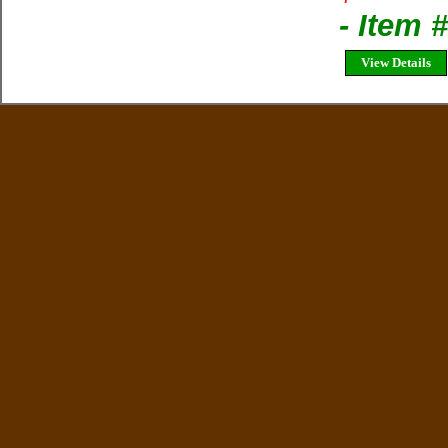
- Item 
View Details