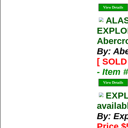
View Details
ALAS
EXPLOR
Abercr
By: Ab
[ SOLD 
- Item 
View Details
EXPL
availab
By: Exp
Price $