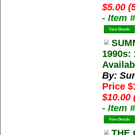
$5.00 (
- Item 
View Details
SUMM
1990s: 
Availab
By: Su
Price 
$10.00 
- Item 
View Details
THE 