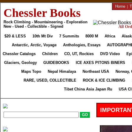
Home
|
T
Chessler Books
Rock Climbing - Mountaineering - Exploration
New - Used - Collectible - Signed
All Ord
$20 & LESS
10th Mt Div
7 Summits
8000 M
Africa
Alask
Antarctic, Arctic, Voyage
Anthologies, Essays
AUTOGRAPH
Chessler Catalogs
Children
CO, UT, Rockies
DVD Video
Ep
Glaciers, Geology
GUIDEBOOKS
ICE AXES PITONS BINERS
Maps Topo
Nepal Himalaya
Northeast USA
Norway, 
RARE, USED, COLLECTIBLE
ROCK & ICE CLIMBING
Tibet China Asia Japan Ru
USA Cl
IMPORTAN