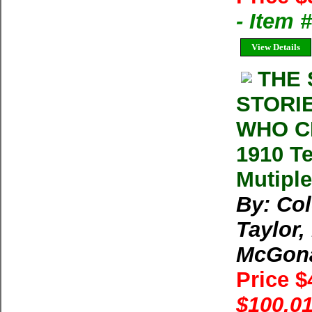
- Item 
View Details
THE 
STORI
WHO C
1910 Te
Mutiple
By: Col
Taylor,
McGona
Price 
$100.01