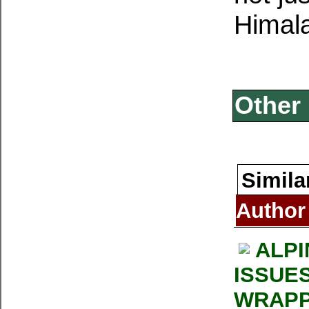
Himala
Other 
Simila
Author
ALPI
ISSUE
WRAPP