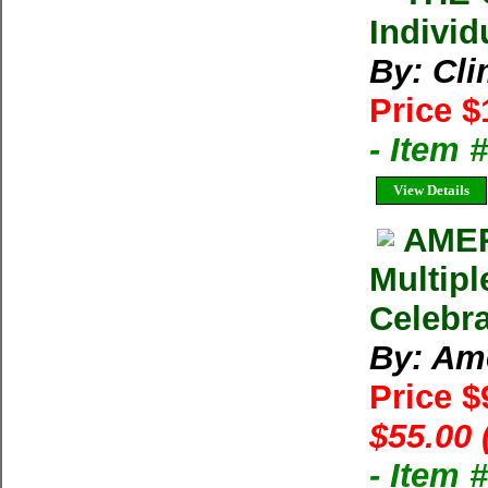
Individ
By: Cl
Price $
- Item 
View Details
AMER
Multipl
Celebra
By: Am
Price 
$55.00 
- Item 