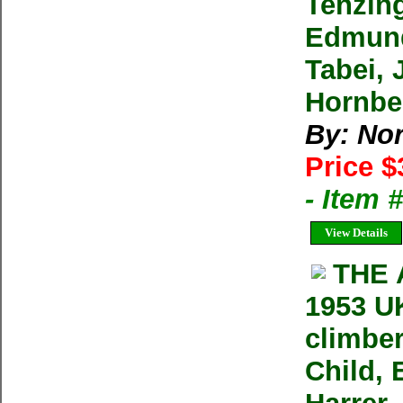
Tenzin
Edmund
Tabei, 
Hornbe
By: No
Price $
- Item
View Details
THE 
1953 UK
climber
Child, 