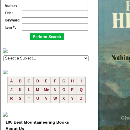
Author:
Title:
Keyword:
Item #:
A
B
C
D
E
F
G
H
I
J
K
L
M
Mc
N
O
P
Q
R
S
T
U
V
W
X
Y
Z
100 Best Mountaineering Books
About Us