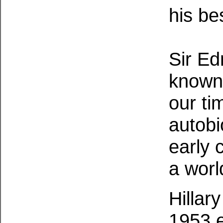
his be
Sir Ed
known 
our tim
autobi
early 
a worl
Hillar
1953 e