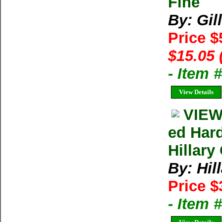
Fine
By: Gil
Price 
$15.05 
- Item 
View Details
VIEW
ed Har
Hillary
By: Hil
Price $
- Item 