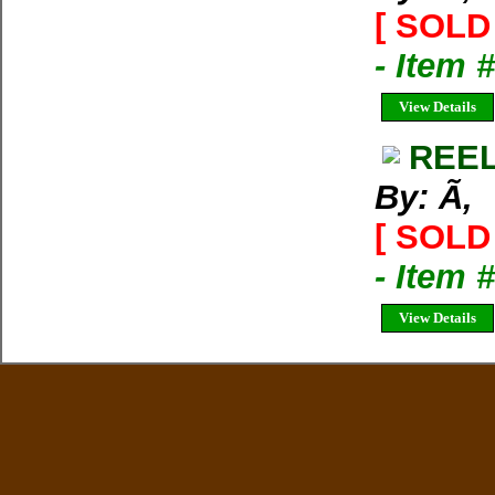
[ SOLD 
- Item 
View Details
REEL
By: Ã‚
[ SOLD 
- Item 
View Details