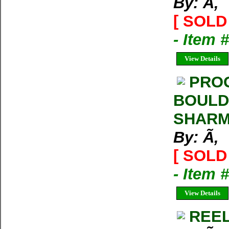
By: Ã‚
[ SOLD 
- Item 
View Details
PROG
BOULD
SHARMA
By: Ã‚
[ SOLD 
- Item 
View Details
REEL