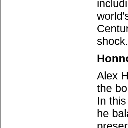
includ
world'
Centur
shock
Honno
Alex 
the bo
In th
he bal
preser