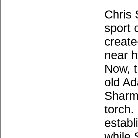
Chris 
sport 
create
near h
Now, 
old A
Sharma
torch.
establi
while 