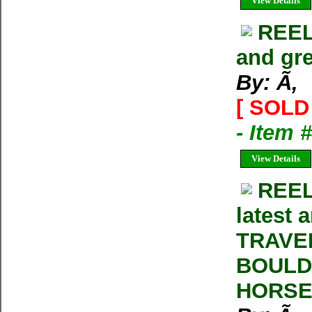
View Details
REEL
and gre
By: Ã‚
[ SOLD 
- Item 
View Details
REEL
latest 
TRAVE
BOULD
HORSE