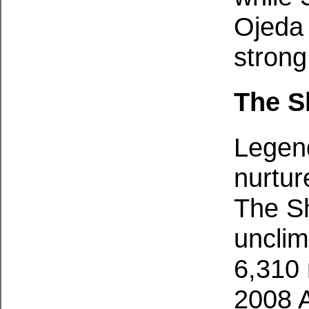
Ojeda
strong
The S
Legend
nurtur
The Sh
unclim
6,310 
2008 A