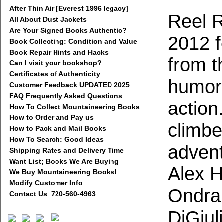
After Thin Air [Everest 1996 legacy]
Reel 
All About Dust Jackets
Are Your Signed Books Authentic?
2012 f
Book Collecting: Condition and Value
Book Repair Hints and Hacks
from t
Can I visit your bookshop?
Certificates of Authenticity
humor,
Customer Feedback UPDATED 2025
FAQ Frequently Asked Questions
action
How To Collect Mountaineering Books
How to Order and Pay us
climbe
How to Pack and Mail Books
How To Search: Good Ideas
advent
Shipping Rates and Delivery Time
Want List; Books We Are Buying
Alex 
We Buy Mountaineering Books!
Modify Customer Info
Ondra
Contact Us 720-560-4963
DiGiul