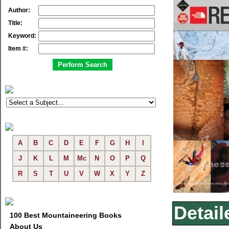
Author:
Title:
Keyword:
Item #:
A
B
C
D
E
F
G
H
I
J
K
L
M
Mc
N
O
P
Q
R
S
T
U
V
W
X
Y
Z
Detail
100 Best Mountaineering Books
About Us