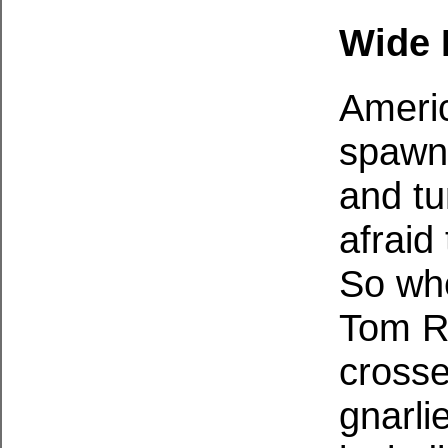
Wide 
Americ
spawne
and tu
afraid
So whe
Tom Ra
crosse
gnarli