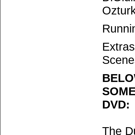
Ozturk
Runni
Extras
Scene
BELO
SOME
DVD:
The D