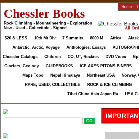
Home
|
T
Chessler Books
Rock Climbing - Mountaineering - Exploration
New - Used - Collectible - Signed
All Ord
$20 & LESS
10th Mt Div
7 Summits
8000 M
Africa
Alask
Antarctic, Arctic, Voyage
Anthologies, Essays
AUTOGRAPH
Chessler Catalogs
Children
CO, UT, Rockies
DVD Video
Ep
Glaciers, Geology
GUIDEBOOKS
ICE AXES PITONS BINERS
Maps Topo
Nepal Himalaya
Northeast USA
Norway, 
RARE, USED, COLLECTIBLE
ROCK & ICE CLIMBING
Tibet China Asia Japan Ru
USA Cl
IMPORTAN