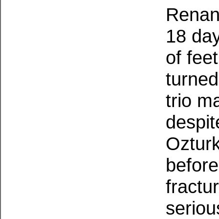
Renan 
18 day
of fee
turned
trio m
despit
Ozturk
before
fractu
seriou