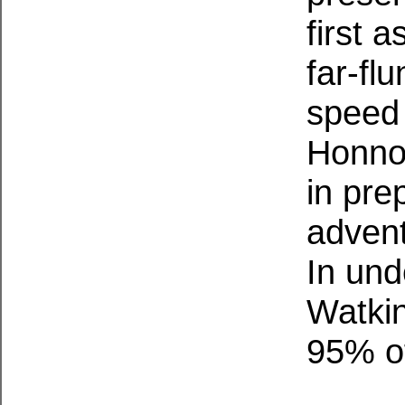
first 
far-fl
speed
Honnol
in pre
advent
In und
Watkin
95% of