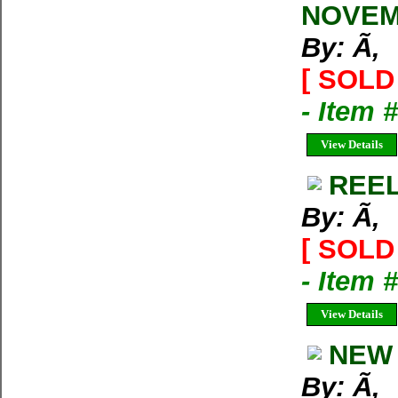
NOVEM
By: Ã‚
[ SOLD 
- Item 
View Details
REEL
By: Ã‚
[ SOLD 
- Item 
View Details
NEW 
By: Ã‚