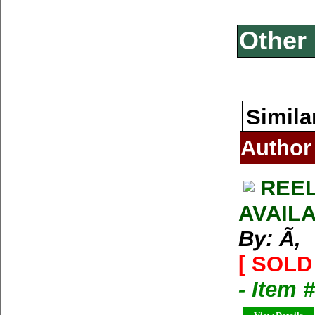
Other 
Simila
Author
REEL
AVAIL
By: Ã‚
[ SOLD 
- Item 