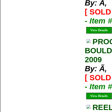
By: Ã‚
[ SOLD 
- Item 
View Details
PROG
BOULD
2009
By: Ã‚
[ SOLD 
- Item 
View Details
REEL