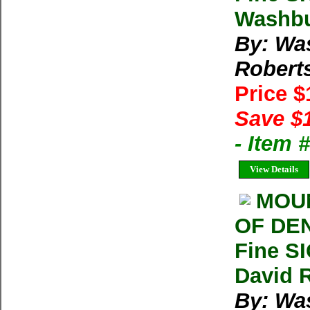
Washbu
By: Wa
Robert
Price 
Save $
- Item
View Details
MOUN
OF DEN
Fine S
David 
By: Wa