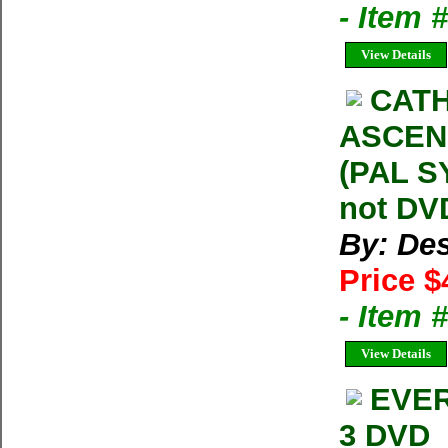
- Item
View Details
CATH
ASCENS
(PAL S
not DVD
By: Des
Price $
- Item
View Details
EVER
3 DVD