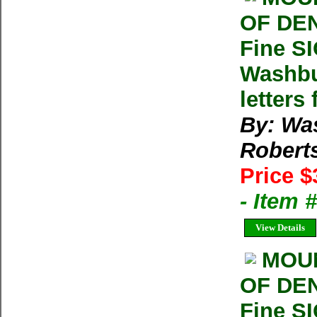
OF DEN
Fine S
Washbu
letters
By: Wa
Robert
Price $
- Item
View Details
MOUN
OF DEN
Fine S