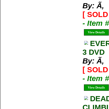
By: Ã‚
[ SOLD 
- Item 
View Details
EVER
3 DVD
By: Ã‚
[ SOLD 
- Item 
View Details
DEAD
CLIMB