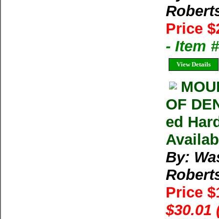
Robert
Price $
- Item
View Details
MOUN
OF DEN
ed Har
Availab
By: Wa
Robert
Price 
$30.01 