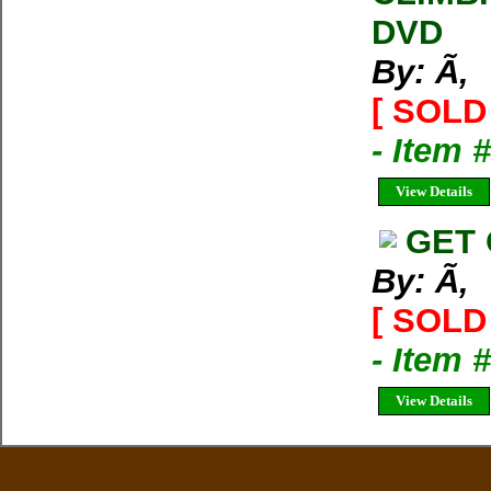
DVD
By: Ã‚
[ SOLD 
- Item 
View Details
GET 
By: Ã‚
[ SOLD 
- Item 
View Details