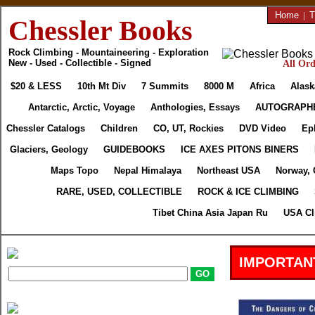
Home
|
T
Chessler Books
Rock Climbing - Mountaineering - Exploration
New - Used - Collectible - Signed
All Ord
$20 & LESS
10th Mt Div
7 Summits
8000 M
Africa
Alask
Antarctic, Arctic, Voyage
Anthologies, Essays
AUTOGRAPH
Chessler Catalogs
Children
CO, UT, Rockies
DVD Video
Ep
Glaciers, Geology
GUIDEBOOKS
ICE AXES PITONS BINERS
Maps Topo
Nepal Himalaya
Northeast USA
Norway, 
RARE, USED, COLLECTIBLE
ROCK & ICE CLIMBING
Tibet China Asia Japan Ru
USA Cl
IMPORTAN