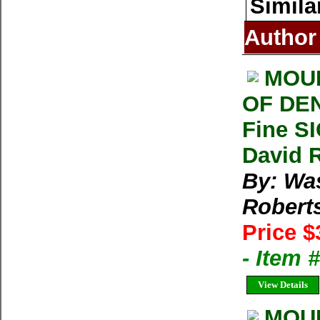
Simila
Author
MOUN
OF DEN
Fine S
David 
By: Wa
Robert
Price $
- Item
View Details
MOUN