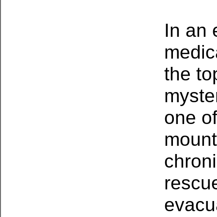
In an 
medic
the to
myster
one o
mount
chron
rescu
evacu