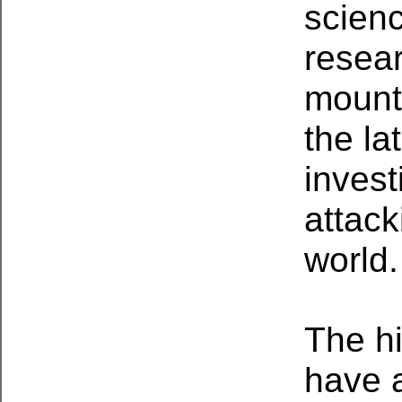
scien
resear
mount
the l
invest
attack
world.
The h
have a