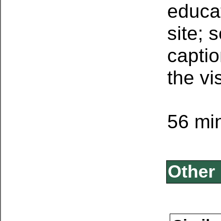
educa
site; 
captio
the vi
56 min
Other 