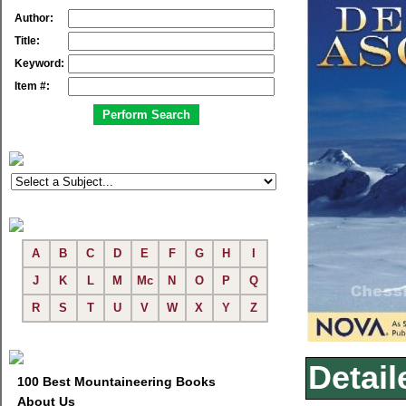
Author:
Title:
Keyword:
Item #:
A
B
C
D
E
F
G
H
I
J
K
L
M
Mc
N
O
P
Q
R
S
T
U
V
W
X
Y
Z
Detail
100 Best Mountaineering Books
About Us