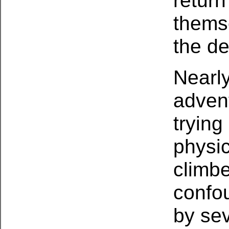
return
thems
the de
Nearly
advent
trying
physic
climb
confo
by sev