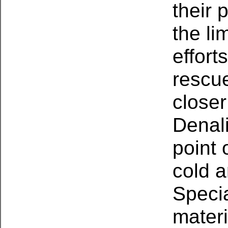
their 
the li
effort
rescue
closer
Denali
point 
cold a
Specia
materi