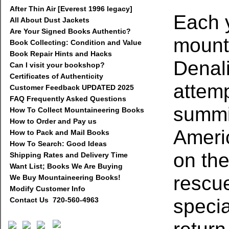
After Thin Air [Everest 1996 legacy]
Each 
All About Dust Jackets
Are Your Signed Books Authentic?
mounta
Book Collecting: Condition and Value
Book Repair Hints and Hacks
Denali
Can I visit your bookshop?
Certificates of Authenticity
attem
Customer Feedback UPDATED 2025
FAQ Frequently Asked Questions
summit
How To Collect Mountaineering Books
How to Order and Pay us
Ameri
How to Pack and Mail Books
How To Search: Good Ideas
on the
Shipping Rates and Delivery Time
Want List; Books We Are Buying
rescue
We Buy Mountaineering Books!
Modify Customer Info
specia
Contact Us 720-560-4963