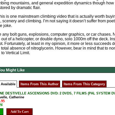
imbing mountains, and general expedition dynamics though how reli
ored by dramatic flair.
his is one mainstream climbing video that is actually worth buying
 scenery and climbing. I’m not saying it doesn’t suffer from poeti
e joke.
 any bolt guns, explosions, computer graphics, or car chases. No
out of a helicopter, or double dyno, solo 1000m off the deck. Inst
lot. Fortunately, at least in my opinion, it more or less succeeds
 total absence of nitroglycerin. However, bear in mind that to no
to Vertical Limit.
You Might Like
 Available
Items From This Author
Items From This Category
NE DESTIVELLE ASCENSIONS DVD: 2 DVDS, 7 FILMS (PAL SYSTEM DVD, 
velle, Catherine
.95
26
Add To Cart