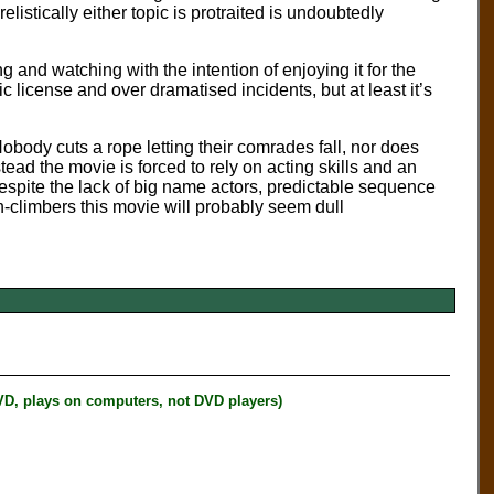
stically either topic is protraited is undoubtedly
 and watching with the intention of enjoying it for the
c license and over dramatised incidents, but at least it’s
body cuts a rope letting their comrades fall, nor does
ead the movie is forced to rely on acting skills and an
 despite the lack of big name actors, predictable sequence
n-climbers this movie will probably seem dull
plays on computers, not DVD players)