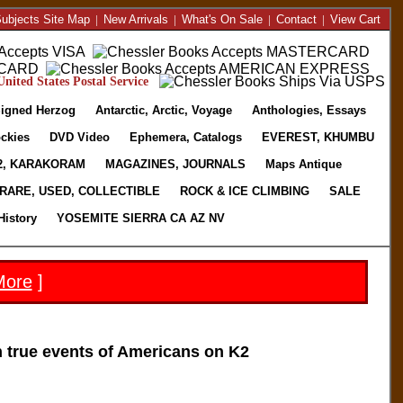
ubjects Site Map
|
New Arrivals
|
What's On Sale
|
Contact
|
View Cart
nited States Postal Service
igned Herzog
Antarctic, Arctic, Voyage
Anthologies, Essays
ckies
DVD Video
Ephemera, Catalogs
EVEREST, KHUMBU
2, KARAKORAM
MAGAZINES, JOURNALS
Maps Antique
RARE, USED, COLLECTIBLE
ROCK & ICE CLIMBING
SALE
History
YOSEMITE SIERRA CA AZ NV
More
]
true events of Americans on K2