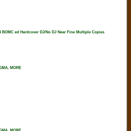
MC ed Hardcover DJ/No DJ Near Fine Multiple Copies
NGMA, MORE
NGMA, MORE