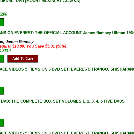
DENALI DVD [MOUNT MCKINLEY ALASKA]
1208
NS ON EVEREST: THE OFFICIAL ACCOUNT James Ramsey Ullman 1964 BO
e
an, James Ramsey
egular $10.00, You Save $5.01 (50%)
C-8614
Add To Cart
ACE VIDEOS 5 FILMS ON 3 DVD SET: EVEREST, TRANGO, SHISHAPA
DVD: THE COMPLETE BOX SET VOLUMES 1, 2, 3, 4, 5 FIVE DVDS
ACE VIDEOS 5 FILMS ON 3 DVD SET: EVEREST, TRANGO, SHISHAPA