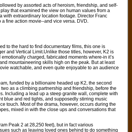
ollowed by assorted acts of heroism, friendship, and self-
 a play that examined the view on human values from a
 with extraordinary location footage. Director Franc
to a fine action movie--and vice versa. DVD.
d to the hard to find documentary films, this one is
er and Vertical Limit.Unlike those titles, however, K2 is
 and emotionally charged, fabricated moments where-in it’s
and mountaineering skills high on the peak. But at least
movie watchable, and even quite enjoyable to an audience
eam, funded by a billionaire headed up K2, the second
two as a climbing partnership and friendship, before the
s. Including a lead up a steep granite wall, complete with
 blue and red tights, and supposedly stirring music
nice touch. Most of the drama, however, occurs during the
pes, mixed in with the close ups and conversations that
ram Peak 2 at 28,250 feet), but in fact various
ssues such as leaving loved ones behind to do something