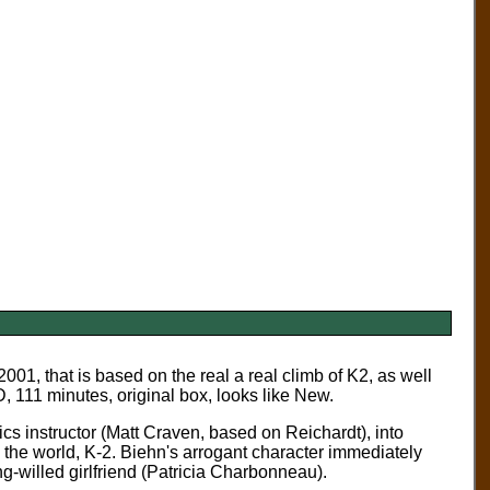
001, that is based on the real a real climb of K2, as well
 111 minutes, original box, looks like New.
cs instructor (Matt Craven, based on Reichardt), into
in the world, K-2. Biehn's arrogant character immediately
g-willed girlfriend (Patricia Charbonneau).