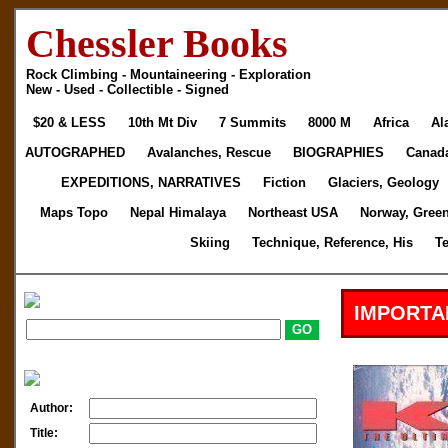
Chessler Books
Rock Climbing - Mountaineering - Exploration
New - Used - Collectible - Signed
$20 & LESS
10th Mt Div
7 Summits
8000 M
Africa
Al
AUTOGRAPHED
Avalanches, Rescue
BIOGRAPHIES
Canad
EXPEDITIONS, NARRATIVES
Fiction
Glaciers, Geology
Maps Topo
Nepal Himalaya
Northeast USA
Norway, Gree
Skiing
Technique, Reference, His
T
IMPORTA
Author:
Title: