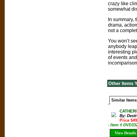
crazy like cl
somewhat dist
In summary, t
drama, action,
not a complet
You won’t see
anybody leap 
interesting p
of events and
incomparison 
Other Items 
Similar Items
CATHERI
By: Desti
Price $49
- Item # DVD33
View Details