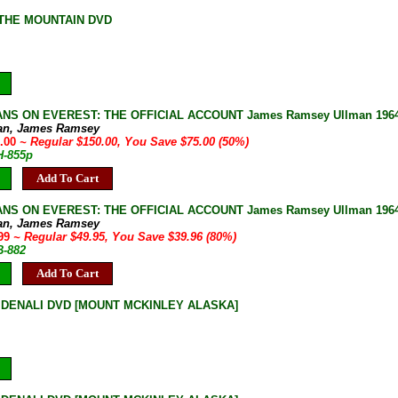
THE MOUNTAIN DVD
NS ON EVEREST: THE OFFICIAL ACCOUNT James Ramsey Ullman 1964 B
an, James Ramsey
5.00
~ Regular $150.00, You Save $75.00 (50%)
H-855p
Add To Cart
NS ON EVEREST: THE OFFICIAL ACCOUNT James Ramsey Ullman 1964 1s
an, James Ramsey
.99
~ Regular $49.95, You Save $39.96 (80%)
B-882
Add To Cart
DENALI DVD [MOUNT MCKINLEY ALASKA]