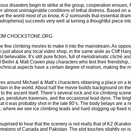
ous disasters begin to strike at the group, cooperation ensues, f
er almost unimaginable conditions of lethal distress. Based on
ve the world most of us know,
K-2
surrounds that essential drama
drophenia
) succeeds very well at turning a thoughtful piece in
OM CHOCKSTONE.ORG
he few climbing movies to make it into the mainstream. As oppose
m just about any local video shop, in the same aisle as Cliff Hang
t believable. It’s still pure fiction, full of melodramatic cliché
l Beihn & Matt Craven play characters who test their friendship, 
echnical aspects have a certain degree of realism, making the 
res around Michael & Matt’s characters obtaining a place on a t
ain in the world. About half the movie builds background on the 
to the ascent itself. There’s several rock and ice climbing scene
s, pendulum traverses, and the occasional lead dyno. The bright
at it was probably shot in the late 80’s. The body belays are a 
, where we see ice climbing leads and hard slogging up fixed ro
uprised to hear that the scenery is not really that of K2 (Karako
egions of Canada and Pakistan. The plot touches slightly on i