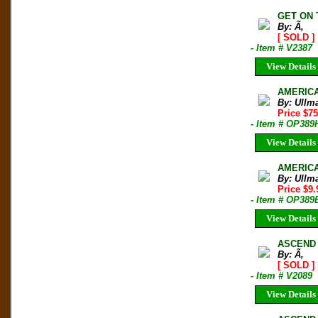
GET ON 
By: Ã‚
[ SOLD ]
- Item # V2387
View Details
AMERICA
By: Ullm
Price $7
- Item # OP389
View Details
AMERICA
By: Ullm
Price $9
- Item # OP389
View Details
ASCEND 
By: Ã‚
[ SOLD ]
- Item # V2089
View Details