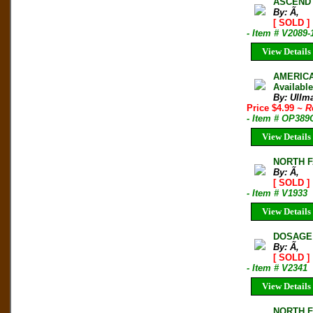
ASCEND 
By: Ã‚
[ SOLD ]
- Item # V2089-
View Details
AMERICA
Availabl
By: Ullm
Price $4.99
~ R
- Item # OP389
View Details
NORTH F
By: Ã‚
[ SOLD ]
- Item # V1933
View Details
DOSAGE 
By: Ã‚
[ SOLD ]
- Item # V2341
View Details
NORTH F