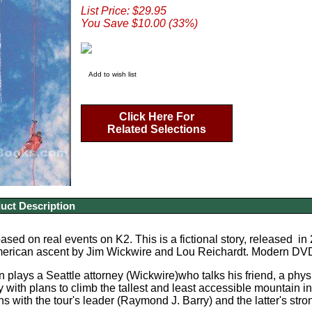
List Price: $29.95
You Save $10.00 (33%)
Add to wish list
Click Here For
Related Selections
uct Description
sed on real events on K2. This is a fictional story, released in 2
American ascent by Jim Wickwire and Lou Reichardt. Modern DVD,
 plays a Seattle attorney (Wickwire)who talks his friend, a physi
ty with plans to climb the tallest and least accessible mountain 
 with the tour's leader (Raymond J. Barry) and the latter's stron