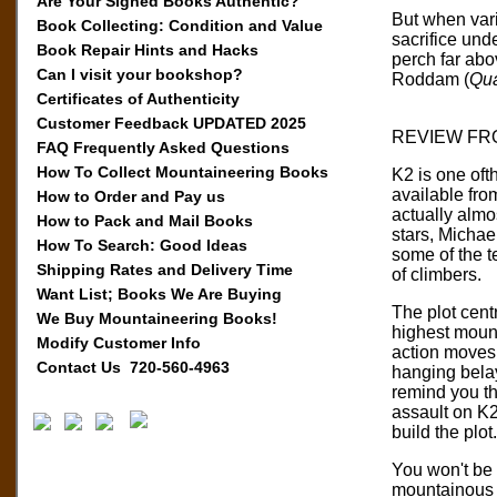
Are Your Signed Books Authentic?
But when vari
Book Collecting: Condition and Value
sacrifice und
Book Repair Hints and Hacks
perch far abo
Can I visit your bookshop?
Roddam (
Qua
Certificates of Authenticity
Customer Feedback UPDATED 2025
REVIEW FR
FAQ Frequently Asked Questions
How To Collect Mountaineering Books
K2 is one oft
available fro
How to Order and Pay us
actually almos
How to Pack and Mail Books
stars, Michae
How To Search: Good Ideas
some of the t
Shipping Rates and Delivery Time
of climbers.
Want List; Books We Are Buying
The plot cent
We Buy Mountaineering Books!
highest mount
Modify Customer Info
action moves 
Contact Us 720-560-4963
hanging belay
remind you th
assault on K2
build the plot.
You won't be s
mountainous r