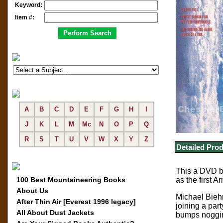
Keyword:
Item #:
A
B
C
D
E
F
G
H
I
J
K
L
M
Mc
N
O
P
Q
R
S
T
U
V
W
X
Y
Z
Detailed Prod
This a DVD ba
100 Best Mountaineering Books
as the first 
About Us
Michael Biehn
After Thin Air [Everest 1996 legacy]
joining a par
All About Dust Jackets
bumps noggins