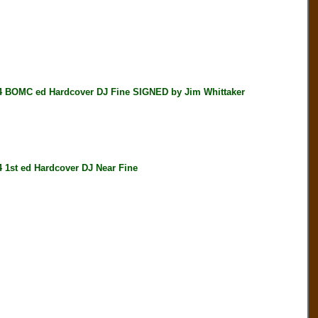
OMC ed Hardcover DJ Fine SIGNED by Jim Whittaker
t ed Hardcover DJ Near Fine