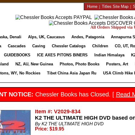
Home
|
Titles Site Map
|
S
All Orders Shipped via U
aska, Denali
Alps, UK, Caucasus
Andes, Patagonia
Annapurna S
a
Cascades
Caving
Chessler Catalogs
Children
CO, UT, Ro
GUIDEBOOKS
ICE AXES PITONS BINERS
Indian Himalaya
K
nland
NZ, AU, New Guinea
Photos, Photo Books
Posters, Art
etons, WY, No Rockies
Tibet China Asia Japan Ru
USA Climb Hike 
NT NOTICE:
Chessler Books has Closed. [
Read 
Item #: V2029-834
K2 THE ULTIMATE HIGH DVD based on 
By K2 THE ULTIMATE HIGH DVD
Price: $19.95