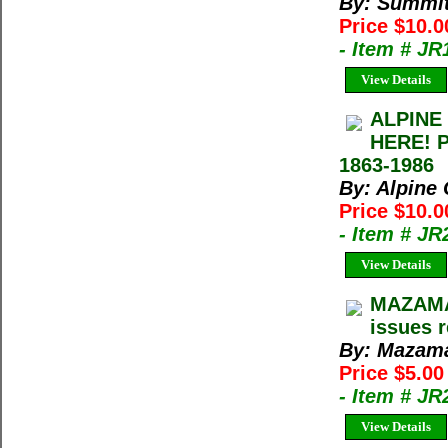
By: Summi
Price $10.
- Item # JR
View Details
ALPINE
HERE! 
1863-1986
By: Alpine
Price $10.0
- Item # J
View Details
MAZAMA 
issues 
By: Mazama
Price $5.00
- Item # JR
View Details