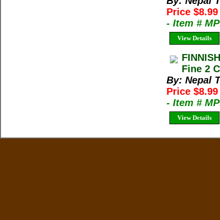
By: Nepal 
Price $8.9
- Item # M
View Details
FINNIS
Fine 2 C
By: Nepal 
Price $8.9
- Item # M
View Details