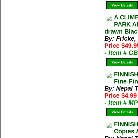
View Details
A CLIM
PARK AR
drawn Blac
By: Fricke,
Price $49.9
- Item # G
View Details
FINNIS
Fine-Fin
By: Nepal 
Price $4.9
- Item # M
View Details
FINNIS
Copies 