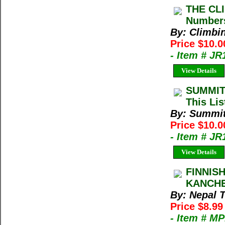
THE CLI
Numbers
By: Climbi
Price $10.0
- Item # JR
View Details
SUMMIT
This Lis
By: Summi
Price $10.
- Item # J
View Details
FINNIS
KANCHE
By: Nepal 
Price $8.9
- Item # M