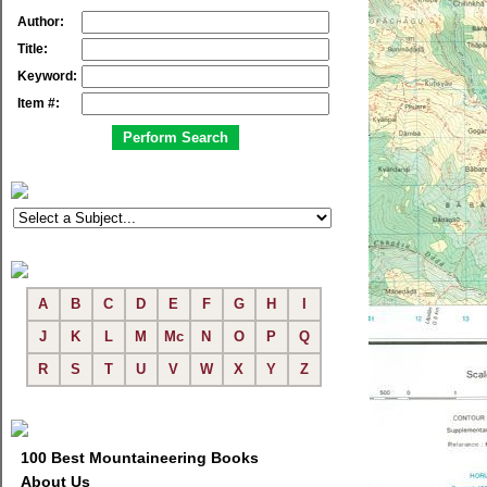
Author:
Title:
Keyword:
Item #:
A
B
C
D
E
F
G
H
I
J
K
L
M
Mc
N
O
P
Q
R
S
T
U
V
W
X
Y
Z
100 Best Mountaineering Books
About Us