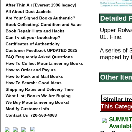
After Thin Air [Everest 1996 legacy]
All About Dust Jackets
Detailed 
Are Your Signed Books Authentic?
Book Collecting: Condition and Value
Upper Rolwa
Book Repair Hints and Hacks
01. Fine.
Can I visit your bookshop?
Certificates of Authenticity
A series of
Customer Feedback UPDATED 2025
mapped by t
FAQ Frequently Asked Questions
How To Collect Mountaineering Books
How to Order and Pay us
Other Ite
How to Pack and Mail Books
How To Search: Good Ideas
Shipping Rates and Delivery Time
Want List; Books We Are Buying
Similar It
We Buy Mountaineering Books!
This Categ
Modify Customer Info
Contact Us 720-560-4963
SUMMIT 
Availab