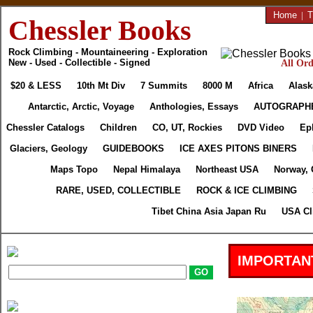
Home
|
T
Chessler Books
Rock Climbing - Mountaineering - Exploration
New - Used - Collectible - Signed
All Ord
$20 & LESS
10th Mt Div
7 Summits
8000 M
Africa
Alask
Antarctic, Arctic, Voyage
Anthologies, Essays
AUTOGRAPH
Chessler Catalogs
Children
CO, UT, Rockies
DVD Video
Ep
Glaciers, Geology
GUIDEBOOKS
ICE AXES PITONS BINERS
Maps Topo
Nepal Himalaya
Northeast USA
Norway, 
RARE, USED, COLLECTIBLE
ROCK & ICE CLIMBING
Tibet China Asia Japan Ru
USA Cl
IMPORTAN