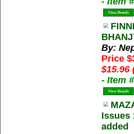
- Item 
View Details
FINN
BHANJ
By: Ne
Price $
$15.96 
- Item 
View Details
MAZA
Issues 
added