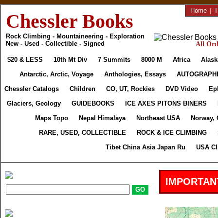
Home
|
T
Chessler Books
Rock Climbing - Mountaineering - Exploration
New - Used - Collectible - Signed
All Ord
$20 & LESS
10th Mt Div
7 Summits
8000 M
Africa
Alask
Antarctic, Arctic, Voyage
Anthologies, Essays
AUTOGRAPH
Chessler Catalogs
Children
CO, UT, Rockies
DVD Video
Ep
Glaciers, Geology
GUIDEBOOKS
ICE AXES PITONS BINERS
Maps Topo
Nepal Himalaya
Northeast USA
Norway, 
RARE, USED, COLLECTIBLE
ROCK & ICE CLIMBING
Tibet China Asia Japan Ru
USA Cl
IMPORTAN