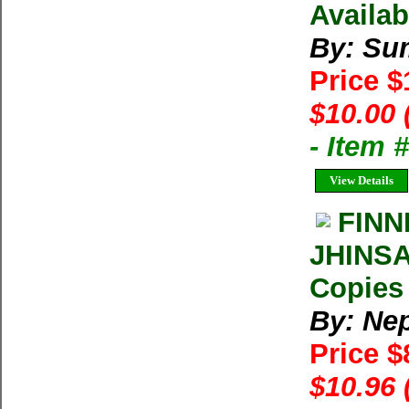
Availab
By: Su
Price 
$10.00 
- Item 
View Details
FINN
JHINS
Copies 
By: Ne
Price $
$10.96 