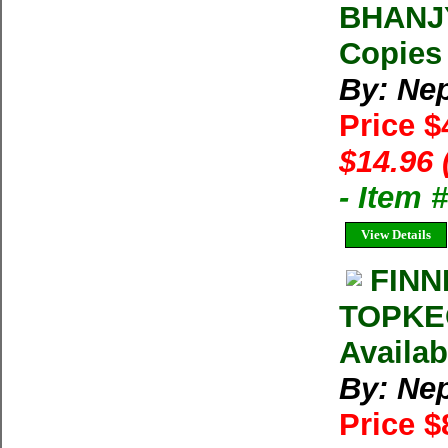
BHANJY
Copies 
By: Ne
Price $
$14.96 
- Item 
View Details
FINN
TOPKEG
Availab
By: Ne
Price $