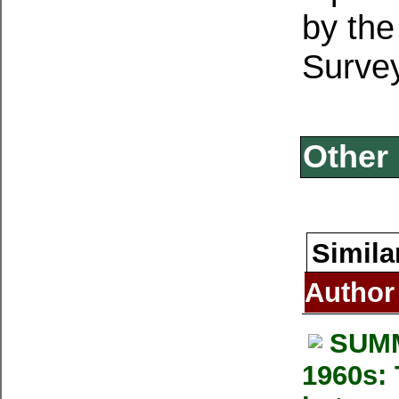
by the
Surve
Other 
Simila
Author
SUMM
1960s: 