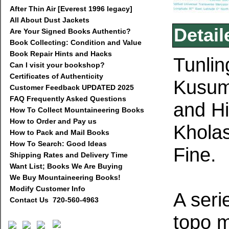
After Thin Air [Everest 1996 legacy]
All About Dust Jackets
Detail
Are Your Signed Books Authentic?
Book Collecting: Condition and Value
Book Repair Hints and Hacks
Tunlin
Can I visit your bookshop?
Certificates of Authenticity
Kusum
Customer Feedback UPDATED 2025
FAQ Frequently Asked Questions
and H
How To Collect Mountaineering Books
How to Order and Pay us
Kholas
How to Pack and Mail Books
How To Search: Good Ideas
Fine.
Shipping Rates and Delivery Time
Want List; Books We Are Buying
We Buy Mountaineering Books!
Modify Customer Info
A seri
Contact Us 720-560-4963
topo 