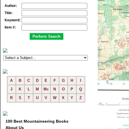
Author:
Title:
Keyword:
Item #:
A
B
C
D
E
F
G
H
I
J
K
L
M
Mc
N
O
P
Q
R
S
T
U
V
W
X
Y
Z
100 Best Mountaineering Books
About Us