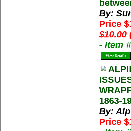
betwee
By: Su
Price 
$10.00 
- Item 
View Details
ALPI
ISSUE
WRAPP
1863-1
By: Al
Price $