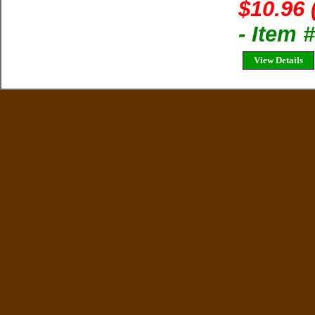
$10.96 
- Item 
View Details