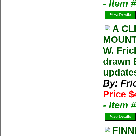
- Item 
View Details
A CL
MOUNT
W. Fric
drawn 
update
By: Fri
Price $
- Item
View Details
FINN