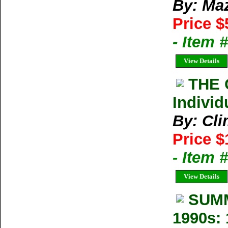
By: Ma
Price $
- Item 
View Details
THE 
Individ
By: Cl
Price $
- Item 
View Details
SUMM
1990s: 