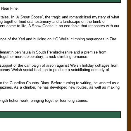
. Near Fine.
 tales. In
‘A Snow Goose’
, the tragic and romanticized mystery of what
 together Inuit oral testimony and a landscape on the brink of
cters come to life, A Snow Goose is an eco-fable that resonates with our
ence of the Yeti and building on HG Wells’ climbing sequences in
The
stlemartin peninsula in South Pembrokeshire and a premise from
ogether more celebratory; a rock-climbing romance.
upport of the campaign of arson against Welsh holiday cottages from
ary Welsh social tradition to produce a scintillating comedy of
to the Guardian Country Diary. Before turning to writing, he worked as a
zines. As a climber, he has developed new routes, as well as making
length fiction work, bringing together four long stories.