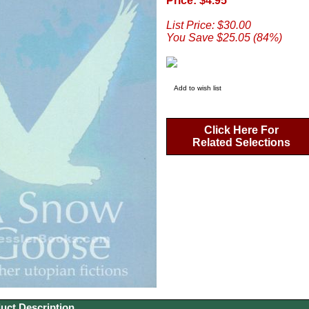
Price: $4.95
List Price: $30.00
You Save $25.05 (84%)
Add to wish list
Click Here For
Related Selections
uct Description