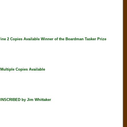
 2 Copies Available Winner of the Boardman Tasker Prize
ultiple Copies Available
NSCRIBED by Jim Whittaker