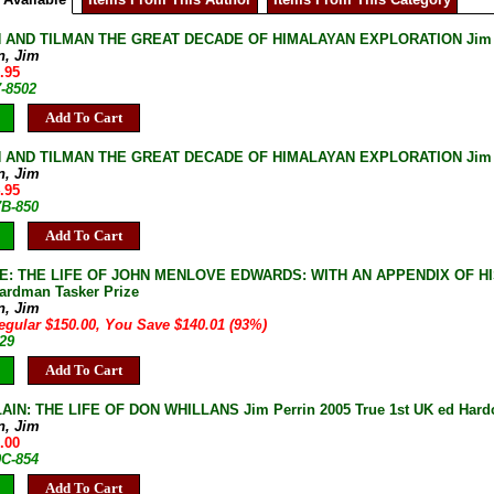
 AND TILMAN THE GREAT DECADE OF HIMALAYAN EXPLORATION Jim Perr
n, Jim
.95
7-8502
Add To Cart
 AND TILMAN THE GREAT DECADE OF HIMALAYAN EXPLORATION Jim Perr
n, Jim
.95
7B-850
Add To Cart
: THE LIFE OF JOHN MENLOVE EDWARDS: WITH AN APPENDIX OF HIS WR
oardman Tasker Prize
n, Jim
egular $150.00, You Save $140.01 (93%)
29
Add To Cart
AIN: THE LIFE OF DON WHILLANS Jim Perrin 2005 True 1st UK ed Hardc
n, Jim
.00
9C-854
Add To Cart