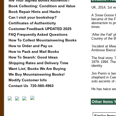
Are Your Signed Books Authentic?
Book Collecting: Condition and Value
UK, 2014, 1st ed
Book Repair Hints and Hacks
A Snow Goose
Can I visit your bookshop?
became of the Fr
Certificates of Authenticity
abstraction to p
times.
Customer Feedback UPDATED 2025
FAQ Frequently Asked Questions
‘After the Fall’
pl
Country of the B
How To Collect Mountaineering Books
How to Order and Pay us
‘
Incident at Mew
Ambrose Bierce’
How to Pack and Mail Books
How To Search: Good Ideas
The final story ‘
1979- 1994. The 
Shipping Rates and Delivery Time
identity.
Want List; Books We Are Buying
Jim Perrin is be
We Buy Mountaineering Books!
shepherd in Cwm
Modify Customer Info
solo ascents of 
Contact Us 720-560-4963
He has twice wo
Other Items 
Similar Items