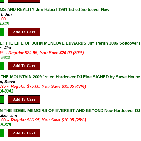
S AND REALITY Jim Haberl 1994 1st ed Softcover New
rl, Jim
.00
A-845
Add To Cart
 THE LIFE OF JOHN MENLOVE EDWARDS Jim Perrin 2006 Softcover Fine
n, Jim
.95
~ Regular $24.95, You Save $20.00 (80%)
-8612
Add To Cart
HE MOUNTAIN 2009 1st ed Hardcover DJ Fine SIGNED by Steve House M
e, Steve
9.95
~ Regular $75.00, You Save $35.05 (47%)
5A-8343
Add To Cart
ON THE EDGE: MEMOIRS OF EVEREST AND BEYOND New Hardcover DJ I
aker, Jim
0.00
~ Regular $66.95, You Save $16.95 (25%)
0B-879
Add To Cart