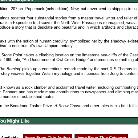
ition. 207 pp. Paperback (only edition). New, but cover bent in shipping to us
b
rings together four substantial stories from a master travel writer and teller of
anklin Expedition to discover the North-West Passage is re-imagined, weaving
roduce a story that is desolate and beautiful and in which artifacts and chara
ays with the notion of human credulity, symbolized her by the shadowy exist
lind
to construct it’s own Utopian fantasy.
 Stone Point’
takes a climbing location on the limestone sea-cliffs of the Ca
s 1890 tale, “An Occurrence at Owl Creek Bridge” and produces something alt
The Burning’
picks up a contentious remark made by the poet R.S Thomas in s
story weaves together Welsh mythology and influences from Jung to contempor
st known as a rock climber and acclaimed travel writer, including contributing 
 Pennant and has made many contributions to newspapers and climbing maga
a number of established routes.
n the Boardman Tasker Prize.
A Snow Goose
and other tales is his first full-
You Might Like
 Available
Items From This Author
Items From This Category