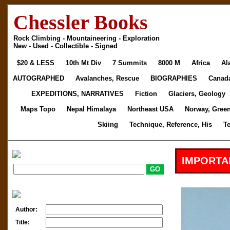
Chessler Books
Rock Climbing - Mountaineering - Exploration
New - Used - Collectible - Signed
$20 & LESS
10th Mt Div
7 Summits
8000 M
Africa
Al
AUTOGRAPHED
Avalanches, Rescue
BIOGRAPHIES
Canad
EXPEDITIONS, NARRATIVES
Fiction
Glaciers, Geology
Maps Topo
Nepal Himalaya
Northeast USA
Norway, Gree
Skiing
Technique, Reference, His
T
IMPORTA
Author:
Title: