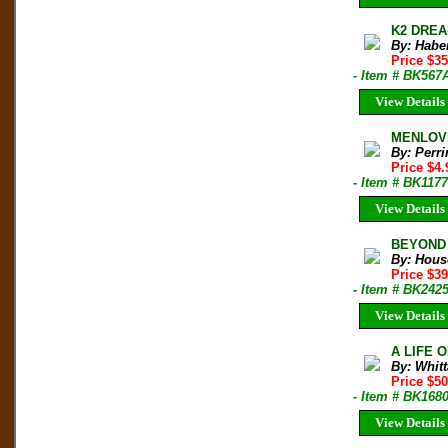
K2 DREAM
By: Habe
Price $35
- Item # BK567
View Details
MENLOVE:
By: Perri
Price $4
- Item # BK1177
View Details
BEYOND T
By: Hous
Price $3
- Item # BK242
View Details
A LIFE 
By: Whitt
Price $5
- Item # BK168
View Details