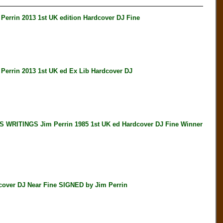
in 2013 1st UK edition Hardcover DJ Fine
in 2013 1st UK ed Ex Lib Hardcover DJ
ITINGS Jim Perrin 1985 1st UK ed Hardcover DJ Fine Winner
over DJ Near Fine SIGNED by Jim Perrin