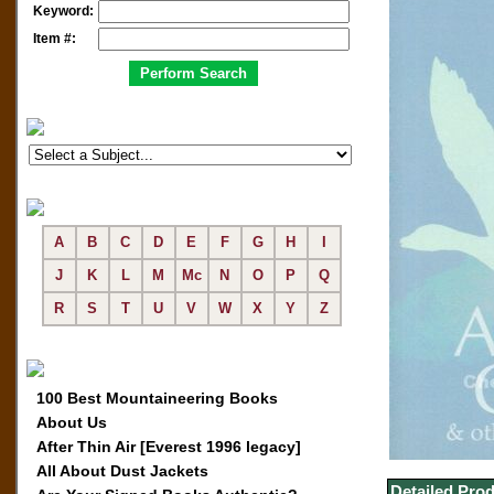
Keyword:
Item #:
A
B
C
D
E
F
G
H
I
J
K
L
M
Mc
N
O
P
Q
R
S
T
U
V
W
X
Y
Z
100 Best Mountaineering Books
About Us
After Thin Air [Everest 1996 legacy]
All About Dust Jackets
Detailed Prod