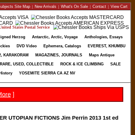
ubjects Site Map
|
New Arrivals
|
What's On Sale
|
Contact
|
View Cart
nited States Postal Service
igned Herzog
Antarctic, Arctic, Voyage
Anthologies, Essays
ckies
DVD Video
Ephemera, Catalogs
EVEREST, KHUMBU
2, KARAKORAM
MAGAZINES, JOURNALS
Maps Antique
RARE, USED, COLLECTIBLE
ROCK & ICE CLIMBING
SALE
History
YOSEMITE SIERRA CA AZ NV
More
]
 UTOPIAN FICTIONS Jim Perrin 2013 1st ed