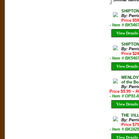
SHIPTON
By: Perri
Price $59
- Item # BK546
View Details
SHIPTON
By: Perri
Price $24
- Item # BK546
View Details
MENLOVE
of the B
By: Perri
Price $9.99
~ R
- Item # OP91-8
View Details
THE VILL
By: Perri
Price $75
- Item # BK182
View Details