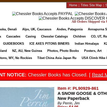
Home
|
Titles Site Map
|
S
All Orders Shipped via U
aska, Denali
Alps, UK, Caucasus
Andes, Patagonia
Annapurna S
a
Cascades
Caving
Chessler Catalogs
Children
CO, UT, Ro
GUIDEBOOKS
ICE AXES PITONS BINERS
Indian Himalaya
K
nland
NZ, AU, New Guinea
Photos, Photo Books
Posters, Art
etons, WY, No Rockies
Tibet China Asia Japan Ru
USA Climb Hike 
NT NOTICE:
Chessler Books has Closed. [
Read 
Item #: PL90929-861
A SNOW GOOSE & OTHER
New Paperback
By Perrin, Jim