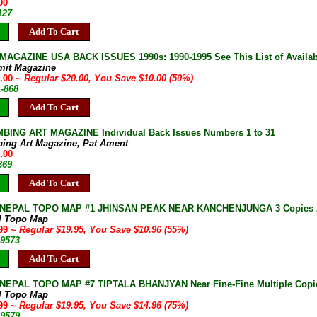
00
127
Add To Cart
AGAZINE USA BACK ISSUES 1990s: 1990-1995 See This List of Availab
mit Magazine
0.00
~ Regular $20.00, You Save $10.00 (50%)
A-868
Add To Cart
BING ART MAGAZINE Individual Back Issues Numbers 1 to 31
bing Art Magazine, Pat Ament
.00
869
Add To Cart
 NEPAL TOPO MAP #1 JHINSAN PEAK NEAR KANCHENJUNGA 3 Copies A
l Topo Map
.99
~ Regular $19.95, You Save $10.96 (55%)
-9573
Add To Cart
NEPAL TOPO MAP #7 TIPTALA BHANJYAN Near Fine-Fine Multiple Copie
l Topo Map
.99
~ Regular $19.95, You Save $14.96 (75%)
-9579