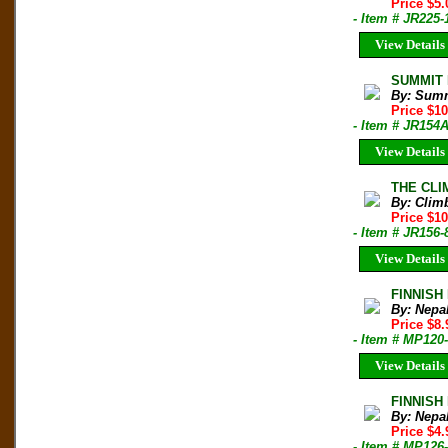
Price $5.
- Item # JR225-
View Details
SUMMIT M
By: Sum
Price $1
- Item # JR154
View Details
THE CLIM
By: Clim
Price $10
- Item # JR156-
View Details
FINNISH
By: Nepa
Price $8
- Item # MP120
View Details
FINNISH 
By: Nepa
Price $4
- Item # MP126