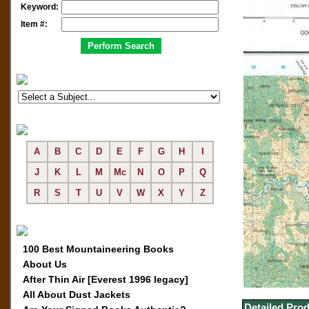
Keyword:
Item #:
A
B
C
D
E
F
G
H
I
J
K
L
M
Mc
N
O
P
Q
R
S
T
U
V
W
X
Y
Z
100 Best Mountaineering Books
About Us
After Thin Air [Everest 1996 legacy]
All About Dust Jackets
Detailed Prod