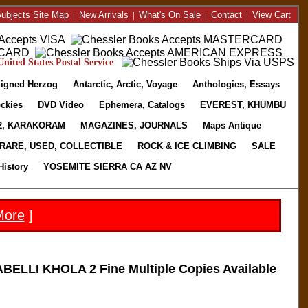
ubjects Site Map
|
New Arrivals
|
What's On Sale
|
Contact
|
View Cart
nited States Postal Service
igned Herzog
Antarctic, Arctic, Voyage
Anthologies, Essays
ckies
DVD Video
Ephemera, Catalogs
EVEREST, KHUMBU
2, KARAKORAM
MAGAZINES, JOURNALS
Maps Antique
RARE, USED, COLLECTIBLE
ROCK & ICE CLIMBING
SALE
History
YOSEMITE SIERRA CA AZ NV
More
]
LLI KHOLA 2 Fine Multiple Copies Available