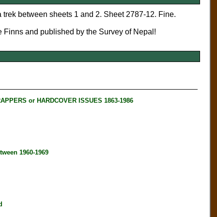
trek between sheets 1 and 2. Sheet 2787-12. Fine.
e Finns and published by the Survey of Nepal!
RAPPERS or HARDCOVER ISSUES 1863-1986
tween 1960-1969
d