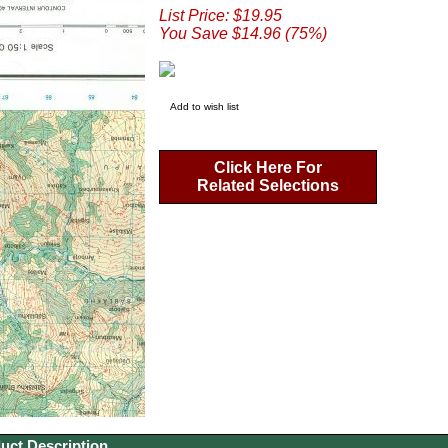
List Price: $19.95
You Save $14.96 (75%)
Add to wish list
Click Here For
Related Selections
uct Description