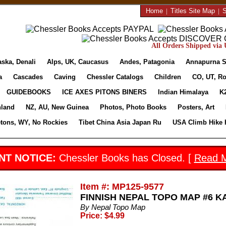
Home
|
Titles Site Map
|
S
All Orders Shipped via U
aska, Denali
Alps, UK, Caucasus
Andes, Patagonia
Annapurna S
a
Cascades
Caving
Chessler Catalogs
Children
CO, UT, Ro
GUIDEBOOKS
ICE AXES PITONS BINERS
Indian Himalaya
K
nland
NZ, AU, New Guinea
Photos, Photo Books
Posters, Art
etons, WY, No Rockies
Tibet China Asia Japan Ru
USA Climb Hike 
NT NOTICE:
Chessler Books has Closed. [
Read 
Item #: MP125-9577
FINNISH NEPAL TOPO MAP #6 KABE
By Nepal Topo Map
Price: $4.99