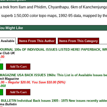
 trek from Ilam and Phidim, Chyanthapu. 6km of Kanchenjunga 
7 superb 1:50,000 color topo maps, 1992-95 data, mapped by th
You Might Like
 Available
Items From This Author
Items From This Category
JOURNAL 100s OF INDIVIDUAL ISSUES LISTED HERE! PAPERBACK, W
ne Club UK
.00
B
Add To Cart
AGAZINE USA BACK ISSUES 1960s: This List is of Available Issues be
mit Magazine
0.00
~ Regular $20.00, You Save $10.00 (50%)
-868
Add To Cart
ULLETIN Individual Back Issues 1905 - 1975 New issues recently adde
ma Bulletin