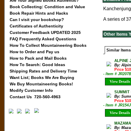
Are Your Signed Books Authentic?
Book Collecting: Condition and Value
Kanchenjunga
Book Repair Hints and Hacks
A series of 3
Can I visit your bookshop?
Certificates of Authenticity
Customer Feedback UPDATED 2025
Other Items 
FAQ Frequently Asked Questions
How To Collect Mountaineering Books
Similar Items
How to Order and Pay us
How to Pack and Mail Books
ALPINE 
How To Search: Good Ideas
By: Alpi
Price $10
Shipping Rates and Delivery Time
- Item # JR207
Want List; Books We Are Buying
View Details
We Buy Mountaineering Books!
Modify Customer Info
SUMMIT M
By: Sum
Contact Us 720-560-4963
Price $1
- Item # JR154J
View Details
MAZAMA B
By: Maza