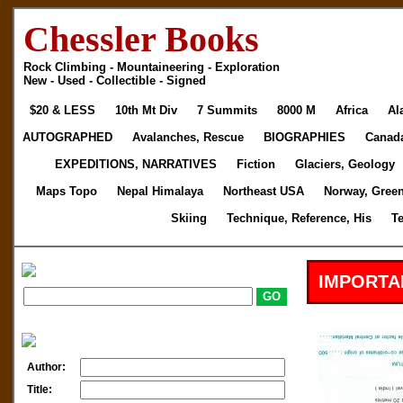
Chessler Books
Rock Climbing - Mountaineering - Exploration
New - Used - Collectible - Signed
$20 & LESS
10th Mt Div
7 Summits
8000 M
Africa
Al
AUTOGRAPHED
Avalanches, Rescue
BIOGRAPHIES
Canad
EXPEDITIONS, NARRATIVES
Fiction
Glaciers, Geology
Maps Topo
Nepal Himalaya
Northeast USA
Norway, Gree
Skiing
Technique, Reference, His
T
IMPORTA
Author:
Title: