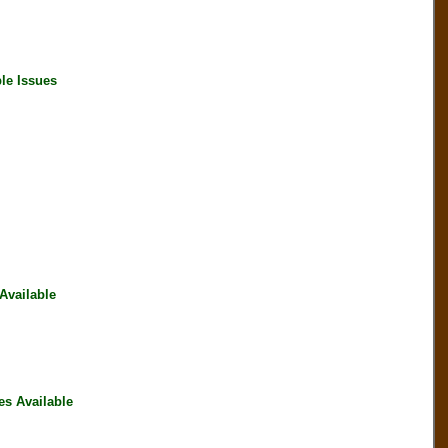
le Issues
vailable
s Available