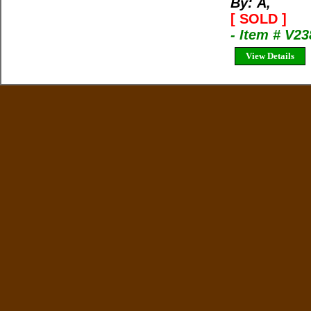
By: Ã‚
[ SOLD ]
- Item # V23
View Details