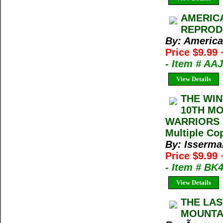
AMERICA
REPRODUC
By: America
Price $9.99
- Item # AA
View Details
THE WIN
10TH MO
WARRIORS M
Multiple Cop
By: Isserma
Price $9.99
- Item # BK
View Details
THE LAS
MOUNTAI