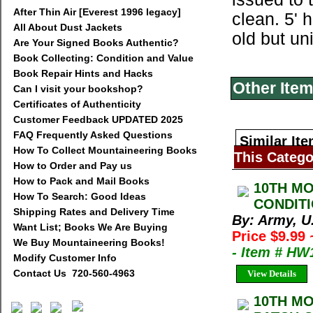
After Thin Air [Everest 1996 legacy]
clean. 5' 
All About Dust Jackets
old but u
Are Your Signed Books Authentic?
Book Collecting: Condition and Value
Book Repair Hints and Hacks
Other Item
Can I visit your bookshop?
Certificates of Authenticity
Customer Feedback UPDATED 2025
FAQ Frequently Asked Questions
Similar Ite
How To Collect Mountaineering Books
This Catego
How to Order and Pay us
How to Pack and Mail Books
10TH MO
How To Search: Good Ideas
CONDITI
Shipping Rates and Delivery Time
By: Army, U
Want List; Books We Are Buying
Price $9.99
We Buy Mountaineering Books!
- Item # HW
Modify Customer Info
Contact Us 720-560-4963
View Details
10TH MO