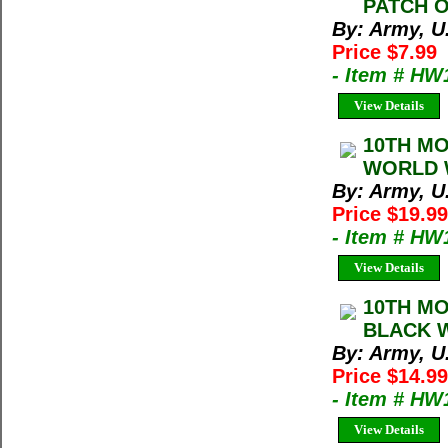
PATCH O
By: Army, U
Price $7.99
- Item # HW
View Details
10TH MO
WORLD W
By: Army, U
Price $19.99
- Item # HW
View Details
10TH MO
BLACK 
By: Army, U
Price $14.99
- Item # HW
View Details