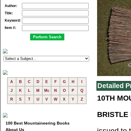
Author:
Title:
Keyword:
Item #:
A
B
C
D
E
F
G
H
I
Detailed P
J
K
L
M
Mc
N
O
P
Q
10TH MO
R
S
T
U
V
W
X
Y
Z
BRISTLE
100 Best Mountaineering Books
issued to 
About Us