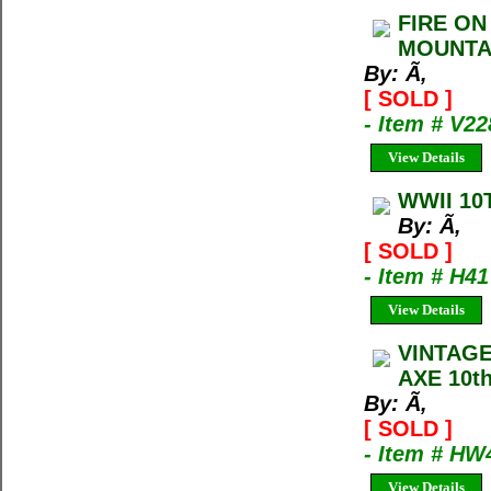
FIRE ON
MOUNTAI
By: Ã‚
[ SOLD ]
- Item # V22
View Details
WWII 10
By: Ã‚
[ SOLD ]
- Item # H41
View Details
VINTAG
AXE 10th
By: Ã‚
[ SOLD ]
- Item # H
View Details