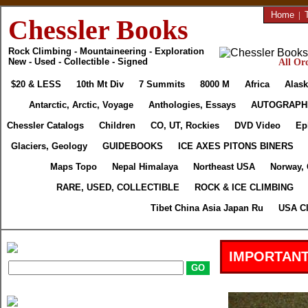
Home
|
Chessler Books
Rock Climbing - Mountaineering - Exploration
New - Used - Collectible - Signed
All Ord
$20 & LESS
10th Mt Div
7 Summits
8000 M
Africa
Alask
Antarctic, Arctic, Voyage
Anthologies, Essays
AUTOGRAPH
Chessler Catalogs
Children
CO, UT, Rockies
DVD Video
Ep
Glaciers, Geology
GUIDEBOOKS
ICE AXES PITONS BINERS
Maps Topo
Nepal Himalaya
Northeast USA
Norway,
RARE, USED, COLLECTIBLE
ROCK & ICE CLIMBING
Tibet China Asia Japan Ru
USA Cl
IMPORTANT