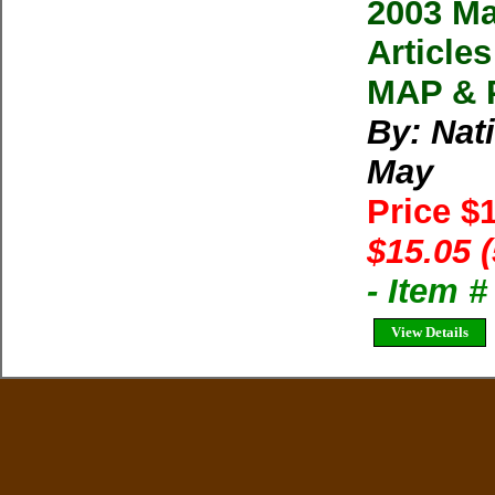
2003 Ma
Articl
MAP & P
By: Nat
May
Price $
$15.05 
- Item 
View Details