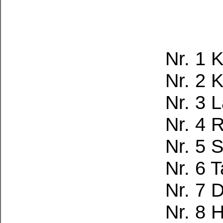
Nr. 1 
Nr. 2 
Nr. 3 
Nr. 4 
Nr. 5 
Nr. 6 
Nr. 7 
Nr. 8 