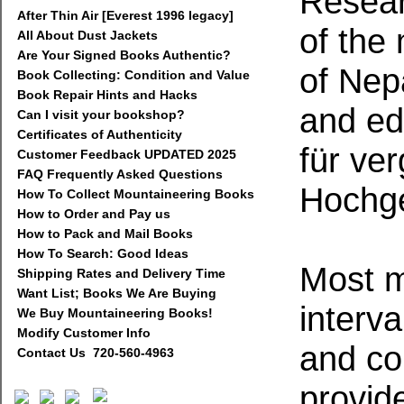
Resear
After Thin Air [Everest 1996 legacy]
of the
All About Dust Jackets
Are Your Signed Books Authentic?
of Nep
Book Collecting: Condition and Value
Book Repair Hints and Hacks
and ed
Can I visit your bookshop?
Certificates of Authenticity
für ve
Customer Feedback UPDATED 2025
FAQ Frequently Asked Questions
Hochge
How To Collect Mountaineering Books
How to Order and Pay us
How to Pack and Mail Books
How To Search: Good Ideas
Most m
Shipping Rates and Delivery Time
Want List; Books We Are Buying
interva
We Buy Mountaineering Books!
Modify Customer Info
and col
Contact Us 720-560-4963
provide