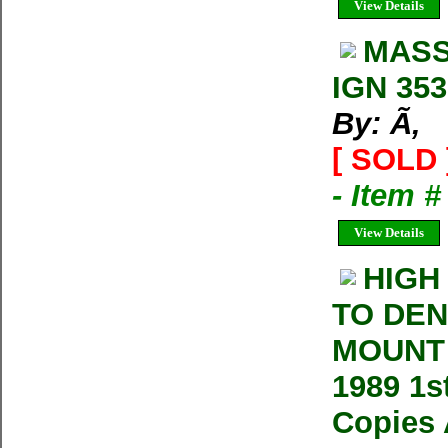
View Details
MASS
IGN 353
By: Ã‚
[ SOLD 
- Item 
View Details
HIGH
TO DEN
MOUNT 
1989 1s
Copies 