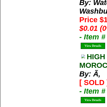
By: Wat
Washbu
Price $
$0.01 (
- Item 
View Details
HIGH
MOROCC
By: Ã‚
[ SOLD 
- Item 
View Details