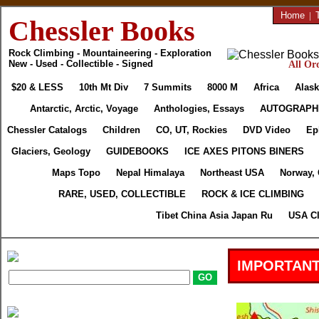
Home
|
Chessler Books
Rock Climbing - Mountaineering - Exploration
New - Used - Collectible - Signed
All Ord
$20 & LESS
10th Mt Div
7 Summits
8000 M
Africa
Alask
Antarctic, Arctic, Voyage
Anthologies, Essays
AUTOGRAPH
Chessler Catalogs
Children
CO, UT, Rockies
DVD Video
Ep
Glaciers, Geology
GUIDEBOOKS
ICE AXES PITONS BINERS
Maps Topo
Nepal Himalaya
Northeast USA
Norway,
RARE, USED, COLLECTIBLE
ROCK & ICE CLIMBING
Tibet China Asia Japan Ru
USA Cl
IMPORTANT