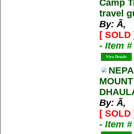
Camp Tr
travel g
By: Ã‚
[ SOLD 
- Item 
View Details
NEPA
MOUNT
DHAULA
By: Ã‚
[ SOLD 
- Item 