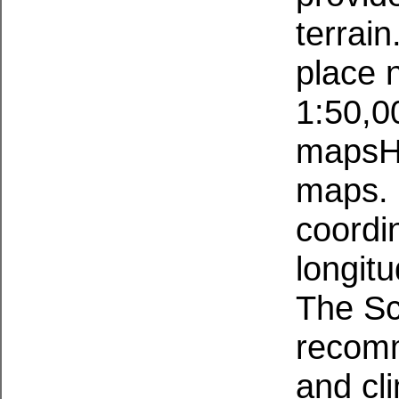
terrai
place 
1:50,0
mapsH
maps. 
coordin
longitu
The Sc
recomm
and cl