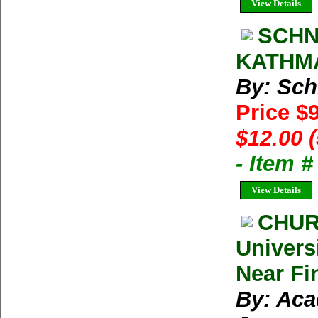
View Details
SCHN
KATHMA
By: Sch
Price $
$12.00 
- Item 
View Details
CHUR
Univers
Near Fi
By: Aca