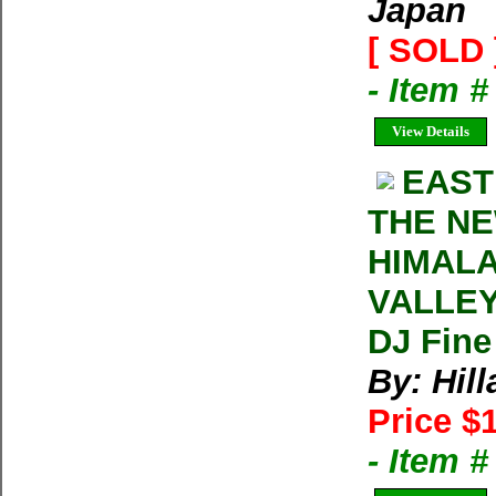
Japan
[ SOLD 
- Item 
View Details
EAST
THE NE
HIMALA
VALLEY 
DJ Fine
By: Hil
Price $
- Item 