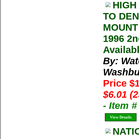
HIGH
TO DEN
MOUNT 
1996 2n
Availab
By: Wat
Washbu
Price $
$6.01 (
- Item 
View Details
NATI