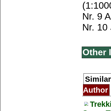
(1:100
Nr. 9 
Nr. 10
Other 
Similar
Author
Trekk