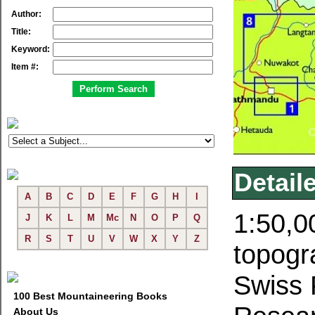
Author:
Title:
Keyword:
Item #:
Detail
A
B
C
D
E
F
G
H
I
1:50,0
J
K
L
M
Mc
N
O
P
Q
R
S
T
U
V
W
X
Y
Z
topogr
Swiss 
100 Best Mountaineering Books
About Us