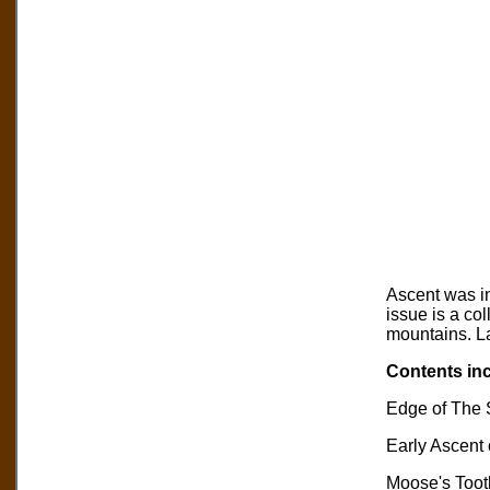
Ascent was in
issue is a col
mountains. La
Contents inc
Edge of The S
Early Ascent 
Moose's Toot