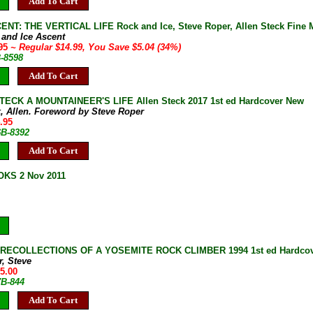
Add To Cart
ENT: THE VERTICAL LIFE Rock and Ice, Steve Roper, Allen Steck Fine M
 and Ice Ascent
.95
~ Regular $14.99, You Save $5.04 (34%)
B-8598
Add To Cart
ECK A MOUNTAINEER'S LIFE Allen Steck 2017 1st ed Hardcover New
k, Allen. Foreword by Steve Roper
.95
6B-8392
Add To Cart
KS 2 Nov 2011
 RECOLLECTIONS OF A YOSEMITE ROCK CLIMBER 1994 1st ed Hardcover
r, Steve
35.00
7B-844
Add To Cart