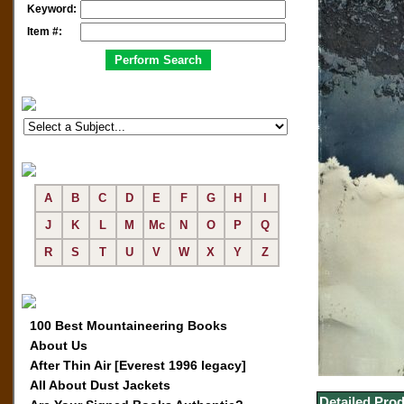
Keyword:
Item #:
A
B
C
D
E
F
G
H
I
J
K
L
M
Mc
N
O
P
Q
R
S
T
U
V
W
X
Y
Z
100 Best Mountaineering Books
About Us
After Thin Air [Everest 1996 legacy]
All About Dust Jackets
Detailed Prod