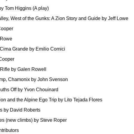
by Tom Higgins (A play)
alley, West of the Gunks: A Zion Story and Guide by Jeff Lowe
Cooper
n Rowe
 Cima Grande by Emilio Comici
Cooper
Rifle by Galen Rowell
amp, Chamonix by John Svenson
ths Off by Yvon Chouinard
on and the Alpine Ego Trip by Lito Tejada Flores
 by David Roberts
es (new climbs) by Steve Roper
ntributors