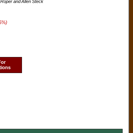
 Roper and Allen Steck
5%)
For
tions