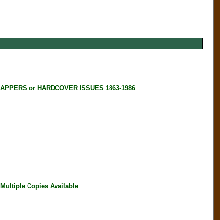
RAPPERS or HARDCOVER ISSUES 1863-1986
ultiple Copies Available