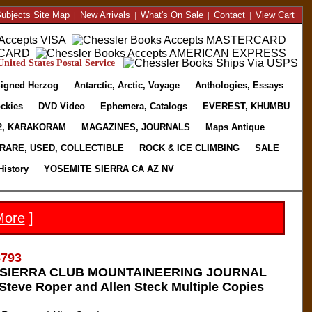
ubjects Site Map
|
New Arrivals
|
What's On Sale
|
Contact
|
View Cart
nited States Postal Service
igned Herzog
Antarctic, Arctic, Voyage
Anthologies, Essays
ckies
DVD Video
Ephemera, Catalogs
EVEREST, KHUMBU
2, KARAKORAM
MAGAZINES, JOURNALS
Maps Antique
RARE, USED, COLLECTIBLE
ROCK & ICE CLIMBING
SALE
History
YOSEMITE SIERRA CA AZ NV
More
]
8793
A SIERRA CLUB MOUNTAINEERING JOURNAL
teve Roper and Allen Steck Multiple Copies