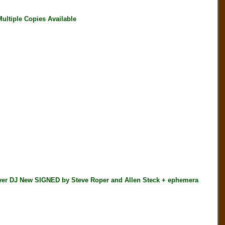
ultiple Copies Available
 DJ New SIGNED by Steve Roper and Allen Steck + ephemera