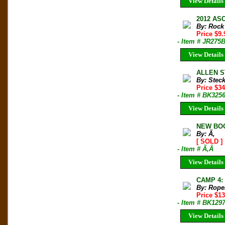
View Details
2012 ASC
By: Rock
Price $9
- Item # JR275
View Details
ALLEN ST
By: Stec
Price $34
- Item # BK325
View Details
NEW BOO
By: Ã‚
[ SOLD ]
- Item # Ã‚Â
View Details
CAMP 4:
By: Rope
Price $1
- Item # BK129
View Details