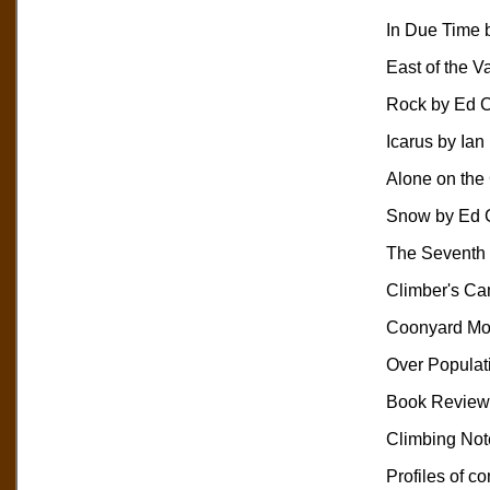
In Due Time 
East of the V
Rock by Ed 
Icarus by Ia
Alone on the
Snow by Ed 
The Seventh 
Climber's C
Coonyard Mou
Over Populati
Book Reviews
Climbing Not
Profiles of co