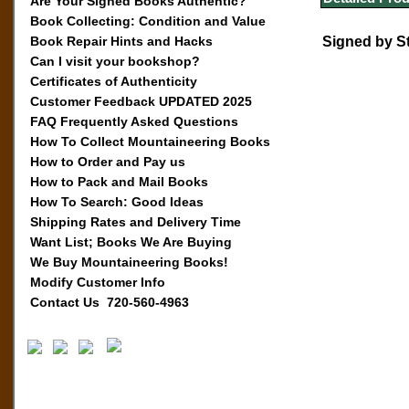
Are Your Signed Books Authentic?
Book Collecting: Condition and Value
Book Repair Hints and Hacks
Signed by S
Can I visit your bookshop?
Certificates of Authenticity
Customer Feedback UPDATED 2025
FAQ Frequently Asked Questions
How To Collect Mountaineering Books
How to Order and Pay us
How to Pack and Mail Books
How To Search: Good Ideas
Shipping Rates and Delivery Time
Want List; Books We Are Buying
We Buy Mountaineering Books!
Modify Customer Info
Contact Us 720-560-4963