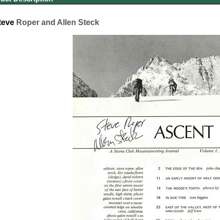
teve
Roper and Allen Steck