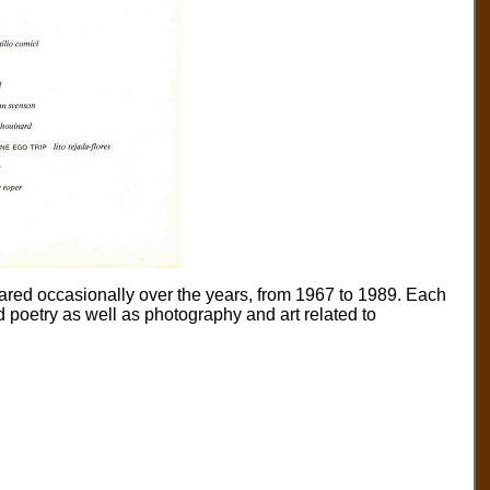
eared occasionally over the years, from 1967 to 1989. Each
nd poetry as well as photography and art related to