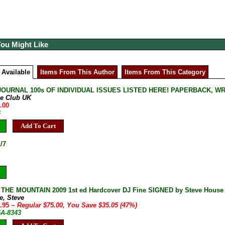
You Might Like
 Available
Items From This Author
Items From This Category
JOURNAL 100s OF INDIVIDUAL ISSUES LISTED HERE! PAPERBACK, W
ne Club UK
.00
B
Add To Cart
/7
HE MOUNTAIN 2009 1st ed Hardcover DJ Fine SIGNED by Steve House M
e, Steve
9.95
~ Regular $75.00, You Save $35.05 (47%)
5A-8343