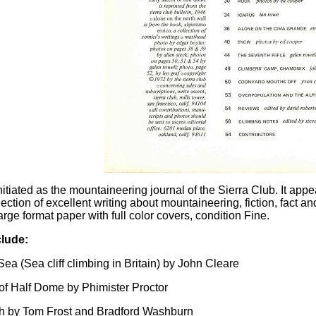
itiated as the mountaineering journal of the Sierra Club. It app
lection of excellent writing about mountaineering, fiction, fact a
rge format paper with full color covers, condition Fine.
lude:
ea (Sea cliff climbing in Britain) by John Cleare
of Half Dome by Phimister Proctor
h by Tom Frost and Bradford Washburn