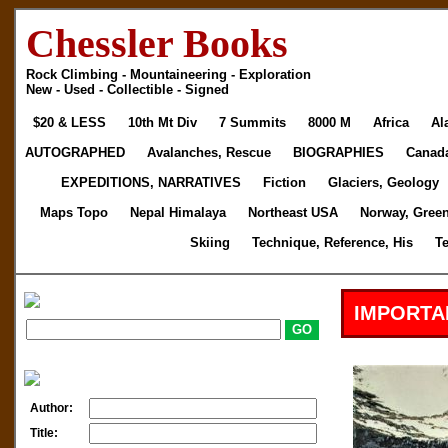
Chessler Books
Rock Climbing - Mountaineering - Exploration
New - Used - Collectible - Signed
$20 & LESS
10th Mt Div
7 Summits
8000 M
Africa
Al
AUTOGRAPHED
Avalanches, Rescue
BIOGRAPHIES
Canad
EXPEDITIONS, NARRATIVES
Fiction
Glaciers, Geology
Maps Topo
Nepal Himalaya
Northeast USA
Norway, Gree
Skiing
Technique, Reference, His
T
IMPORTA
Author:
Title: