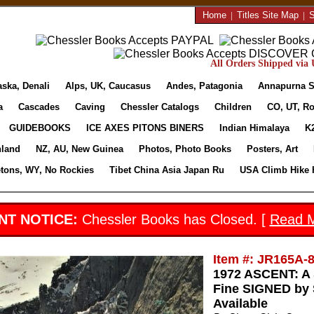
Home
|
Titles Site Map
|
S
All Orders Shipped via U
aska, Denali
Alps, UK, Caucasus
Andes, Patagonia
Annapurna S
a
Cascades
Caving
Chessler Catalogs
Children
CO, UT, Ro
GUIDEBOOKS
ICE AXES PITONS BINERS
Indian Himalaya
K
nland
NZ, AU, New Guinea
Photos, Photo Books
Posters, Art
etons, WY, No Rockies
Tibet China Asia Japan Ru
USA Climb Hike 
NT NOTICE:
Chessler Books has Closed. [
Read 
Item #: JR165A-
1972 ASCENT: 
Fine SIGNED by S
Available