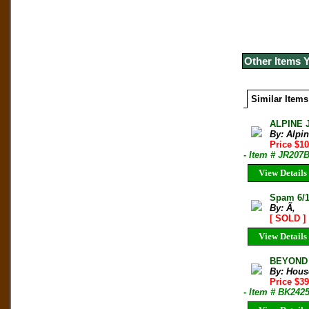
Other Items 
Similar Items
ALPINE 
By: Alpi
Price $10
- Item # JR207
View Details
Spam 6/1
By: Ã‚
[ SOLD ]
View Details
BEYOND T
By: Hous
Price $3
- Item # BK242