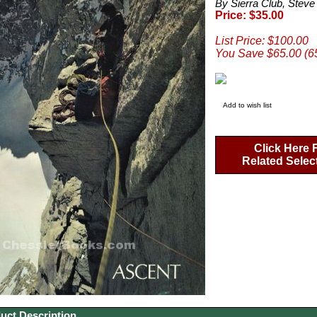
By Sierra Club, Steve
Price: $35.00
List Price: $100.00
You Save $65.00 (6
Add to wish list
Click Here 
Related Selec
uct Description