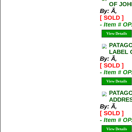
OF JOH
By: Ã‚
[ SOLD ]
- Item # O
View Details
PATAGO
LABEL 
By: Ã‚
[ SOLD ]
- Item # O
View Details
PATAGO
ADDRES
By: Ã‚
[ SOLD ]
- Item # O
View Details