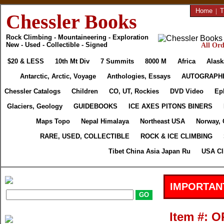
Home
|
T
Chessler Books
Rock Climbing - Mountaineering - Exploration
New - Used - Collectible - Signed
All Ord
$20 & LESS
10th Mt Div
7 Summits
8000 M
Africa
Alask
Antarctic, Arctic, Voyage
Anthologies, Essays
AUTOGRAPH
Chessler Catalogs
Children
CO, UT, Rockies
DVD Video
Ep
Glaciers, Geology
GUIDEBOOKS
ICE AXES PITONS BINERS
Maps Topo
Nepal Himalaya
Northeast USA
Norway, 
RARE, USED, COLLECTIBLE
ROCK & ICE CLIMBING
Tibet China Asia Japan Ru
USA Cl
IMPORTAN
Item #: 