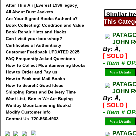
After Thin Air [Everest 1996 legacy]
All About Dust Jackets
Similar It
Are Your Signed Books Authentic?
This Categ
Book Collecting: Condition and Value
Book Repair Hints and Hacks
PATAGO
Can I visit your bookshop?
JOHN R
Certificates of Authenticity
By: Ã‚
Customer Feedback UPDATED 2025
[ SOLD ]
FAQ Frequently Asked Questions
- Item # 
How To Collect Mountaineering Books
How to Order and Pay us
View Details
How to Pack and Mail Books
PATAGO
How To Search: Good Ideas
JOHN R
Shipping Rates and Delivery Time
By: Ã‚
Want List; Books We Are Buying
[ SOLD ]
We Buy Mountaineering Books!
- Item # 
Modify Customer Info
Contact Us 720-560-4963
View Details
PATAGO