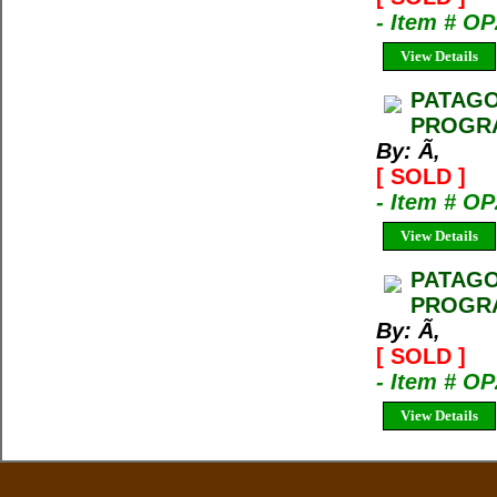
- Item # O
View Details
PATAGO
PROGRA
By: Ã‚
[ SOLD ]
- Item # O
View Details
PATAGO
PROGRA
By: Ã‚
[ SOLD ]
- Item # O
View Details