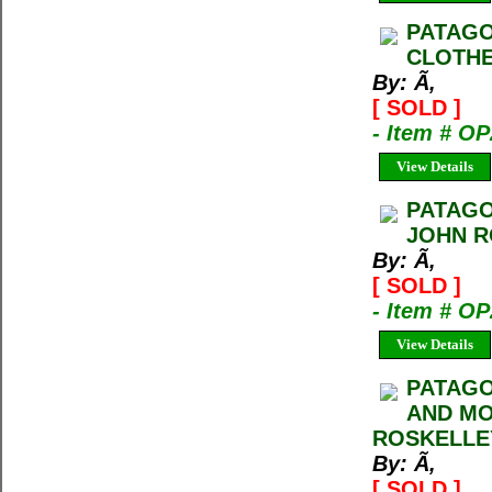
PATAGO
CLOTHE
By: Ã‚
[ SOLD ]
- Item # O
View Details
PATAGO
JOHN R
By: Ã‚
[ SOLD ]
- Item # O
View Details
PATAGO
AND MO
ROSKELLE
By: Ã‚
[ SOLD ]