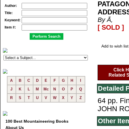
PATAGON
Author:
ADDRESS
Title:
By Ã‚
Keyword:
[ SOLD ]
Item #:
Add to wish list
Click H
Related S
A
B
C
D
E
F
G
H
I
Detailed 
J
K
L
M
Mc
N
O
P
Q
R
S
T
U
V
W
X
Y
Z
64 pp. F
JOHN RO
Other Ite
100 Best Mountaineering Books
About Us