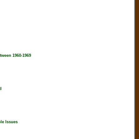
tween 1960-1969
d
le Issues