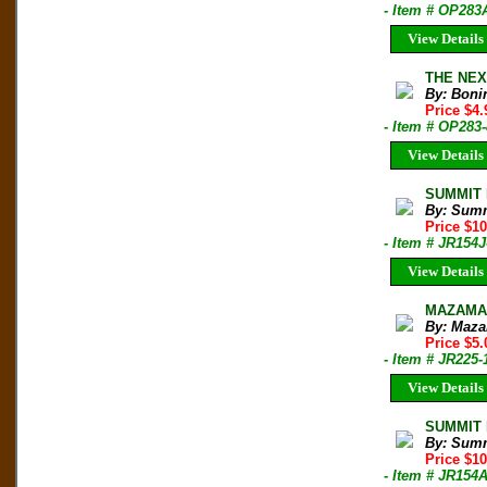
- Item # OP283
View Details
THE NEX
By: Boni
Price $4.
- Item # OP283
View Details
SUMMIT M
By: Sum
Price $1
- Item # JR154J
View Details
MAZAMA B
By: Maza
Price $5.
- Item # JR225-
View Details
SUMMIT M
By: Sum
Price $1
- Item # JR154