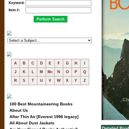
Keyword:
Item #:
A
B
C
D
E
F
G
H
I
J
K
L
M
Mc
N
O
P
Q
R
S
T
U
V
W
X
Y
Z
100 Best Mountaineering Books
About Us
After Thin Air [Everest 1996 legacy]
All About Dust Jackets
Detailed Prod