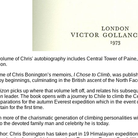
lume of Chris' autobiography includes Central Tower of Paine,
ion.
ume of Chris Bonington’s memoirs,
I Chose to Climb
, was publish
y beginnings, culminating in the British ascent of the North Face
izon
picks up where that volume left off, and relates his subseq
n leader. The book opens with a journey to Chile to climb the C
arations for the autumn Everest expedition which in the event onl
in for the first time.
 more of the charismatic generation of climbing personalities w
o the devoted family man and celebrity he is today.
thor:
Chris Bonington has taken part in 19 Himalayan expeditio