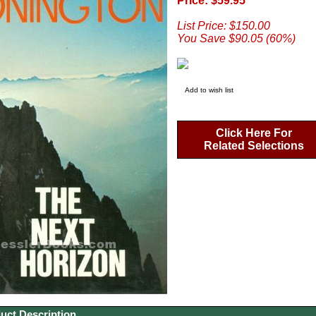
Price: $59.95
List Price: $150.00
You Save $90.05 (60%)
Add to wish list
Click Here For
Related Selections
uct Description