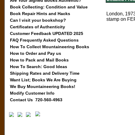
Are Your Signed Books Authentic?
Book Collecting: Condition and Value
Book Repair Hints and Hacks
London, 1973,
stamp on FEP.
Can I visit your bookshop?
Certificates of Authenticity
Customer Feedback UPDATED 2025
FAQ Frequently Asked Questions
How To Collect Mountaineering Books
How to Order and Pay us
How to Pack and Mail Books
How To Search: Good Ideas
Shipping Rates and Delivery Time
Want List; Books We Are Buying
We Buy Mountaineering Books!
Modify Customer Info
Contact Us 720-560-4963