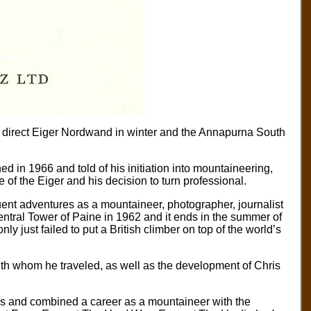
 direct Eiger Nordwand in winter and the Annapurna South
ed in 1966 and told of his initiation into mountaineering,
 of the Eiger and his decision to turn professional.
uent adventures as a mountaineer, photographer, journalist
entral Tower of Paine in 1962 and it ends in the summer of
y just failed to put a British climber on top of the world’s
ith whom he traveled, as well as the development of Chris
ns and combined a career as a mountaineer with the