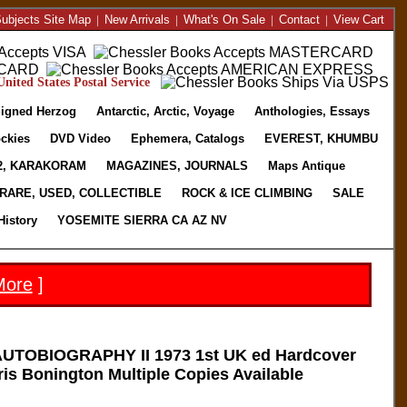
ubjects Site Map
|
New Arrivals
|
What's On Sale
|
Contact
|
View Cart
nited States Postal Service
igned Herzog
Antarctic, Arctic, Voyage
Anthologies, Essays
ckies
DVD Video
Ephemera, Catalogs
EVEREST, KHUMBU
2, KARAKORAM
MAGAZINES, JOURNALS
Maps Antique
RARE, USED, COLLECTIBLE
ROCK & ICE CLIMBING
SALE
History
YOSEMITE SIERRA CA AZ NV
More
]
UTOBIOGRAPHY II 1973 1st UK ed Hardcover
is Bonington Multiple Copies Available