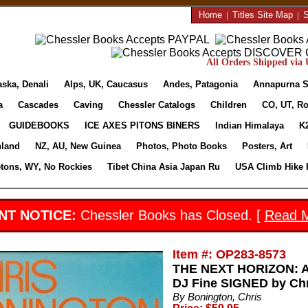
Home
|
Titles Site Map
|
S
All Orders Shipped via U
aska, Denali
Alps, UK, Caucasus
Andes, Patagonia
Annapurna S
a
Cascades
Caving
Chessler Catalogs
Children
CO, UT, Ro
GUIDEBOOKS
ICE AXES PITONS BINERS
Indian Himalaya
K
nland
NZ, AU, New Guinea
Photos, Photo Books
Posters, Art
etons, WY, No Rockies
Tibet China Asia Japan Ru
USA Climb Hike 
NT NOTICE:
Chessler Books has Closed. [
Read 
Item #: OP283-8573
THE NEXT HORIZON: A
DJ Fine SIGNED by Chr
By Bonington, Chris