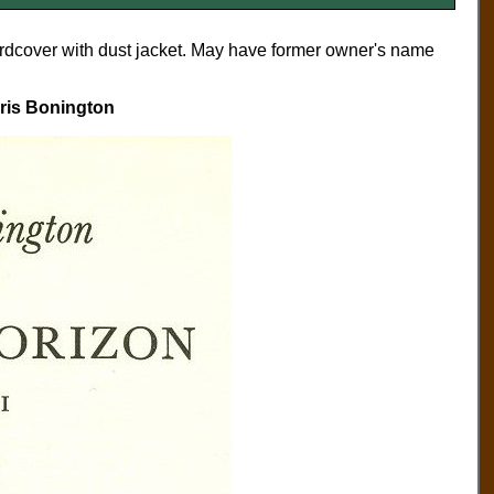
ardcover with dust jacket. May have former owner's name
hris Bonington