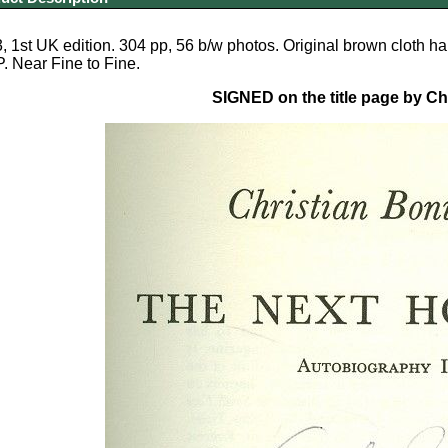
 1st UK edition. 304 pp, 56 b/w photos. Original brown cloth h
 Near Fine to Fine.
SIGNED on the title page by C