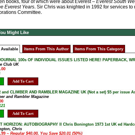
fteen books, four of which were about Everest –
Everest South We
e Everest Years
. Sir Chris was knighted in 1992 for services 
brations Committee.
You Might Like
 Available
Items From This Author
Items From This Category
JOURNAL 100s OF INDIVIDUAL ISSUES LISTED HERE! PAPERBACK, W
ne Club UK
.00
B
Add To Cart
and CLIMBER AND RAMBLER MAGAZINE UK (Not a set) $5 per issue As 
ber and Rambler Magazine
00
121
Add To Cart
 HORIZON: AUTOBIOGRAPHY II Chris Bonington 1973 1st UK ed Hardcov
ngton, Chris
9.99
~ Regular $40.00, You Save $20.01 (50%)