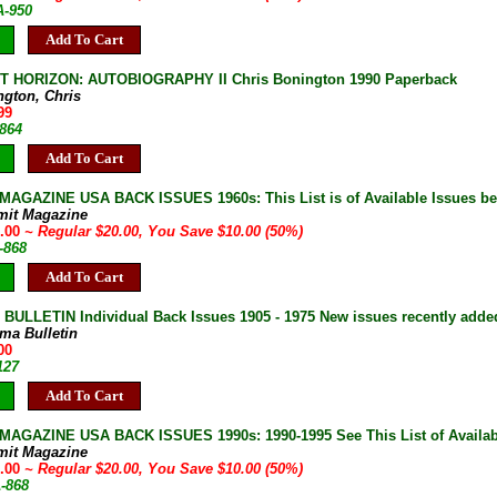
A-950
Add To Cart
T HORIZON: AUTOBIOGRAPHY II Chris Bonington 1990 Paperback
ngton, Chris
99
-864
Add To Cart
AGAZINE USA BACK ISSUES 1960s: This List is of Available Issues be
mit Magazine
0.00
~ Regular $20.00, You Save $10.00 (50%)
-868
Add To Cart
ULLETIN Individual Back Issues 1905 - 1975 New issues recently adde
ma Bulletin
00
127
Add To Cart
AGAZINE USA BACK ISSUES 1990s: 1990-1995 See This List of Availab
mit Magazine
0.00
~ Regular $20.00, You Save $10.00 (50%)
A-868