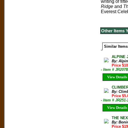
writing of fi
Ridge
and
Th
Everest Cele
Other Items 
Similar Items
ALPINE 
By: Alpi
Price $10
- Item # JR207
View Details
CLIMBER 
By: Clim
Price $5.
- Item # JR251-
View Details
THE NEXT
By: Boni
Price $1