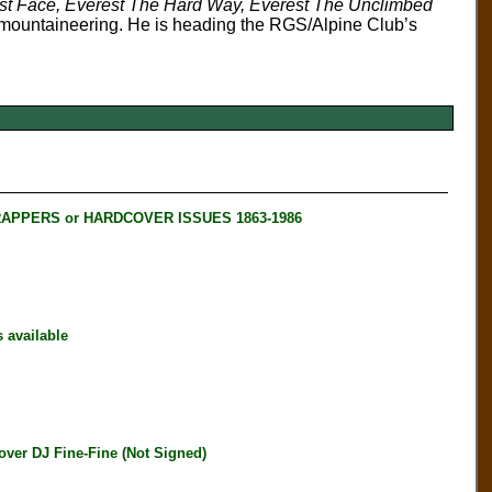
st Face, Everest The Hard Way, Everest The Unclimbed
to mountaineering. He is heading the RGS/Alpine Club’s
RAPPERS or HARDCOVER ISSUES 1863-1986
available
er DJ Fine-Fine (Not Signed)