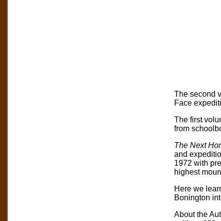
The second vo
Face expedit
The first vol
from schoolbo
The Next Hor
and expeditio
1972 with prep
highest mounta
Here we learn
Bonington int
About the Au