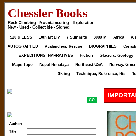
Chessler Books
Rock Climbing - Mountaineering - Exploration
New - Used - Collectible - Signed
$20 & LESS
10th Mt Div
7 Summits
8000 M
Africa
Al
AUTOGRAPHED
Avalanches, Rescue
BIOGRAPHIES
Canad
EXPEDITIONS, NARRATIVES
Fiction
Glaciers, Geology
Maps Topo
Nepal Himalaya
Northeast USA
Norway, Gree
Skiing
Technique, Reference, His
T
IMPORTA
Author:
Title: