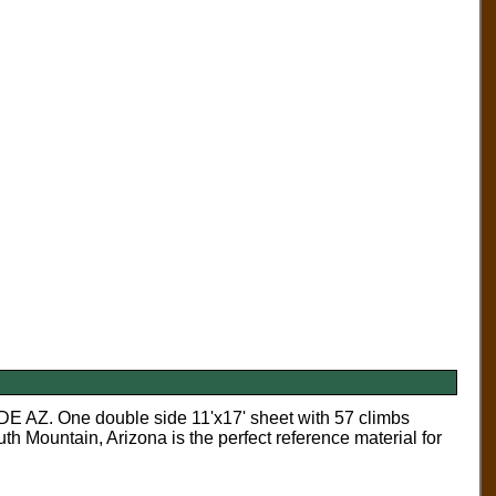
One double side 11'x17' sheet with 57 climbs
h Mountain, Arizona is the perfect reference material for