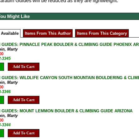
rabin Guides will be reduced as they are lightweight.
You Might Like
 Available
Items From This Author
Items From This Category
 GUIDES: PINNACLE PEAK BOULDER & CLIMBING GUIDE PHOENIX A
bin, Marty
00
2-3345
Add To Cart
 GUIDES: WILDLIFE CANYON SOUTH MOUNTAIN BOULDERING & CLIM
bin, Marty
00
8-3346
Add To Cart
 GUIDES: MOUNT LEMMON BOULDER & CLIMBING GUIDE ARIZONA
bin, Marty
00
4-3344
Add To Cart