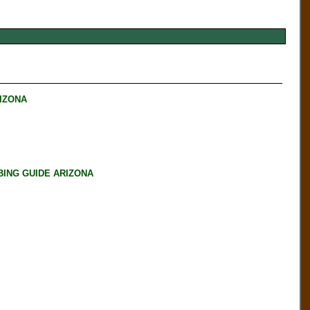
RIZONA
BING GUIDE ARIZONA