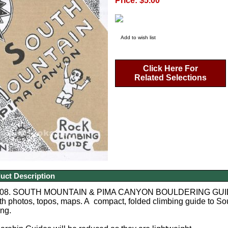
Price: $5.00
Add to wish list
Click Here For
Related Selections
uct Description
8. SOUTH MOUNTAIN & PIMA CANYON BOULDERING GUIDE AZ. 
th photos, topos, maps. A compact, folded climbing guide to Sout
ing.