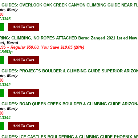
 GUIDES: OVERLOOK OAK CREEK CANYON CLIMBING GUIDE NEAR F
bin, Marty
00
7-3345
Add To Cart
NG: CLIMBING, NO ROPES ATTACHED Bernd Zangerl 2021 1st ed New Ha
erl, Bernd
9.95
~ Regular $50.00, You Save $10.05 (20%)
7-8483p
Add To Cart
 GUIDES: PROJECTS BOULDER & CLIMBING GUIDE SUPERIOR ARIZO
bin, Marty
00
5-3342
Add To Cart
 GUIDES: ROAD QUEEN CREEK BOULDER & CLIMBING GUIDE ARIZONA [
bin, Marty
00
4-3344
Add To Cart
 GUIDES: ICE CASTLES BOULDERING & CLIMBING GUIDE PHOENIX A