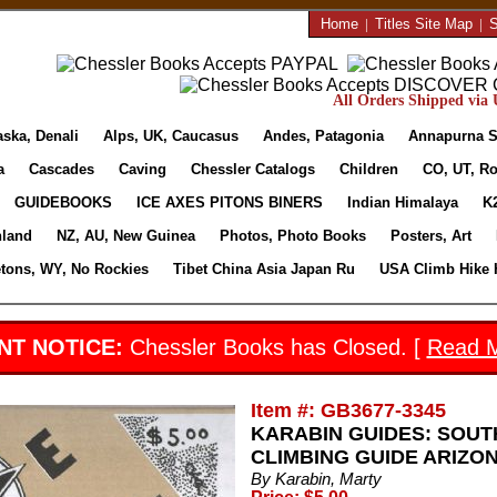
Home
|
Titles Site Map
|
S
All Orders Shipped via U
aska, Denali
Alps, UK, Caucasus
Andes, Patagonia
Annapurna S
a
Cascades
Caving
Chessler Catalogs
Children
CO, UT, Ro
GUIDEBOOKS
ICE AXES PITONS BINERS
Indian Himalaya
K
nland
NZ, AU, New Guinea
Photos, Photo Books
Posters, Art
etons, WY, No Rockies
Tibet China Asia Japan Ru
USA Climb Hike 
NT NOTICE:
Chessler Books has Closed. [
Read 
Item #: GB3677-3345
KARABIN GUIDES: SOUT
CLIMBING GUIDE ARIZO
By Karabin, Marty