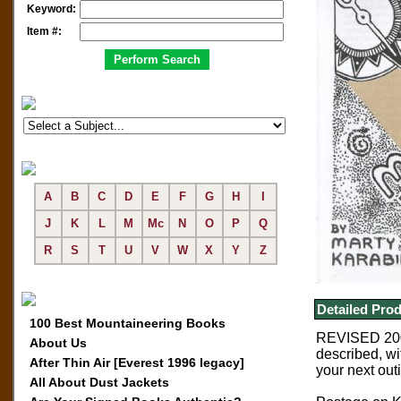
Keyword:
Item #:
A
B
C
D
E
F
G
H
I
J
K
L
M
Mc
N
O
P
Q
R
S
T
U
V
W
X
Y
Z
Detailed Prod
100 Best Mountaineering Books
REVISED 200
About Us
described, wi
After Thin Air [Everest 1996 legacy]
your next out
All About Dust Jackets