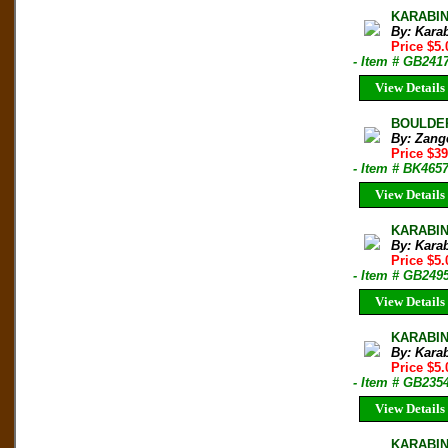
KARABIN
By: Kara
Price $5.
- Item # GB241
View Details
BOULDERI
By: Zang
Price $3
- Item # BK465
View Details
KARABIN
By: Kara
Price $5.
- Item # GB249
View Details
KARABIN
By: Kara
Price $5.
- Item # GB235
View Details
KARABIN