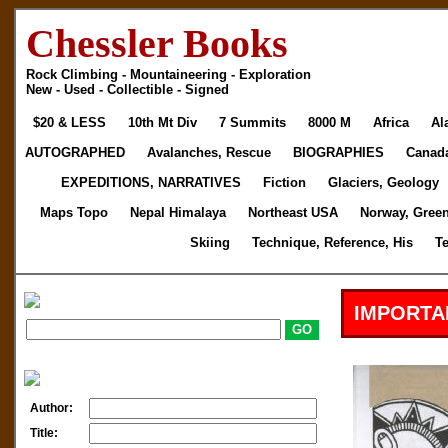
Chessler Books
Rock Climbing - Mountaineering - Exploration
New - Used - Collectible - Signed
$20 & LESS
10th Mt Div
7 Summits
8000 M
Africa
Al
AUTOGRAPHED
Avalanches, Rescue
BIOGRAPHIES
Canad
EXPEDITIONS, NARRATIVES
Fiction
Glaciers, Geology
Maps Topo
Nepal Himalaya
Northeast USA
Norway, Gree
Skiing
Technique, Reference, His
T
IMPORTA
Author:
Title: