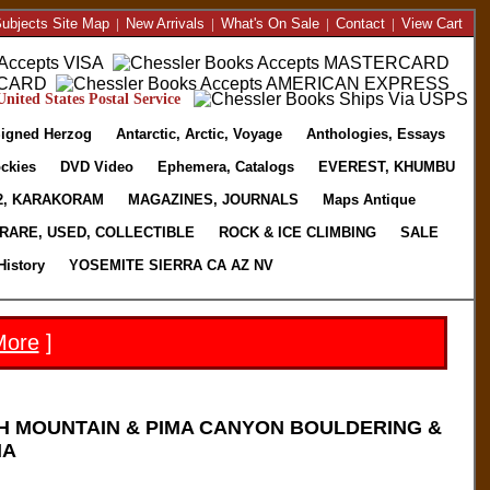
ubjects Site Map
|
New Arrivals
|
What's On Sale
|
Contact
|
View Cart
nited States Postal Service
igned Herzog
Antarctic, Arctic, Voyage
Anthologies, Essays
ckies
DVD Video
Ephemera, Catalogs
EVEREST, KHUMBU
2, KARAKORAM
MAGAZINES, JOURNALS
Maps Antique
RARE, USED, COLLECTIBLE
ROCK & ICE CLIMBING
SALE
History
YOSEMITE SIERRA CA AZ NV
More
]
H MOUNTAIN & PIMA CANYON BOULDERING &
NA