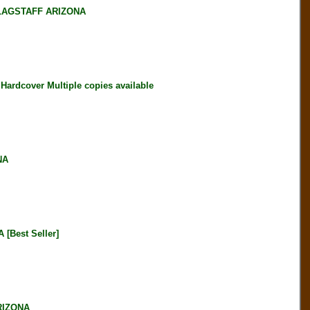
LAGSTAFF ARIZONA
rdcover Multiple copies available
NA
Best Seller]
RIZONA