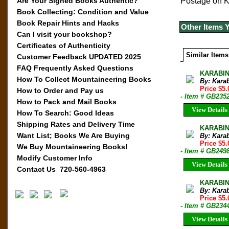
Are Your Signed Books Authentic?
Postage on Ka
Book Collecting: Condition and Value
Book Repair Hints and Hacks
Other Items 
Can I visit your bookshop?
Certificates of Authenticity
Similar Items
Customer Feedback UPDATED 2025
FAQ Frequently Asked Questions
KARABIN
How To Collect Mountaineering Books
By: Kara
Price $5.
How to Order and Pay us
- Item # GB235
How to Pack and Mail Books
View Details
How To Search: Good Ideas
Shipping Rates and Delivery Time
KARABIN
Want List; Books We Are Buying
By: Kara
Price $5.
We Buy Mountaineering Books!
- Item # GB249
Modify Customer Info
View Details
Contact Us 720-560-4963
KARABIN
By: Kara
Price $5.
- Item # GB234
View Details