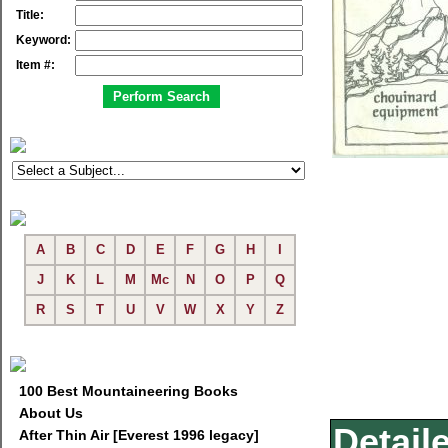
Title:
Keyword:
Item #:
A
B
C
D
E
F
G
H
I
J
K
L
M
Mc
N
O
P
Q
R
S
T
U
V
W
X
Y
Z
100 Best Mountaineering Books
About Us
Detail
After Thin Air [Everest 1996 legacy]