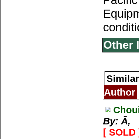
Equipm
conditi
Other 
Similar
Author
Choui
By: Ã‚
[ SOLD 