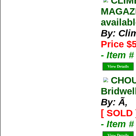
CLIM
MAGAZIN
availab
By: Cli
Price $
- Item 
View Details
CHOU
Bridwel
By: Ã‚
[ SOLD 
- Item 
View Details