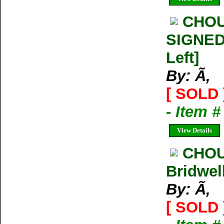
CHOU
SIGNED 
Left]
By: Ã‚
[ SOLD 
- Item 
View Details
CHOU
Bridwel
By: Ã‚
[ SOLD 