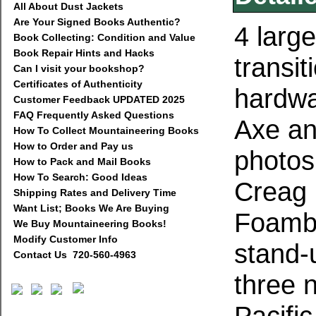
All About Dust Jackets
Are Your Signed Books Authentic?
4 large
Book Collecting: Condition and Value
Book Repair Hints and Hacks
transit
Can I visit your bookshop?
Certificates of Authenticity
hardwa
Customer Feedback UPDATED 2025
FAQ Frequently Asked Questions
Axe an
How To Collect Mountaineering Books
How to Order and Pay us
photos
How to Pack and Mail Books
How To Search: Good Ideas
Creag 
Shipping Rates and Delivery Time
Want List; Books We Are Buying
Foamba
We Buy Mountaineering Books!
Modify Customer Info
stand-u
Contact Us 720-560-4963
three 
Pacifi