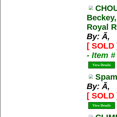
CHOU
Beckey,
Royal R
By: Ã‚
[ SOLD 
- Item 
View Details
Spam 
By: Ã‚
[ SOLD 
View Details