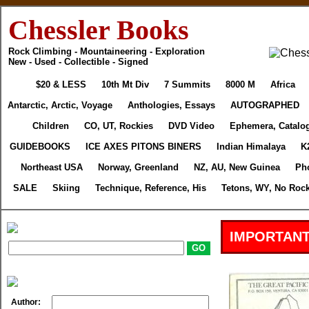
Chessler Books
Rock Climbing - Mountaineering - Exploration
New - Used - Collectible - Signed
$20 & LESS
10th Mt Div
7 Summits
8000 M
Africa
Antarctic, Arctic, Voyage
Anthologies, Essays
AUTOGRAPHED
Children
CO, UT, Rockies
DVD Video
Ephemera, Catalo
GUIDEBOOKS
ICE AXES PITONS BINERS
Indian Himalaya
K
Northeast USA
Norway, Greenland
NZ, AU, New Guinea
Ph
SALE
Skiing
Technique, Reference, His
Tetons, WY, No Rock
IMPORTANT
Author: