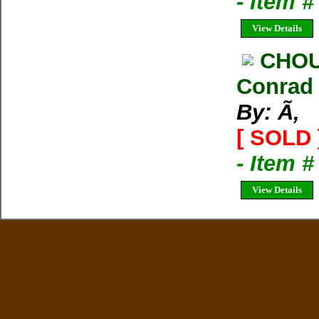
- Item 
View Details
CHOU
Conrad
By: Ã‚
[ SOLD 
- Item 
View Details