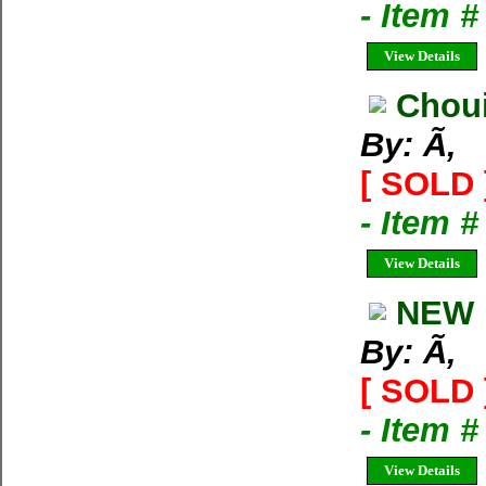
- Item 
View Details
Choui
By: Ã‚
[ SOLD 
- Item 
View Details
NEW 
By: Ã‚
[ SOLD 
- Item 
View Details