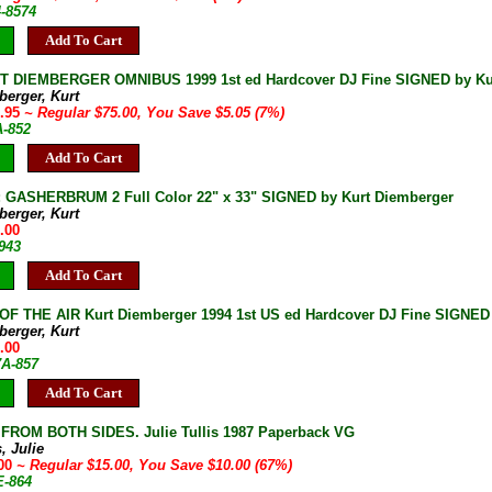
4-8574
Add To Cart
T DIEMBERGER OMNIBUS 1999 1st ed Hardcover DJ Fine SIGNED by Ku
berger, Kurt
9.95
~ Regular $75.00, You Save $5.05 (7%)
A-852
Add To Cart
GASHERBRUM 2 Full Color 22" x 33" SIGNED by Kurt Diemberger
berger, Kurt
.00
943
Add To Cart
OF THE AIR Kurt Diemberger 1994 1st US ed Hardcover DJ Fine SIGNED
berger, Kurt
.00
7A-857
Add To Cart
ROM BOTH SIDES. Julie Tullis 1987 Paperback VG
s, Julie
.00
~ Regular $15.00, You Save $10.00 (67%)
E-864