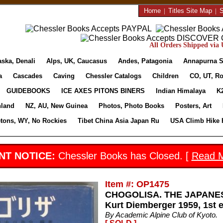
Home
|
Titles Site Map
|
S
All Orders Shipped via U
aska, Denali
Alps, UK, Caucasus
Andes, Patagonia
Annapurna S
a
Cascades
Caving
Chessler Catalogs
Children
CO, UT, Ro
GUIDEBOOKS
ICE AXES PITONS BINERS
Indian Himalaya
K
nland
NZ, AU, New Guinea
Photos, Photo Books
Posters, Art
etons, WY, No Rockies
Tibet China Asia Japan Ru
USA Climb Hike 
NT NOTICE:
Chessler Books has Closed. [
Read 
Item #: OP1475
CHOGOLISA. THE JAPANES
Kurt Diemberger 1959, 1st e
By Academic Alpine Club of Kyoto.