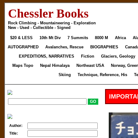
Chessler Books
Rock Climbing - Mountaineering - Exploration
New - Used - Collectible - Signed
$20 & LESS
10th Mt Div
7 Summits
8000 M
Africa
Al
AUTOGRAPHED
Avalanches, Rescue
BIOGRAPHIES
Canad
EXPEDITIONS, NARRATIVES
Fiction
Glaciers, Geology
Maps Topo
Nepal Himalaya
Northeast USA
Norway, Gree
Skiing
Technique, Reference, His
T
IMPORTA
Author:
Title: