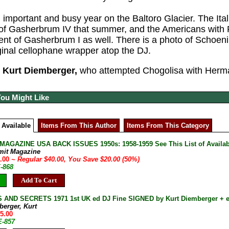
 important and busy year on the Baltoro Glacier. The Ita
t of Gasherbrum IV that summer, and the Americans wi
cent of Gasherbrum I as well. There is a photo of Schoeni
iginal cellophane wrapper atop the DJ.
Kurt Diemberger,
who attempted Chogolisa with Herma
You Might Like
 Available
Items From This Author
Items From This Category
AGAZINE USA BACK ISSUES 1950s: 1958-1959 See This List of Availab
mit Magazine
0.00
~ Regular $40.00, You Save $20.00 (50%)
E-868
Add To Cart
 AND SECRETS 1971 1st UK ed DJ Fine SIGNED by Kurt Diemberger + 
berger, Kurt
45.00
E-857