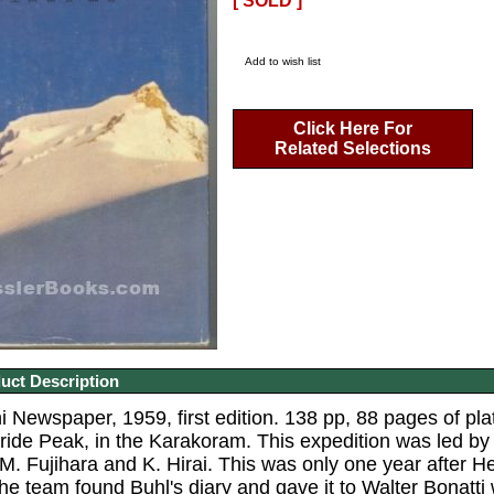
[ SOLD ]
Add to wish list
Click Here For
Related Selections
uct Description
 Newspaper, 1959, first edition. 138 pp, 88 pages of plat
Bride Peak, in the Karakoram. This expedition was led 
M. Fujihara and K. Hirai. This was only one year after H
he team found Buhl's diary and gave it to Walter Bonatti