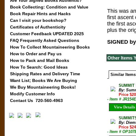
Are Your Signed Books Authentic?
Book Collecting: Condition and Value
This was an
Book Repair Hints and Hacks
first ascen
Can I visit your bookshop?
the first as
Certificates of Authenticity
plus the or
Customer Feedback UPDATED 2025
FAQ Frequently Asked Questions
SIGNED by 
How To Collect Mountaineering Books
How to Order and Pay us
Other Items 
How to Pack and Mail Books
How To Search: Good Ideas
Shipping Rates and Delivery Time
Similar Items
Want List; Books We Are Buying
SUMMIT M
We Buy Mountaineering Books!
By: Sum
Modify Customer Info
Price $2
- Item # JR154
Contact Us 720-560-4963
View Details
SUMMITS
By: Diem
Price $2
- Item # OP107