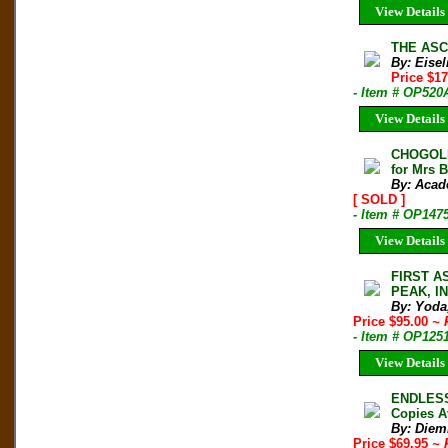
View Details
THE ASCE
By: Eisel
Price $1
- Item # OP520
View Details
CHOGOLIS
for Mrs 
By: Acad
[ SOLD ]
- Item # OP147
View Details
FIRST A
PEAK, IN
By: Yoda
Price $95.00
~ 
- Item # OP125
View Details
ENDLESS 
Copies A
By: Diem
Price $69.95
~ 