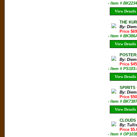
- Item # BK223
View Details
THE KUR
By: Diem
Price $6
- Item # BK386
View Details
POSTER: 
By: Diem
Price $45
- Item # PS103-
View Details
SPIRITS 
By: Diem
Price $50
- Item # BK738
View Details
CLOUDS F
By: Tulli
Price $5
- Item # OP103