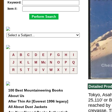
Keyword:
Item #:
A
B
C
D
E
F
G
H
I
J
K
L
M
Mc
N
O
P
Q
R
S
T
U
V
W
X
Y
Z
Detailed Prod
100 Best Mountaineering Books
Tokyo, Asahi
About Us
25,110' or 
After Thin Air [Everest 1996 legacy]
reached by 
All About Dust Jackets
crevasse. T