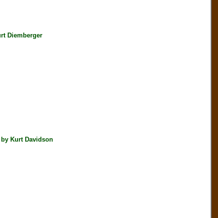
rt Diemberger
 by Kurt Davidson