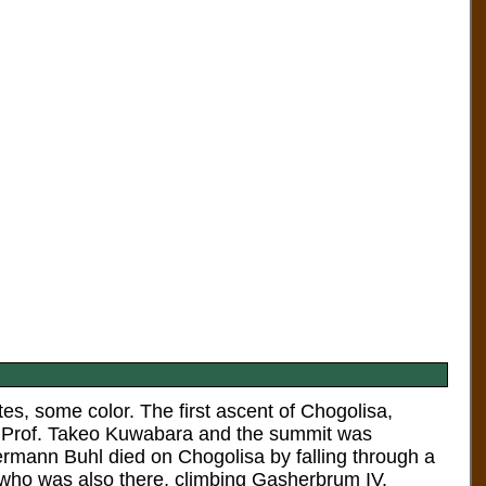
es, some color. The first ascent of Chogolisa,
by Prof. Takeo Kuwabara and the summit was
ermann Buhl died on Chogolisa by falling through a
 who was also there, climbing Gasherbrum IV.