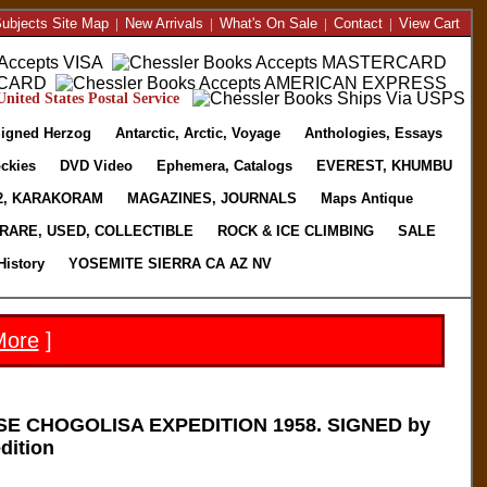
ubjects Site Map
|
New Arrivals
|
What's On Sale
|
Contact
|
View Cart
nited States Postal Service
igned Herzog
Antarctic, Arctic, Voyage
Anthologies, Essays
ckies
DVD Video
Ephemera, Catalogs
EVEREST, KHUMBU
2, KARAKORAM
MAGAZINES, JOURNALS
Maps Antique
RARE, USED, COLLECTIBLE
ROCK & ICE CLIMBING
SALE
History
YOSEMITE SIERRA CA AZ NV
More
]
E CHOGOLISA EXPEDITION 1958. SIGNED by
dition