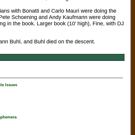
lians with Bonatti and Carlo Mauri were doing the
th Pete Schoening and Andy Kaufmann were doing
ng in the book. Larger book (10' high), Fine, with DJ
nn Buhl, and Buhl died on the descent.
le Issues
ephemera