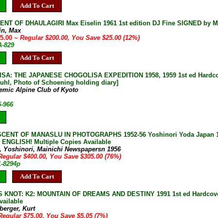
Add To Cart
NT OF DHAULAGIRI Max Eiselin 1961 1st edition DJ Fine SIGNED by M
in, Max
75.00
~ Regular $200.00, You Save $25.00 (12%)
A-829
Add To Cart
A: THE JAPANESE CHOGOLISA EXPEDITION 1958, 1959 1st ed Hardcover DJ
Buhl, Photo of Schoening holding diary]
emic Alpine Club of Kyoto
5-966
SCENT OF MANASLU IN PHOTOGRAPHS 1952-56 Yoshinori Yoda Japan 19
 ENGLISH! Multiple Copies Available
, Yoshinori, Mainichi Newspapersn 1956
Regular $400.00, You Save $305.00 (76%)
1-8294p
Add To Cart
KNOT: K2: MOUNTAIN OF DREAMS AND DESTINY 1991 1st ed Hardcover 
vailable
berger, Kurt
Regular $75.00, You Save $5.05 (7%)