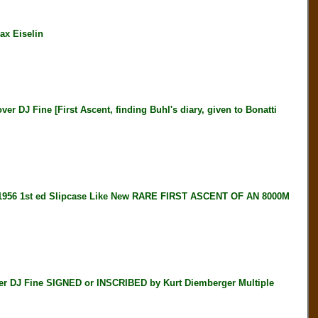
ax Eiselin
 Fine [First Ascent, finding Buhl's diary, given to Bonatti
56 1st ed Slipcase Like New RARE FIRST ASCENT OF AN 8000M
DJ Fine SIGNED or INSCRIBED by Kurt Diemberger Multiple