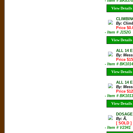
- Item # BK837
View Details
CLIMBIN
By: Clim
Price $0.
- Item # J152G
View Details
ALL 14 E
By: Mess
Price $1
- Item # BK101
View Details
ALL 14 E
By: Mess
Price $1
- Item # BK101
View Details
DOSAGE 
By: Ã‚
[ SOLD ]
- Item # V2341