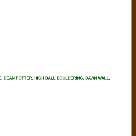
ERSE, DEAN POTTER, HIGH BALL BOULDERING, DAWN WALL,