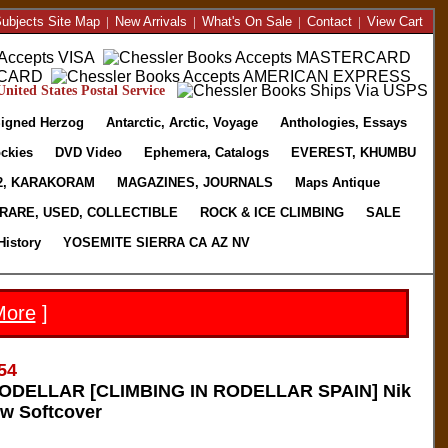
ubjects Site Map
|
New Arrivals
|
What's On Sale
|
Contact
|
View Cart
nited States Postal Service
igned Herzog
Antarctic, Arctic, Voyage
Anthologies, Essays
ckies
DVD Video
Ephemera, Catalogs
EVEREST, KHUMBU
2, KARAKORAM
MAGAZINES, JOURNALS
Maps Antique
RARE, USED, COLLECTIBLE
ROCK & ICE CLIMBING
SALE
History
YOSEMITE SIERRA CA AZ NV
More
]
54
DELLAR [CLIMBING IN RODELLAR SPAIN] Nik
w Softcover