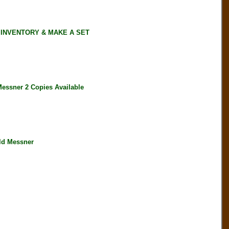
 INVENTORY & MAKE A SET
ssner 2 Copies Available
ld Messner