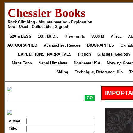
Chessler Books
Rock Climbing - Mountaineering - Exploration
New - Used - Collectible - Signed
$20 & LESS
10th Mt Div
7 Summits
8000 M
Africa
Al
AUTOGRAPHED
Avalanches, Rescue
BIOGRAPHIES
Canad
EXPEDITIONS, NARRATIVES
Fiction
Glaciers, Geology
Maps Topo
Nepal Himalaya
Northeast USA
Norway, Gree
Skiing
Technique, Reference, His
T
IMPORTA
Author:
Title: