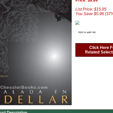
Price: $9.99
List Price: $15.95
You Save $5.96 (37
Add to wish list
Click Here F
Related Select
uct Description