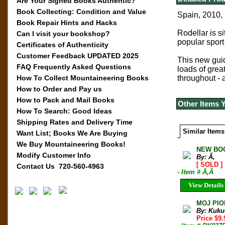
Are Your Signed Books Authentic?
Book Collecting: Condition and Value
Spain, 2010, 
Book Repair Hints and Hacks
Rodellar is s
Can I visit your bookshop?
popular sport
Certificates of Authenticity
Customer Feedback UPDATED 2025
This new guid
FAQ Frequently Asked Questions
loads of great
How To Collect Mountaineering Books
throughout - 
How to Order and Pay us
How to Pack and Mail Books
Other Items 
How To Search: Good Ideas
Shipping Rates and Delivery Time
Similar Items
Want List; Books We Are Buying
We Buy Mountaineering Books!
NEW BOO
Modify Customer Info
By: Ã‚
[ SOLD ]
Contact Us 720-560-4963
- Item # Ã‚Â
View Details
MOJ PIO
By: Kuku
Price $9