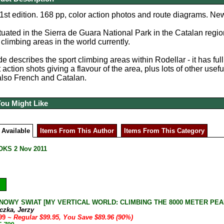
1st edition. 168 pp, color action photos and route diagrams. New
ituated in the Sierra de Guara National Park in the Catalan regio
 climbing areas in the world currently.
e describes the sport climbing areas within Rodellar - it has ful
 action shots giving a flavour of the area, plus lots of other usefu
also French and Catalan.
You Might Like
 Available
Items From This Author
Items From This Category
KS 2 Nov 2011
NOWY SWIAT [MY VERTICAL WORLD: CLIMBING THE 8000 METER PEAKS] J
czka, Jerzy
.99
~ Regular $99.95, You Save $89.96 (90%)