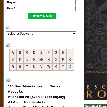
Keyword:
Item #:
A
B
C
D
E
F
G
H
I
J
K
L
M
Mc
N
O
P
Q
R
S
T
U
V
W
X
Y
Z
100 Best Mountaineering Books
About Us
After Thin Air [Everest 1996 legacy]
All About Dust Jackets
Detailed Prod