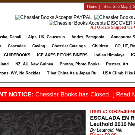
Home
|
Titles Site Map
|
S
All Orders Shipped via U
aska, Denali
Alps, UK, Caucasus
Andes, Patagonia
Annapurna S
a
Cascades
Caving
Chessler Catalogs
Children
CO, UT, Ro
GUIDEBOOKS
ICE AXES PITONS BINERS
Indian Himalaya
K
nland
NZ, AU, New Guinea
Photos, Photo Books
Posters, Art
etons, WY, No Rockies
Tibet China Asia Japan Ru
USA Climb Hike 
NT NOTICE:
Chessler Books has Closed. [
Read 
Item #: GB2540-9
ESCALADA EN RO
Leuthold 2010 Ne
By Leuthold, Nik