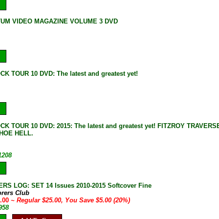
UM VIDEO MAGAZINE VOLUME 3 DVD
K TOUR 10 DVD: The latest and greatest yet!
CK TOUR 10 DVD: 2015: The latest and greatest yet! FITZROY TRAV
HOE HELL.
1208
S LOG: SET 14 Issues 2010-2015 Softcover Fine
orers Club
0.00
~ Regular $25.00, You Save $5.00 (20%)
958