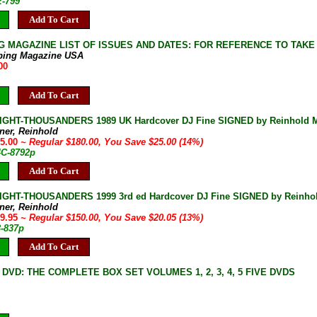
E-799
Add To Cart
G MAGAZINE LIST OF ISSUES AND DATES: FOR REFERENCE TO TAKE
bing Magazine USA
00
Add To Cart
IGHT-THOUSANDERS 1989 UK Hardcover DJ Fine SIGNED by Reinhold Me
ner, Reinhold
55.00
~ Regular $180.00, You Save $25.00 (14%)
4C-8792p
Add To Cart
IGHT-THOUSANDERS 1999 3rd ed Hardcover DJ Fine SIGNED by Reinho
ner, Reinhold
29.95
~ Regular $150.00, You Save $20.05 (13%)
3-837p
Add To Cart
DVD: THE COMPLETE BOX SET VOLUMES 1, 2, 3, 4, 5 FIVE DVDS