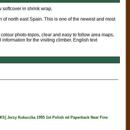
 softcover in shrink wrap.
n of north east Spain. This is one of the newest and most
l colour photo-topos, clear and easy to follow area maps,
l information for the visiting climber. English text
erzy Kukuczka 1995 1st Polish ed Paperback Near Fine