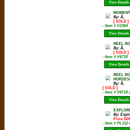
View Details
MOMENT
By: Ã‚
[ SOLD ]
- Item # V2364
View Details
REEL ROC
By: Ã‚
[ SOLD ]
- Item # V6710
View Details
REEL RO
HORSES
By: Ã‚
[ SOLD ]
- Item # V6710-
View Details
EXPLORER
By: Expl
Price $2
- Item # PL312-