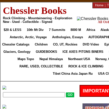
Home
|
T
Chessler Books
Rock Climbing - Mountaineering - Exploration
New - Used - Collectible - Signed
All Ord
$20 & LESS
10th Mt Div
7 Summits
8000 M
Africa
Alask
Antarctic, Arctic, Voyage
Anthologies, Essays
AUTOGRAPH
Chessler Catalogs
Children
CO, UT, Rockies
DVD Video
Ep
Glaciers, Geology
GUIDEBOOKS
ICE AXES PITONS BINERS
Maps Topo
Nepal Himalaya
Northeast USA
Norway, 
RARE, USED, COLLECTIBLE
ROCK & ICE CLIMBING
Tibet China Asia Japan Ru
USA Cl
IMPORTAN