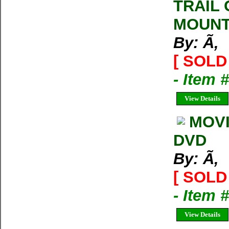
TRAIL
MOUNT
By: Ã‚
[ SOLD 
- Item 
View Details
MOVI
DVD
By: Ã‚
[ SOLD 
- Item 
View Details