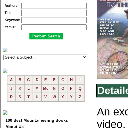
Author:
Title:
Keyword:
Item #:
A
B
C
D
E
F
G
H
I
Detail
J
K
L
M
Mc
N
O
P
Q
R
S
T
U
V
W
X
Y
Z
An ex
100 Best Mountaineering Books
video
About Us