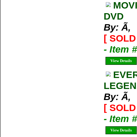
MOVI
DVD
By: Ã‚
[ SOLD 
- Item 
View Details
EVER
LEGEN
By: Ã‚
[ SOLD 
- Item 
View Details