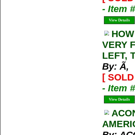
- Item 
View Details
HOW
VERY F
LEFT, 
By: Ã‚
[ SOLD 
- Item 
View Details
ACO
AMERI
By: A