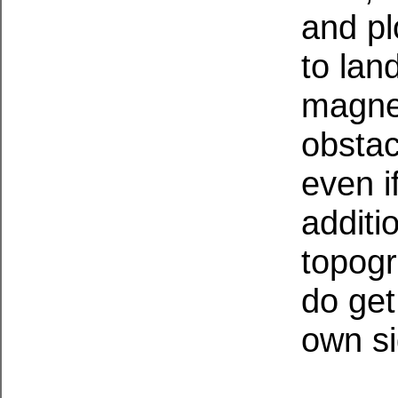
and pl
to lan
magnet
obstac
even if
additi
topogr
do get
own si