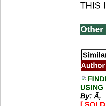
THIS 
Other 
Simila
Author
FIND
USING
By: Ã‚
[ SOLD 