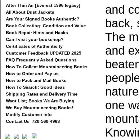
After Thin Air [Everest 1996 legacy]
and co
All About Dust Jackets
Are Your Signed Books Authentic?
back, 
Book Collecting: Condition and Value
Book Repair Hints and Hacks
The mo
Can I visit your bookshop?
Certificates of Authenticity
and ex
Customer Feedback UPDATED 2025
FAQ Frequently Asked Questions
beate
How To Collect Mountaineering Books
How to Order and Pay us
people
How to Pack and Mail Books
How To Search: Good Ideas
nature
Shipping Rates and Delivery Time
Want List; Books We Are Buying
one wa
We Buy Mountaineering Books!
Modify Customer Info
mounta
Contact Us 720-560-4963
Knowi