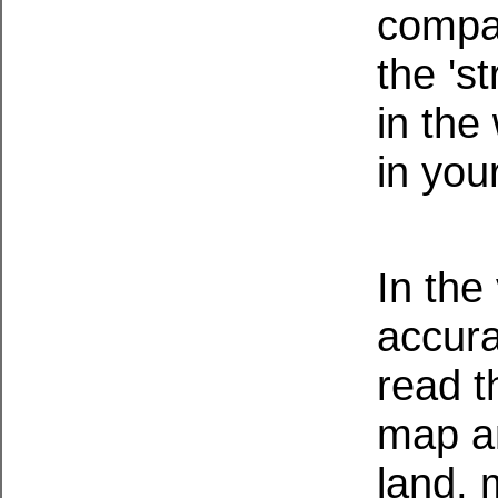
compas
the 's
in the
in you
In the
accura
read t
map an
land,