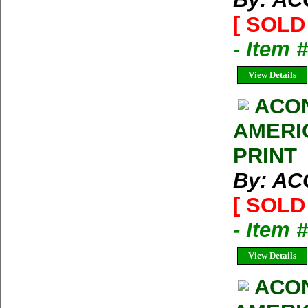
[ SOLD 
- Item 
View Details
ACO
AMERI
PRINT
By: A
[ SOLD 
- Item 
View Details
ACO