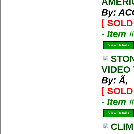
AMERI
By: A
[ SOLD 
- Item 
View Details
STON
VIDEO 
By: Ã‚
[ SOLD 
- Item 
View Details
CLIM