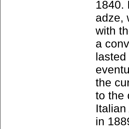
1840. 
adze, 
with th
a conv
lasted 
eventu
the cu
to the 
Italia
in 188