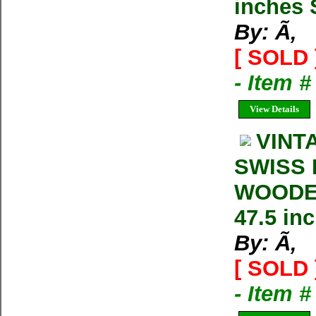
inches 
By: Ã‚
[ SOLD 
- Item 
View Details
VINT
SWISS 
WOODEN
47.5 in
By: Ã‚
[ SOLD 
- Item 