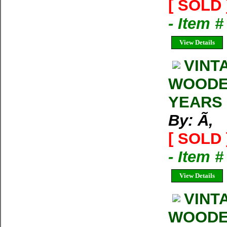
[ SOLD 
- Item 
View Details
VINT
WOODEN
YEARS
By: Ã‚
[ SOLD 
- Item 
View Details
VINT
WOODEN