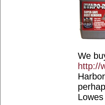
We buy
http:/
Harbor 
perhap
Lowes 