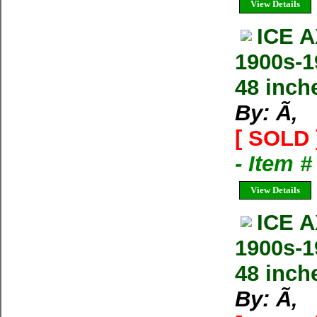
View Details
ICE 
1900s-
48 inch
By: Ã‚
[ SOLD 
- Item 
View Details
ICE 
1900s-
48 inch
By: Ã‚