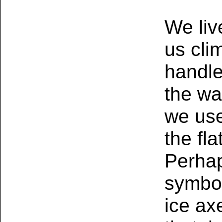
We liv
us cli
handle
the wa
we use
the fla
Perhap
symbol
ice ax