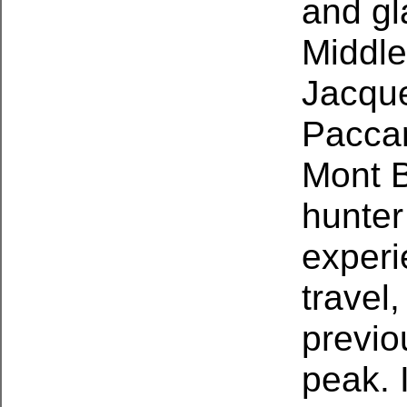
and gl
Middle
Jacque
Paccar
Mont B
hunter
experi
travel
previo
peak. 