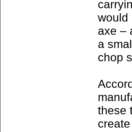
carryi
would 
axe – 
a smal
chop s
Accord
manufa
these 
create