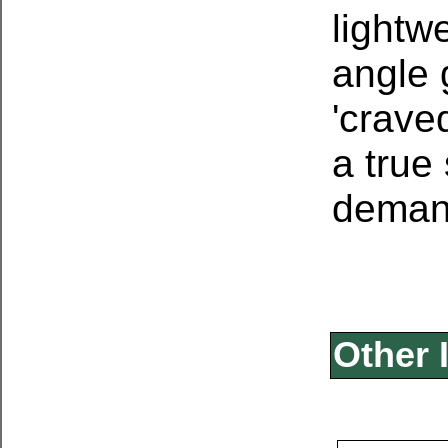
lightwe
angle g
'crave
a true
demand
Other 