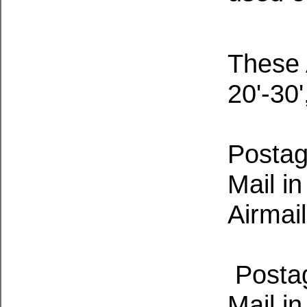
These 
20'-30
Postage
Mail i
Airmail
Postage
Mail i