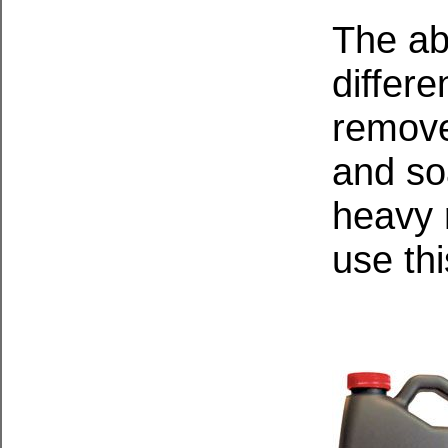
The ab
differe
remove
and so
heavy r
use thi