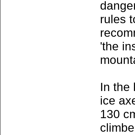
danger
rules 
recom
'the i
mounta
In the 
ice ax
130 cm 
climbe