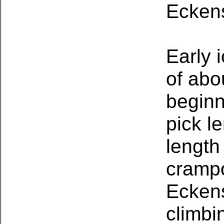
Ecken
Early 
of abo
beginn
pick l
length
crampo
Eckens
climbi