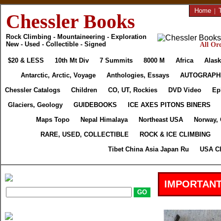
Home
|
Chessler Books
Rock Climbing - Mountaineering - Exploration
New - Used - Collectible - Signed
All Ord
$20 & LESS
10th Mt Div
7 Summits
8000 M
Africa
Alask
Antarctic, Arctic, Voyage
Anthologies, Essays
AUTOGRAPH
Chessler Catalogs
Children
CO, UT, Rockies
DVD Video
Ep
Glaciers, Geology
GUIDEBOOKS
ICE AXES PITONS BINERS
Maps Topo
Nepal Himalaya
Northeast USA
Norway,
RARE, USED, COLLECTIBLE
ROCK & ICE CLIMBING
Tibet China Asia Japan Ru
USA Cl
IMPORTANT