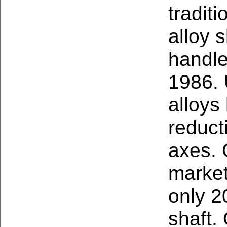
tradit
alloy 
handl
1986.
alloys
reduct
axes. 
market
only 2
shaft.