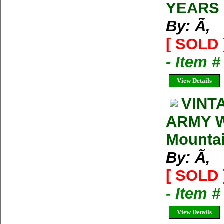
YEARS
By: Ã‚
[ SOLD 
- Item 
View Details
VINT
ARMY W
Mountai
By: Ã‚
[ SOLD 
- Item 
View Details