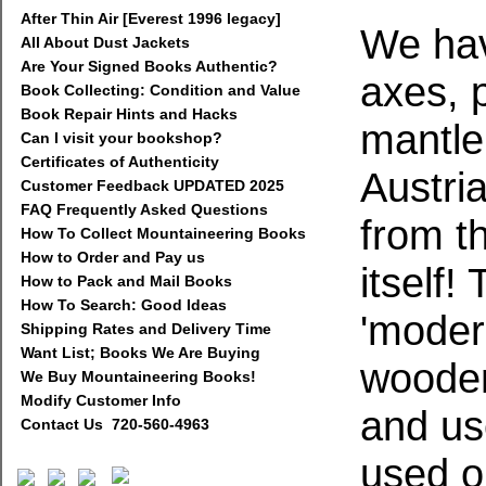
After Thin Air [Everest 1996 legacy]
We hav
All About Dust Jackets
Are Your Signed Books Authentic?
axes, p
Book Collecting: Condition and Value
Book Repair Hints and Hacks
mantlep
Can I visit your bookshop?
Certificates of Authenticity
Austria
Customer Feedback UPDATED 2025
FAQ Frequently Asked Questions
from t
How To Collect Mountaineering Books
How to Order and Pay us
itself!
How to Pack and Mail Books
How To Search: Good Ideas
'modern
Shipping Rates and Delivery Time
Want List; Books We Are Buying
wooden
We Buy Mountaineering Books!
Modify Customer Info
and us
Contact Us 720-560-4963
used o