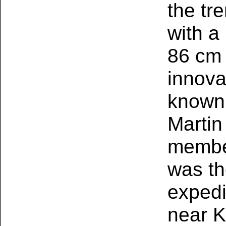
the tr
with a
86 cm (
innova
known 
Martin
member
was th
expedi
near K