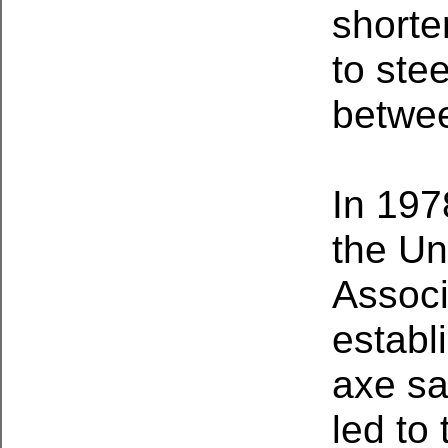
shorte
to ste
betwee
In 197
the Un
Associ
establ
axe sa
led to