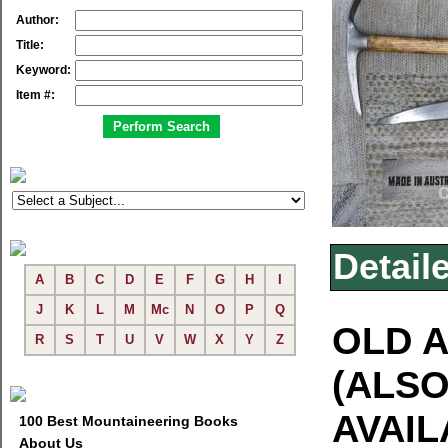
Author:
Title:
Keyword:
Item #:
Detail
A
B
C
D
E
F
G
H
I
J
K
L
M
Mc
N
O
P
Q
OLD A
R
S
T
U
V
W
X
Y
Z
(ALSO
AVAIL
100 Best Mountaineering Books
About Us