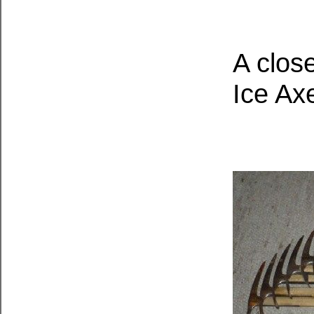
A clos
Ice Ax