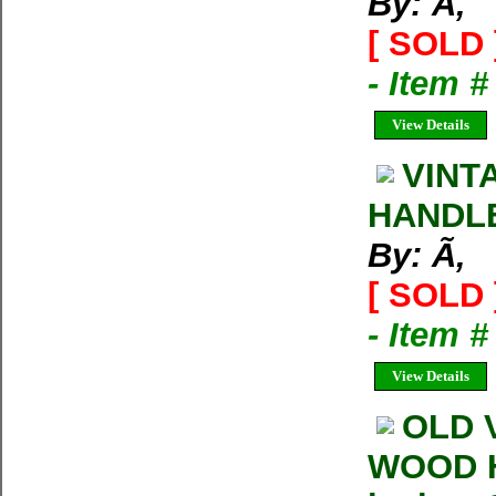
By: Ã‚
[ SOLD 
- Item 
View Details
VINT
HANDLE.
By: Ã‚
[ SOLD 
- Item 
View Details
OLD 
WOOD HA