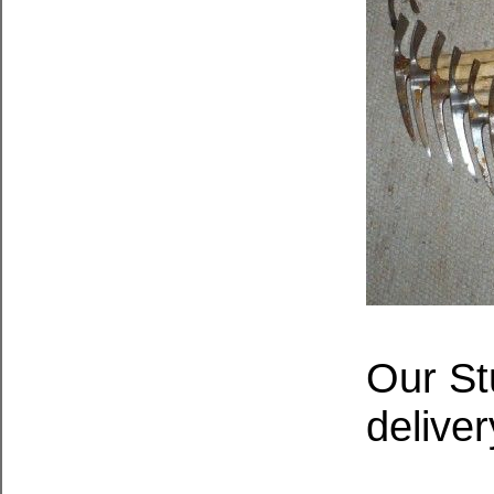
Our St
deliver