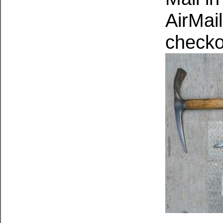
AirMail
checko