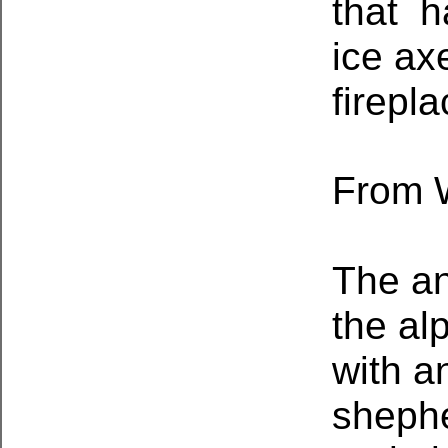
that h
ice ax
firepla
From W
The an
the al
with a
shephe