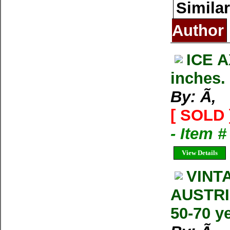
Similar
Author
ICE 
inches. 
By: Ã‚
[ SOLD 
- Item 
View Details
VINT
AUSTRI
50-70 ye