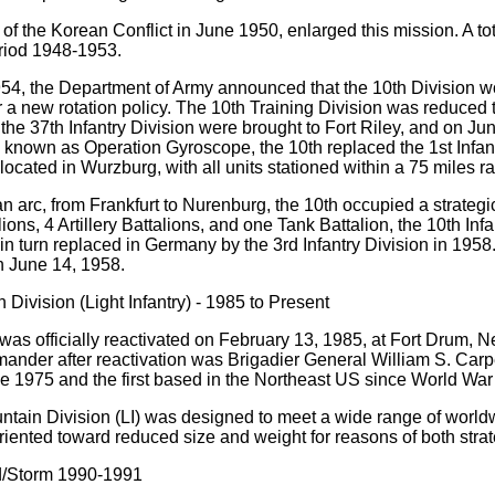
of the Korean Conflict in June 1950, enlarged this mission. A to
riod 1948-1953.
54, the Department of Army announced that the 10th Division wo
a new rotation policy. The 10th Training Division was reduced 
the 37th Infantry Division were brought to Fort Riley, and on Ju
nown as Operation Gyroscope, the 10th replaced the 1st Infant
located in Wurzburg, with all units stationed within a 75 miles ra
an arc, from Frankfurt to Nurenburg, the 10th occupied a strateg
lions, 4 Artillery Battalions, and one Tank Battalion, the 10th In
in turn replaced in Germany by the 3rd Infantry Division in 195
n June 14, 1958.
 Division (Light Infantry) - 1985 to Present
was officially reactivated on February 13, 1985, at Fort Drum, N
ander after reactivation was Brigadier General William S. Carpen
e 1975 and the first based in the Northeast US since World War I
tain Division (LI) was designed to meet a wide range of world
iented toward reduced size and weight for reasons of both strate
d/Storm 1990-1991