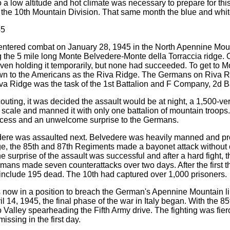
o a low altitude and hot climate was necessary to prepare for th
the 10th Mountain Division. That same month the blue and whit
45
entered combat on January 28, 1945 in the North Apennine Mount
 the 5 mile long Monte Belvedere-Monte della Torraccia ridge. 
even holding it temporarily, but none had succeeded. To get to Mou
wn to the Americans as the Riva Ridge. The Germans on Riva R
va Ridge was the task of the 1st Battalion and F Company, 2d Bat
outing, it was decided the assault would be at night, a 1,500-v
 scale and manned it with only one battalion of mountain troops
cess and an unwelcome surprise to the Germans.
re was assaulted next. Belvedere was heavily manned and protec
e, the 85th and 87th Regiments made a bayonet attack without c
he surprise of the assault was successful and after a hard fight,
mans made seven counterattacks over two days. After the first th
 include 195 dead. The 10th had captured over 1,000 prisoners.
 now in a position to breach the German's Apennine Mountain l
il 14, 1945, the final phase of the war in Italy began. With the 
 Valley spearheading the Fifth Army drive. The fighting was fier
ssing in the first day.