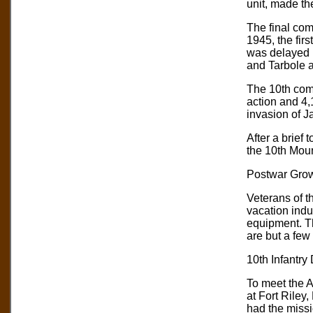
unit, made th
The final comb
1945, the fir
was delayed 
and Tarbole a
The 10th comp
action and 4,
invasion of J
After a brief
the 10th Mou
Postwar Grow
Veterans of t
vacation indus
equipment. T
are but a few 
10th Infantry
To meet the A
at Fort Riley,
had the missi