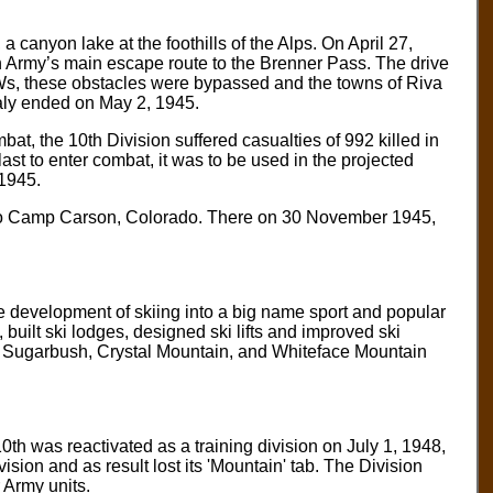
a canyon lake at the foothills of the Alps. On April 27,
man Army’s main escape route to the Brenner Pass. The drive
s, these obstacles were bypassed and the towns of Riva
taly ended on May 2, 1945.
at, the 10th Division suffered casualties of 992 killed in
st to enter combat, it was to be used in the projected
 1945.
sent to Camp Carson, Colorado. There on 30 November 1945,
he development of skiing into a big name sport and popular
, built ski lodges, designed ski lifts and improved ski
, Sugarbush, Crystal Mountain, and Whiteface Mountain
th was reactivated as a training division on July 1, 1948,
vision and as result lost its 'Mountain' tab. The Division
 Army units.