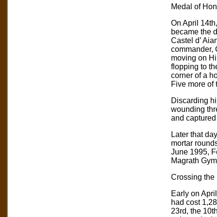
Medal of Hono
On April 14th
became the di
Castel d’ Aia
commander, C
moving on Hil
flopping to t
corner of a h
Five more of 
Discarding hi
wounding thr
and captured
Later that da
mortar rounds
June 1995, F
Magrath Gym 
Crossing the
Early on April
had cost 1,28
23rd, the 10th