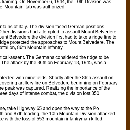
is training. On November 6, 1944, the 10th Division was
e 'Mountain' tab was authorized.
ains of Italy. The division faced German positions
Other divisions had attempted to assault Mount Belvedere
nt Belvedere the division first had to take a ridge line to
idge protected the approaches to Mount Belvedere. The
talion, 86th Mountain Infantry.
ertical-assent. The Germans considered the ridge to be
. The attack by the 86th on February 18, 1945, was a
ted with minefields. Shortly after the 86th assault on
overing artillery fire on Belvedere beginning on February
 the peak was captured. Realizing the importance of the
ree days of intense combat, the division lost 850
ine, take Highway 65 and open the way to the Po
85th and 87th leading, the 10th Mountain Division attacked
ce with the loss of 553 mountain infantryman killed,