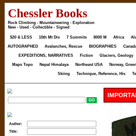
Chessler Books
Rock Climbing - Mountaineering - Exploration
New - Used - Collectible - Signed
$20 & LESS
10th Mt Div
7 Summits
8000 M
Africa
Al
AUTOGRAPHED
Avalanches, Rescue
BIOGRAPHIES
Canad
EXPEDITIONS, NARRATIVES
Fiction
Glaciers, Geology
Maps Topo
Nepal Himalaya
Northeast USA
Norway, Gree
Skiing
Technique, Reference, His
T
IMPORTA
Author:
Title: