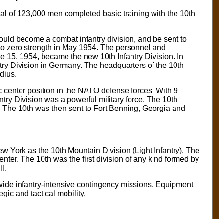
tal of 123,000 men completed basic training with the 10th
uld become a combat infantry division, and be sent to
to zero strength in May 1954. The personnel and
ne 15, 1954, became the new 10th Infantry Division. In
ry Division in Germany. The headquarters of the 10th
dius.
ic center position in the NATO defense forces. With 9
fantry Division was a powerful military force. The 10th
8. The 10th was then sent to Fort Benning, Georgia and
ew York as the 10th Mountain Division (Light Infantry). The
ter. The 10th was the first division of any kind formed by
I.
wide infantry-intensive contingency missions. Equipment
gic and tactical mobility.