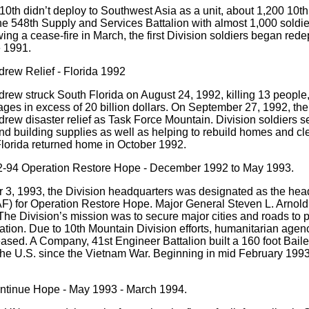
10th didn’t deploy to Southwest Asia as a unit, about 1,200 10th 
e 548th Supply and Services Battalion with almost 1,000 soldie
owing a cease-fire in March, the first Division soldiers began re
 1991.
rew Relief - Florida 1992
rew struck South Florida on August 24, 1992, killing 13 peopl
es in excess of 20 billion dollars. On September 27, 1992, the
rew disaster relief as Task Force Mountain. Division soldiers set
nd building supplies as well as helping to rebuild homes and clea
lorida returned home in October 1992.
-94 Operation Restore Hope - December 1992 to May 1993.
3, 1993, the Division headquarters was designated as the head
F) for Operation Restore Hope. Major General Steven L. Arno
e Division’s mission was to secure major cities and roads to pro
tion. Due to 10th Mountain Division efforts, humanitarian agen
eased. A Company, 41st Engineer Battalion built a 160 foot Baile
 the U.S. since the Vietnam War. Beginning in mid February 1993,
ntinue Hope - May 1993 - March 1994.