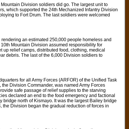
Mountain Division soldiers did go. The largest unit to
rs, which supported the 24th Mechanized Infantry Division
deploying to Fort Drum. The last soldiers were welcomed
e, rendering an estimated 250,000 people homeless and
 10th Mountain Division assumed responsibility for
 up relief camps, distributed food, clothing, medical
r debris. The last of the 6,000 Division soldiers to
quarters for all Army Forces (ARFOR) of the Unified Task
ld, the Division Commander, was named Army Forces
vide safe passage of relief supplies to the starving
cies declared an end to the food emergency and factional
y bridge north of Kismayo. It was the largest Bailey bridge
 the Division began the gradual reduction of forces in