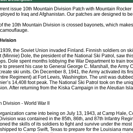
urrent issue 10th Mountain Division Patch with Mountain Rocker 
ployed to Iraq and Afghanistan. Our patches are designed to be 
of the 10th Mountain Division is crossed bayonets, which make
 camouflauge.
Division
939, the Soviet Union invaded Finland. Finnish soldiers on skis
 (Minnie) Dole, the president of the National Ski Patrol, saw t
ps. Dole spent months lobbying the War Department to train tro
 to present his case to General George C. Marshall, the Army C
create ski units. On December 8, 1941, the Army activated its firs
ire Regiment) at Fort Lewis, Washington. The unit was dubbed '
er’s 14,408 foot peak. The National Ski Patrol took on the uniqu
ision. After returning from the Kiska Campaign in the Aleutian Is
 Division - World War II
rganization came into being on July 13, 1943, at Camp Hale, Co
Division was contained in the 85th, 86th, and 87th Infantry Regim
ed the skills of its soldiers to fight and survive under the mos
shipped to Camp Swift, Texas to prepare for the Louisiana mane