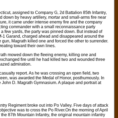
cticut, assigned to Company G, 2d Battalion 85th Infantry,
 down by heavy artillery, mortar and small-arms fire near
arture, it came under intense enemy fire and the company
cting commander with a small reconnaissance party
 a few yards, the party was pinned down. But instead of
s M-1 Garand, charged ahead and disappeared around the
un, Magrath killed one and forced the other to surrender.
reating toward their own lines.
grath mowed down the fleeing enemy, killing one and
xchanged fire until he had killed two and wounded three
mazed admiration.
casualty report. As he was crossing an open field, two
ineteen, was awarded the Medal of Honor, posthumously. In
 John D. Magrath Gymnasium. A plaque and portrait at
nfantry Regiment broke out into Po Valley. Five days of attack
objective was to cross the Po River.On the morning of April
of the 87th Mountain Infantry, the original mountain infantry