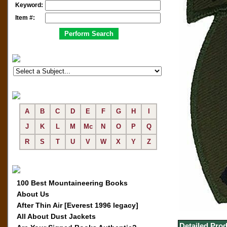
Keyword:
Item #:
A
B
C
D
E
F
G
H
I
J
K
L
M
Mc
N
O
P
Q
R
S
T
U
V
W
X
Y
Z
100 Best Mountaineering Books
About Us
After Thin Air [Everest 1996 legacy]
All About Dust Jackets
Detailed Prod