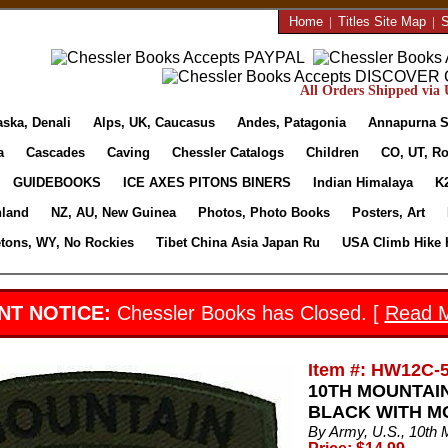
Home
|
Titles Site Map
|
S
All Orders Shipped via U
aska, Denali
Alps, UK, Caucasus
Andes, Patagonia
Annapurna S
a
Cascades
Caving
Chessler Catalogs
Children
CO, UT, Ro
GUIDEBOOKS
ICE AXES PITONS BINERS
Indian Himalaya
K
nland
NZ, AU, New Guinea
Photos, Photo Books
Posters, Art
etons, WY, No Rockies
Tibet China Asia Japan Ru
USA Climb Hike 
NT NOTICE:
Chessler Books has Closed. [
Read 
Item #: HW12C-
10TH MOUNTAI
BLACK WITH M
By Army, U.S., 10th 