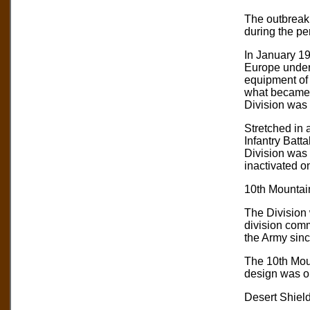
The outbreak 
during the pe
In January 19
Europe under 
equipment of 
what became k
Division was 
Stretched in 
Infantry Batta
Division was 
inactivated o
10th Mountain
The Division 
division comm
the Army sinc
The 10th Moun
design was or
Desert Shiel