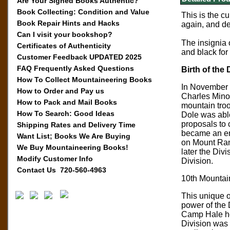
Are Your Signed Books Authentic?
Book Collecting: Condition and Value
This is the c
Book Repair Hints and Hacks
again, and de
Can I visit your bookshop?
The insignia 
Certificates of Authenticity
and black for
Customer Feedback UPDATED 2025
FAQ Frequently Asked Questions
Birth of the 
How To Collect Mountaineering Books
In November 1
How to Order and Pay us
Charles Minot
How to Pack and Mail Books
mountain troo
How To Search: Good Ideas
Dole was able
proposals to 
Shipping Rates and Delivery Time
became an ent
Want List; Books We Are Buying
on Mount Rani
We Buy Mountaineering Books!
later the Div
Modify Customer Info
Division.
Contact Us 720-560-4963
10th Mountain
This unique o
power of the 
Camp Hale hon
Division was 