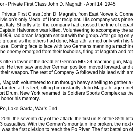
r - Private First Class John D. Magrath - April 14, 1945
, Private First Class John D. Magrath, from East Norwalk, Conne
vision's only Medal of Honor recipient. His company was pinned
no, Italy. Shortly after the company had crossed the line of dep
aptain Halvorson was killed. Volunteering to accompany the a
l 909, radioman Magrath set out with the group. After going only
he ground as the others had done, Magrath, armed only with hi
ouse. Coming face to face with two Germans manning a machine g
the enemy emerged from their foxholes, firing at Magrath and ret
s rifle in favor of the deadlier German MG-34 machine gun, Ma
ee. He then saw another German position, moved forward, and e
 their weapon. The rest of Company G followed his lead with a
y, Magrath volunteered to run through heavy shelling to gather a 
 landed at his feet, killing him instantly. John Magrath, age n
ort Drum, New York renamed its Soldiers Sports Complex as the
honor his memory.
 Po, Lake Garda, War’s End
 20th, the seventh day of the attack, the first units of the 85th I
3 casualties. With the German’s mountain line broken, the next 
 was the first division to reach the Po River. The first battalion 