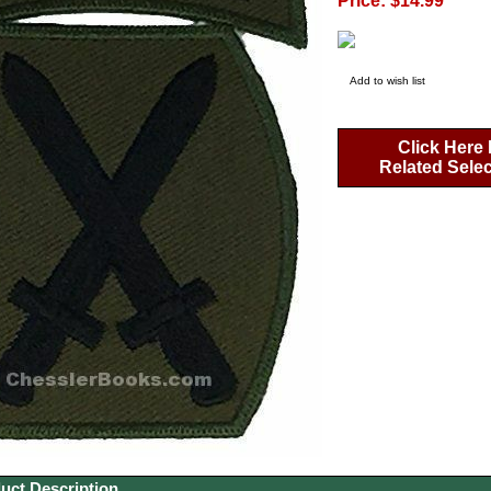
Price: $14.99
Add to wish list
Click Here 
Related Sele
uct Description