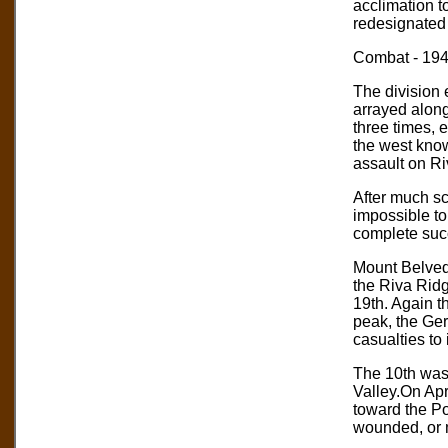
acclimation t
redesignated 
Combat - 19
The division 
arrayed along
three times, 
the west kno
assault on Ri
After much sc
impossible to
complete suc
Mount Belvede
the Riva Ridg
19th. Again t
peak, the Ger
casualties to
The 10th was
Valley.On Apr
toward the Po
wounded, or mi