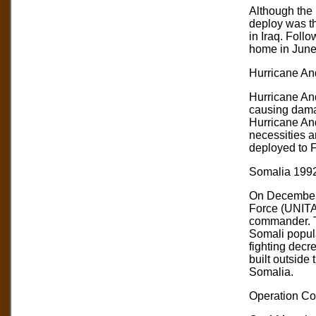
Although the 
deploy was th
in Iraq. Foll
home in June
Hurricane And
Hurricane And
causing damag
Hurricane And
necessities a
deployed to F
Somalia 1992
On December 
Force (UNITA
commander. Th
Somali popula
fighting decr
built outside
Somalia.
Operation Co