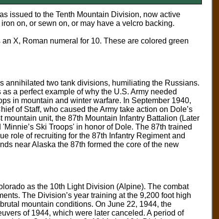
as issued to the Tenth Mountain Division, now active
iron on, or sewn on, or may have a velcro backing.
s an X, Roman numeral for 10. These are colored green
 annihilated two tank divisions, humiliating the Russians.
his as a perfect example of why the U.S. Army needed
ops in mountain and winter warfare. In September 1940,
hief of Staff, who caused the Army take action on Dole’s
t mountain unit, the 87th Mountain Infantry Battalion (Later
Minnie’s Ski Troops' in honor of Dole. The 87th trained
e role of recruiting for the 87th Infantry Regiment and
lands near Alaska the 87th formed the core of the new
lorado as the 10th Light Division (Alpine). The combat
ents. The Division’s year training at the 9,200 foot high
t brutal mountain conditions. On June 22, 1944, the
uvers of 1944, which were later canceled. A period of