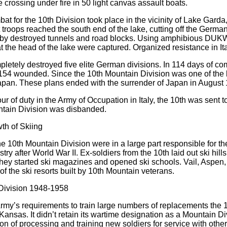
e crossing under fire in 50 light canvas assault boats.
at for the 10th Division took place in the vicinity of Lake Garda, 
st troops reached the south end of the lake, cutting off the Ger
by destroyed tunnels and road blocks. Using amphibious DUKW
t the head of the lake were captured. Organized resistance in I
letely destroyed five elite German divisions. In 114 days of comb
154 wounded. Since the 10th Mountain Division was one of the la
apan. These plans ended with the surrender of Japan in August
 tour of duty in the Army of Occupation in Italy, the 10th was 
ntain Division was disbanded.
th of Skiing
he 10th Mountain Division were in a large part responsible for t
try after World War II. Ex-soldiers from the 10th laid out ski hills
hey started ski magazines and opened ski schools. Vail, Aspen
of the ski resorts built by 10th Mountain veterans.
 Division 1948-1958
rmy’s requirements to train large numbers of replacements the 10
 Kansas. It didn’t retain its wartime designation as a Mountain Di
on of processing and training new soldiers for service with other