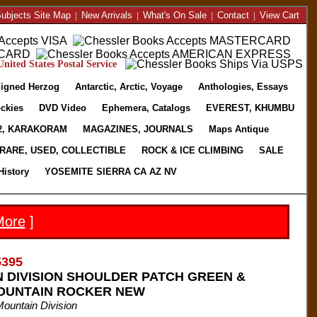
ubjects Site Map
|
New Arrivals
|
What's On Sale
|
Contact
|
View Cart
nited States Postal Service
igned Herzog
Antarctic, Arctic, Voyage
Anthologies, Essays
ckies
DVD Video
Ephemera, Catalogs
EVEREST, KHUMBU
2, KARAKORAM
MAGAZINES, JOURNALS
Maps Antique
RARE, USED, COLLECTIBLE
ROCK & ICE CLIMBING
SALE
History
YOSEMITE SIERRA CA AZ NV
More
]
5395
N DIVISION SHOULDER PATCH GREEN &
OUNTAIN ROCKER NEW
Mountain Division