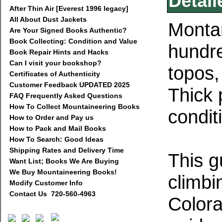
Detail
After Thin Air [Everest 1996 legacy]
All About Dust Jackets
Montan
Are Your Signed Books Authentic?
Book Collecting: Condition and Value
hundre
Book Repair Hints and Hacks
Can I visit your bookshop?
topos,
Certificates of Authenticity
Customer Feedback UPDATED 2025
Thick
FAQ Frequently Asked Questions
How To Collect Mountaineering Books
condit
How to Order and Pay us
How to Pack and Mail Books
How To Search: Good Ideas
Shipping Rates and Delivery Time
This g
Want List; Books We Are Buying
We Buy Mountaineering Books!
climbi
Modify Customer Info
Contact Us 720-560-4963
Colora