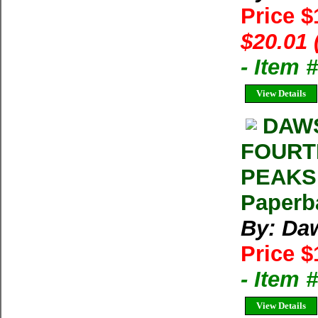
Price 
$20.01 
- Item
View Details
DAWS
FOURT
PEAKS 
Paperb
By: Da
Price $
- Item
View Details