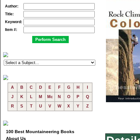
Author:
Title:
Keyword:
Item #:
A
B
C
D
E
F
G
H
I
J
K
L
M
Mc
N
O
P
Q
R
S
T
U
V
W
X
Y
Z
100 Best Mountaineering Books
About Us