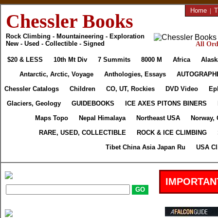
Home
|
T
Chessler Books
Rock Climbing - Mountaineering - Exploration
New - Used - Collectible - Signed
All Ord
$20 & LESS
10th Mt Div
7 Summits
8000 M
Africa
Alask
Antarctic, Arctic, Voyage
Anthologies, Essays
AUTOGRAPH
Chessler Catalogs
Children
CO, UT, Rockies
DVD Video
Ep
Glaciers, Geology
GUIDEBOOKS
ICE AXES PITONS BINERS
Maps Topo
Nepal Himalaya
Northeast USA
Norway, 
RARE, USED, COLLECTIBLE
ROCK & ICE CLIMBING
Tibet China Asia Japan Ru
USA Cl
IMPORTAN