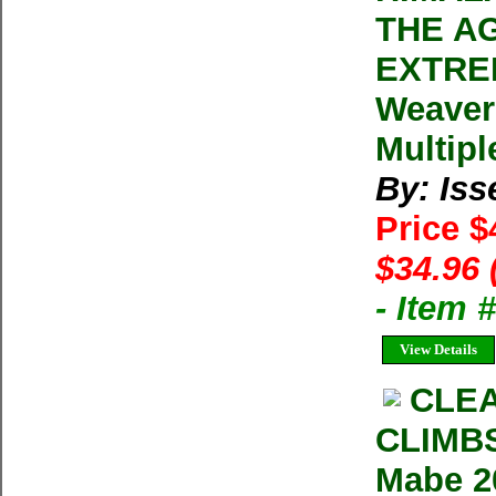
THE A
EXTREM
Weaver
Multipl
By: Iss
Price $
$34.96 
- Item 
View Details
CLE
CLIMB
Mabe 2