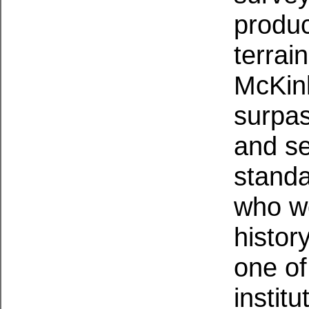
produc
terrai
McKinl
surpas
and se
standa
who wo
histor
one of
institu