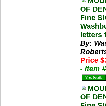
MOUN
OF DEN
Fine S
Washbu
letters
By: Wa
Robert
Price $
- Item
View Details
MOUN
OF DEN
Fine S