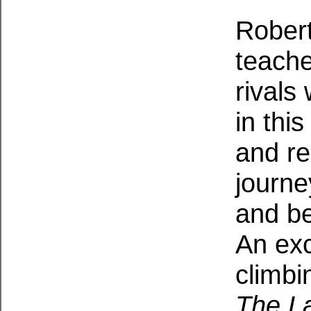
Robert
teache
rivals
in thi
and re
journe
and be
An exc
climbi
The La