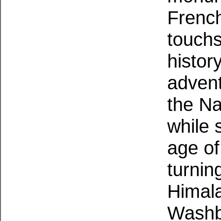
French
touchs
histor
advent
the Na
while s
age of
turning
Himal
Washbu