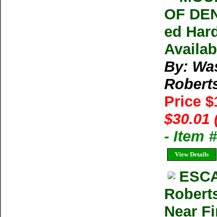
OF DEN
ed Har
Availab
By: Wa
Robert
Price 
$30.01 
- Item
View Details
ESCA
Robert
Near Fi