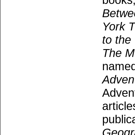
Betwe
York 
to the
The M
named
Adven
Advent
articl
public
Geogr