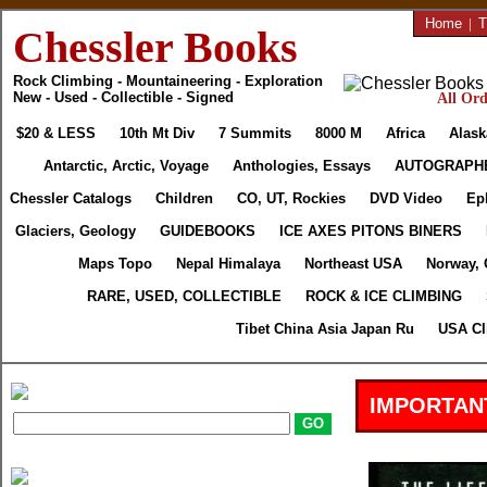
Home
|
T
Chessler Books
Rock Climbing - Mountaineering - Exploration
New - Used - Collectible - Signed
All Ord
$20 & LESS
10th Mt Div
7 Summits
8000 M
Africa
Alask
Antarctic, Arctic, Voyage
Anthologies, Essays
AUTOGRAPH
Chessler Catalogs
Children
CO, UT, Rockies
DVD Video
Ep
Glaciers, Geology
GUIDEBOOKS
ICE AXES PITONS BINERS
Maps Topo
Nepal Himalaya
Northeast USA
Norway, 
RARE, USED, COLLECTIBLE
ROCK & ICE CLIMBING
Tibet China Asia Japan Ru
USA Cl
IMPORTAN