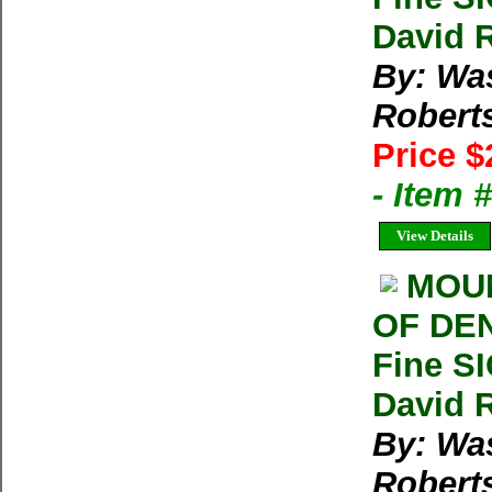
David 
By: Wa
Robert
Price $
- Item
View Details
MOUN
OF DEN
Fine S
David 
By: Wa
Robert