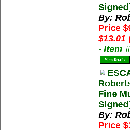
Signed
By: Rob
Price $
$13.01 
- Item
View Details
ESCA
Robert
Fine Mu
Signed
By: Rob
Price 