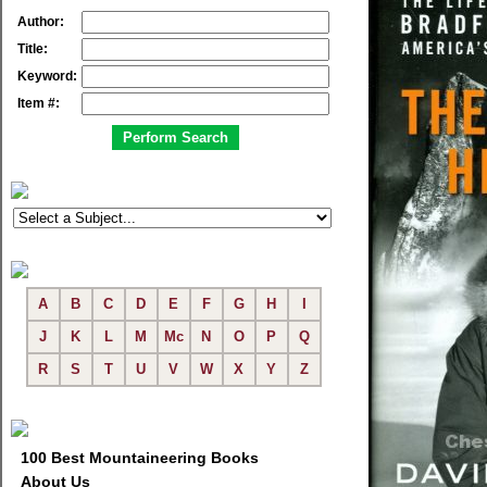
Author:
Title:
Keyword:
Item #:
A
B
C
D
E
F
G
H
I
J
K
L
M
Mc
N
O
P
Q
R
S
T
U
V
W
X
Y
Z
100 Best Mountaineering Books
About Us