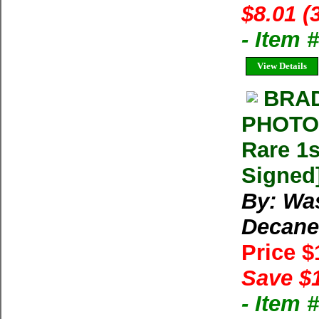
$8.01 (
- Item
View Details
BRA
PHOTOG
Rare 1s
Signed
By: Wa
Decane
Price 
Save $
- Item 