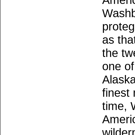
Washb
proteg
as tha
the tw
one of
Alaska
finest
time,
Americ
wilder