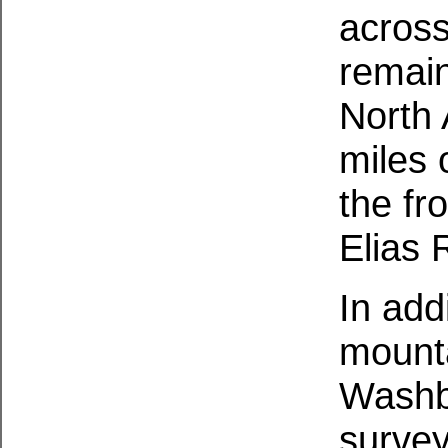
across
remain
North
miles 
the fr
Elias 
In add
mount
Washb
survey