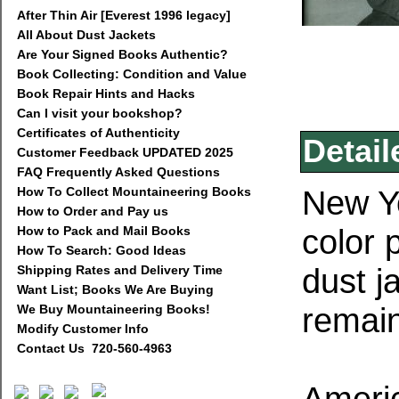
After Thin Air [Everest 1996 legacy]
All About Dust Jackets
Are Your Signed Books Authentic?
Book Collecting: Condition and Value
Book Repair Hints and Hacks
Can I visit your bookshop?
Certificates of Authenticity
Detail
Customer Feedback UPDATED 2025
FAQ Frequently Asked Questions
New Yo
How To Collect Mountaineering Books
How to Order and Pay us
color 
How to Pack and Mail Books
How To Search: Good Ideas
dust j
Shipping Rates and Delivery Time
Want List; Books We Are Buying
remai
We Buy Mountaineering Books!
Modify Customer Info
Contact Us 720-560-4963
Americ