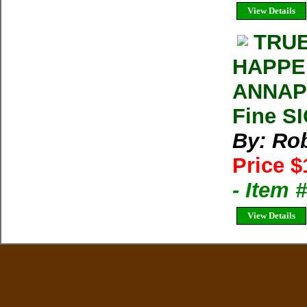
View Details
TRUE
HAPPE
ANNAPU
Fine S
By: Rob
Price $
- Item
View Details