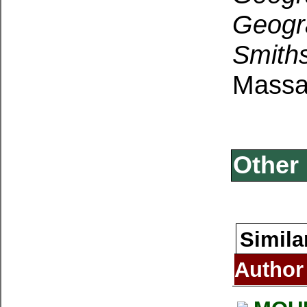
Geogr
Smith
Massa
Other 
Simila
Author