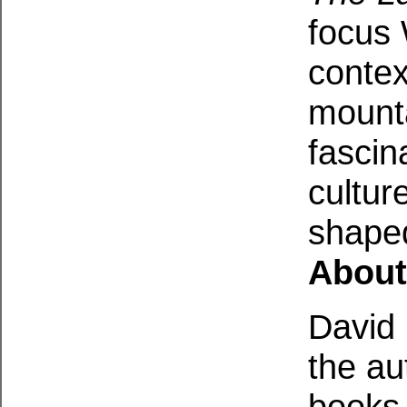
focus 
contex
mounta
fascin
cultur
shaped
About
David 
the au
books