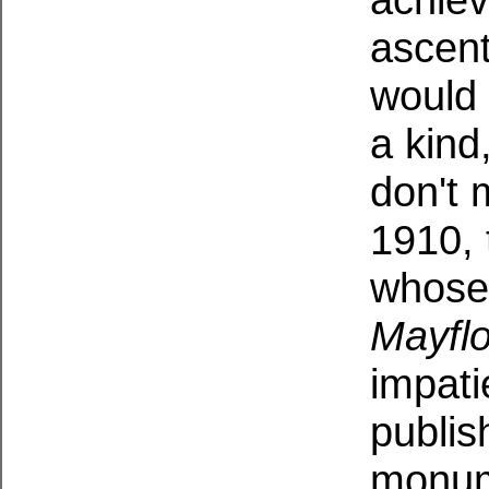
ascen
would 
a kind
don't
1910, 
whose 
Mayfl
impati
publi
monume