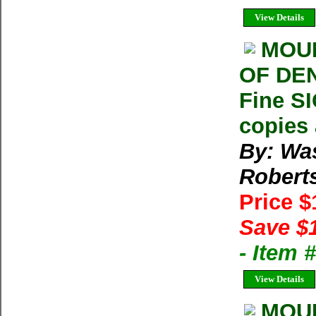
View Details
MOUN
OF DEN
Fine S
copies 
By: Wa
Robert
Price 
Save $
- Item
View Details
MOUN