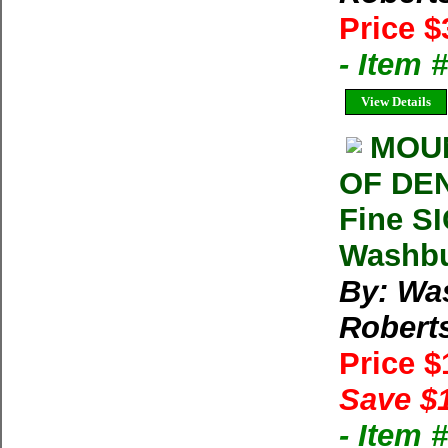
Price $
- Item
View Details
MOUN
OF DEN
Fine S
Washbu
By: Wa
Robert
Price 
Save $
- Item