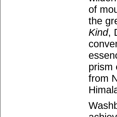
of mou
the gr
Kind
,
conven
essenc
prism 
from 
Himala
Washb
achiev