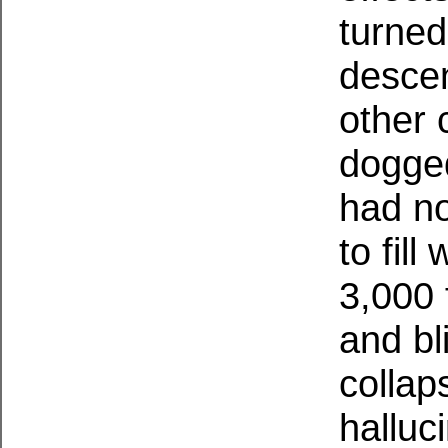
turned
descen
other 
dogged
had no
to fill
3,000 
and bl
collap
halluc