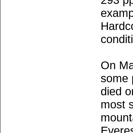
exampl
Hardco
condit
On May
some p
died o
most s
mounta
Everes