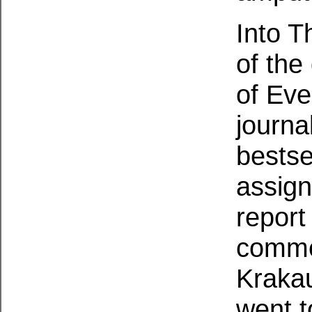
Into T
of the
of Eve
journa
bestse
assign
report
commer
Krakau
went t