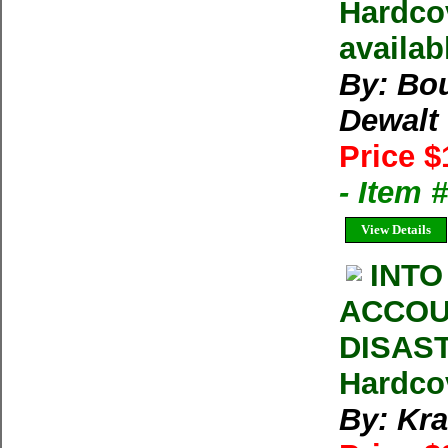
Hardcov
availab
By: Bou
Dewalt
Price $
- Item
View Details
INTO
ACCOU
DISAST
Hardco
By: Kra