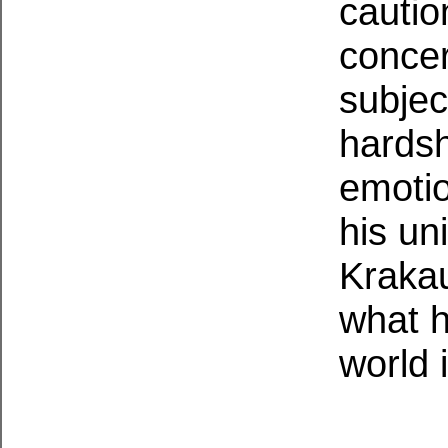
cautio
concer
subjec
hardsh
emotio
his un
Krakau
what h
world 