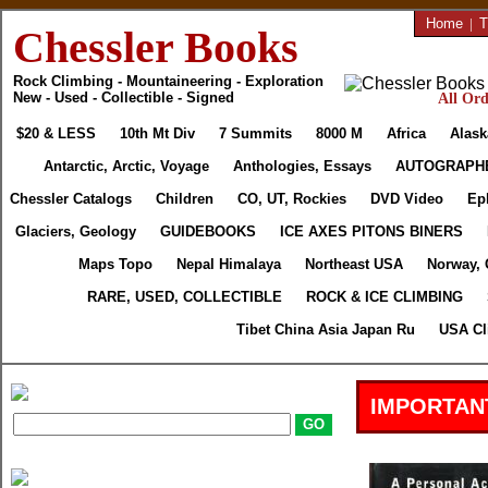
Home
|
T
Chessler Books
Rock Climbing - Mountaineering - Exploration
New - Used - Collectible - Signed
All Ord
$20 & LESS
10th Mt Div
7 Summits
8000 M
Africa
Alask
Antarctic, Arctic, Voyage
Anthologies, Essays
AUTOGRAPH
Chessler Catalogs
Children
CO, UT, Rockies
DVD Video
Ep
Glaciers, Geology
GUIDEBOOKS
ICE AXES PITONS BINERS
Maps Topo
Nepal Himalaya
Northeast USA
Norway, 
RARE, USED, COLLECTIBLE
ROCK & ICE CLIMBING
Tibet China Asia Japan Ru
USA Cl
IMPORTAN