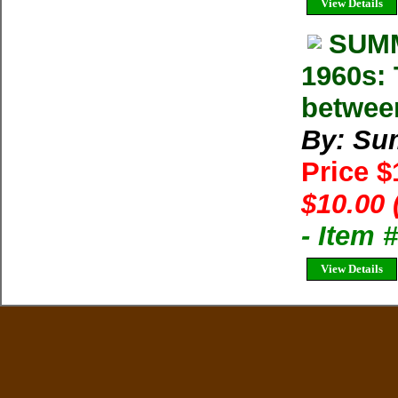
View Details
SUMM
1960s: 
betwee
By: Su
Price 
$10.00 
- Item 
View Details