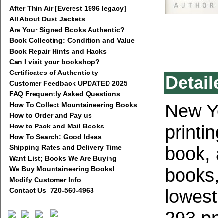
After Thin Air [Everest 1996 legacy]
All About Dust Jackets
Are Your Signed Books Authentic?
Book Collecting: Condition and Value
Book Repair Hints and Hacks
Can I visit your bookshop?
Certificates of Authenticity
Detail
Customer Feedback UPDATED 2025
FAQ Frequently Asked Questions
New Yo
How To Collect Mountaineering Books
How to Order and Pay us
printin
How to Pack and Mail Books
How To Search: Good Ideas
book,
Shipping Rates and Delivery Time
Want List; Books We Are Buying
books,
We Buy Mountaineering Books!
Modify Customer Info
lowest
Contact Us 720-560-4963
293 pp