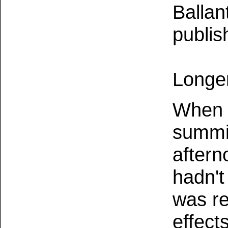
Ballan
publis
Longer
When 
summit
aftern
hadn't
was re
effect