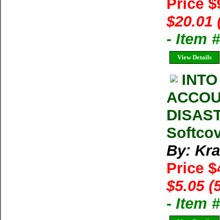
Price $
$20.01 
- Item
View Details
INTO
ACCOU
DISAST
Softcov
By: Kra
Price $
$5.05 (
- Item