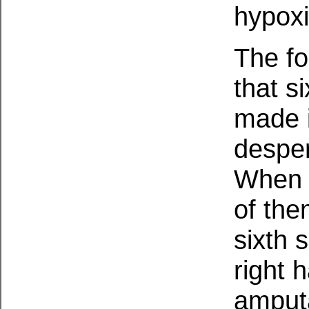
hypoxi
The fo
that s
made i
desper
When t
of the
sixth s
right 
amput