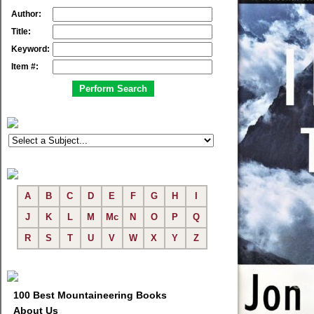
Author:
Title:
Keyword:
Item #:
A
B
C
D
E
F
G
H
I
J
K
L
M
Mc
N
O
P
Q
R
S
T
U
V
W
X
Y
Z
100 Best Mountaineering Books
About Us