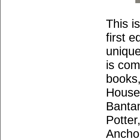
This i
first e
unique
is co
books,
House
Bantam
Potter
Anchor