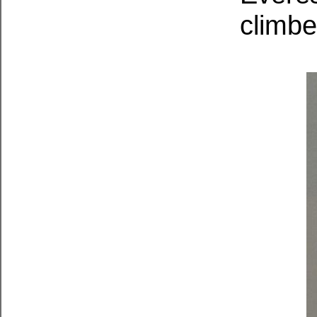
climb