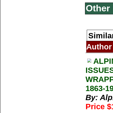
Other 
Simila
Author
ALPI
ISSUE
WRAPP
1863-1
By: Al
Price $