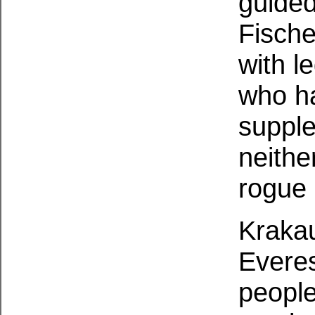
guided
Fische
with l
who ha
supple
neithe
rogue 
Krakau
Everes
people