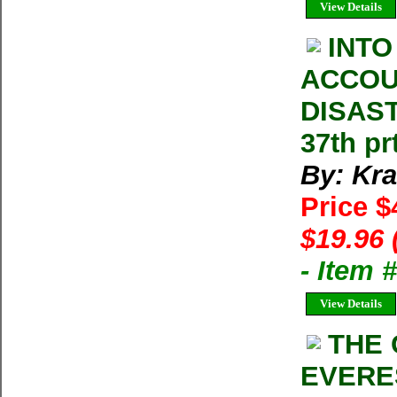
View Details
INTO
ACCOU
DISAST
37th pr
By: Kra
Price $
$19.96 
- Item 
View Details
THE 
EVERES