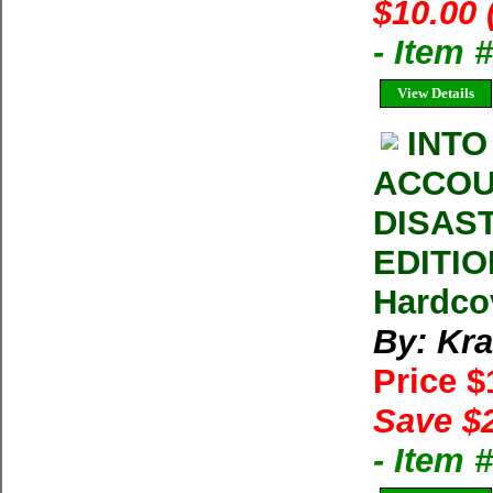
$10.00 
- Item 
View Details
INTO
ACCOU
DISAS
EDITIO
Hardco
By: Kra
Price 
Save $
- Item