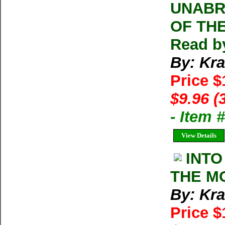
UNABR
OF TH
Read b
By: Kra
Price 
$9.96 (
- Item
View Details
INTO
THE MO
By: Kra
Price 