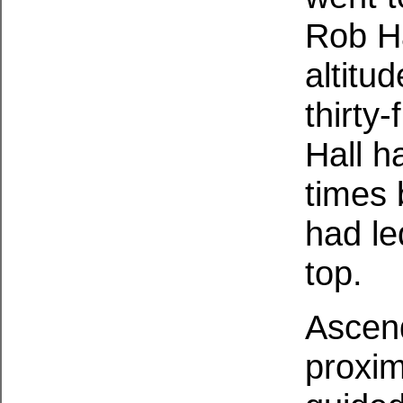
Rob Ha
altitu
thirty
Hall h
times
had le
top.
Ascend
proxim