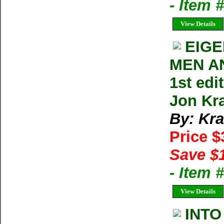
- Item 
View Details
EIG
MEN AN
1st ed
Jon Kr
By: Kra
Price 
Save $
- Item
View Details
INTO