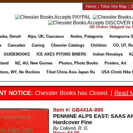
Home
|
Titles Site Map
|
S
All Orders Shipped via U
aska, Denali
Alps, UK, Caucasus
Andes, Patagonia
Annapurna S
a
Cascades
Caving
Chessler Catalogs
Children
CO, UT, Ro
GUIDEBOOKS
ICE AXES PITONS BINERS
Indian Himalaya
K
nland
NZ, AU, New Guinea
Photos, Photo Books
Posters, Art
etons, WY, No Rockies
Tibet China Asia Japan Ru
USA Climb Hike 
NT NOTICE:
Chessler Books has Closed. [
Read 
Item #: GB441A-895
PENNINE ALPS EAST: SAAS AN
Hardcover Fine
By Collomb, R. G.