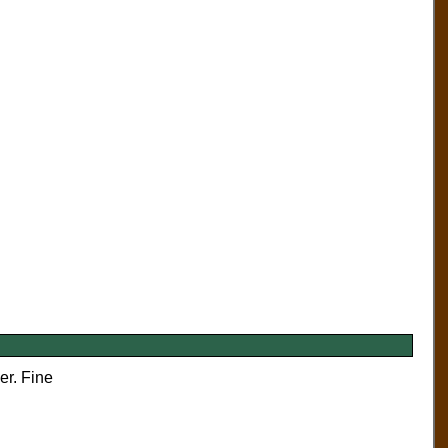
er. Fine