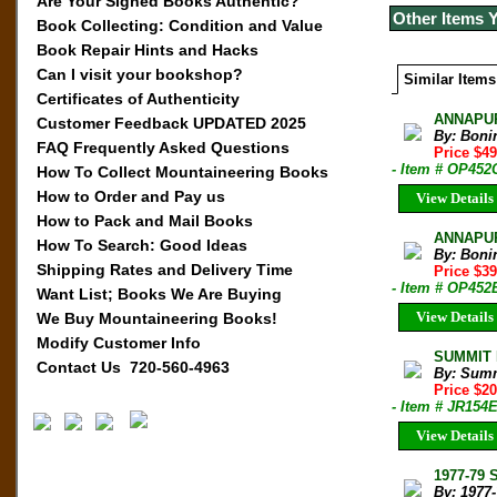
Are Your Signed Books Authentic?
Other Items 
Book Collecting: Condition and Value
Book Repair Hints and Hacks
Can I visit your bookshop?
Similar Items
Certificates of Authenticity
ANNAPUR
Customer Feedback UPDATED 2025
By: Boni
FAQ Frequently Asked Questions
Price $4
- Item # OP452
How To Collect Mountaineering Books
How to Order and Pay us
View Details
How to Pack and Mail Books
ANNAPURN
How To Search: Good Ideas
By: Boni
Shipping Rates and Delivery Time
Price $3
- Item # OP452
Want List; Books We Are Buying
View Details
We Buy Mountaineering Books!
Modify Customer Info
SUMMIT M
Contact Us 720-560-4963
By: Sum
Price $2
- Item # JR154
View Details
1977-79 
By: 1977