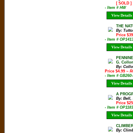
[ SOLD ]
- Item # HW
View Details
THE NAT
By: Tutto
Price $3
- Item # OP141
View Details
PENNINE
G. Collo
By: Coll
Price $4.99
~ R
- Item # GB260
View Details
A PROGR
By: Bell,
Price $2
- Item # OP118
View Details
CLIMBER 
By: Clim