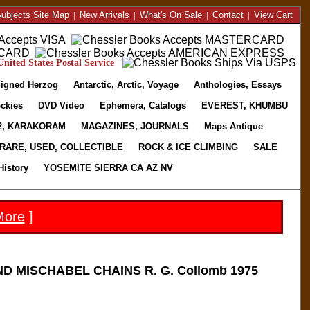
ubjects Site Map
|
New Arrivals
|
What's On Sale
|
Contact
|
View Cart
nited States Postal Service
igned Herzog
Antarctic, Arctic, Voyage
Anthologies, Essays
ckies
DVD Video
Ephemera, Catalogs
EVEREST, KHUMBU
2, KARAKORAM
MAGAZINES, JOURNALS
Maps Antique
RARE, USED, COLLECTIBLE
ROCK & ICE CLIMBING
SALE
History
YOSEMITE SIERRA CA AZ NV
More
]
D MISCHABEL CHAINS R. G. Collomb 1975