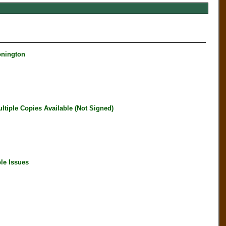
onington
iple Copies Available (Not Signed)
le Issues