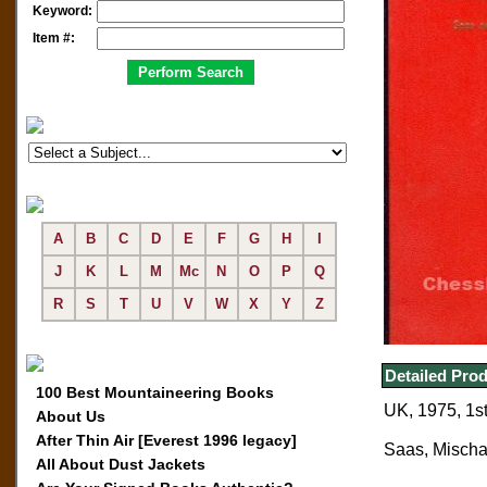
Keyword:
Item #:
A
B
C
D
E
F
G
H
I
J
K
L
M
Mc
N
O
P
Q
R
S
T
U
V
W
X
Y
Z
Detailed Prod
100 Best Mountaineering Books
UK, 1975, 1st 
About Us
After Thin Air [Everest 1996 legacy]
Saas, Mischa
All About Dust Jackets