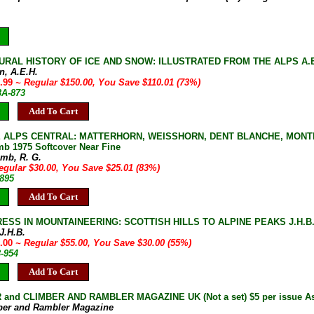
URAL HISTORY OF ICE AND SNOW: ILLUSTRATED FROM THE ALPS A.E.H. 
n, A.E.H.
9.99
~ Regular $150.00, You Save $110.01 (73%)
3A-873
Add To Cart
 ALPS CENTRAL: MATTERHORN, WEISSHORN, DENT BLANCHE, MONTE
mb 1975 Softcover Near Fine
omb, R. G.
egular $30.00, You Save $25.01 (83%)
-895
Add To Cart
ESS IN MOUNTAINEERING: SCOTTISH HILLS TO ALPINE PEAKS J.H.B. Be
 J.H.B.
5.00
~ Regular $55.00, You Save $30.00 (55%)
3-954
Add To Cart
and CLIMBER AND RAMBLER MAGAZINE UK (Not a set) $5 per issue As 
ber and Rambler Magazine