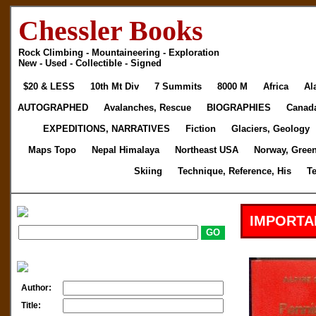
Chessler Books
Rock Climbing - Mountaineering - Exploration
New - Used - Collectible - Signed
$20 & LESS
10th Mt Div
7 Summits
8000 M
Africa
Al
AUTOGRAPHED
Avalanches, Rescue
BIOGRAPHIES
Canad
EXPEDITIONS, NARRATIVES
Fiction
Glaciers, Geology
Maps Topo
Nepal Himalaya
Northeast USA
Norway, Gree
Skiing
Technique, Reference, His
T
IMPORTA
Author:
Title: