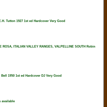
Tutton 1927 1st ed Hardcover Very Good
 ROSA, ITALIAN VALLEY RANGES, VALPELLINE SOUTH Robin
ll 1950 1st ed Hardcover DJ Very Good
available