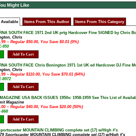
You Might Like
 Available
Items From This Author
Items From This Category
NA SOUTH FACE 1971 2nd UK prtg Hardcover Fine SIGNED by Chris B
ngton, Chris
9.99
~ Regular $50.00, You Save $0.01 (0%)
C-950
Add To Cart
A SOUTH FACE Chris Bonington 1971 1st UK ed Hardcover DJ Fine Mult
ngton, Chris
9.99
~ Regular $110.00, You Save $70.01 (64%)
E-8972
Add To Cart
AGAZINE USA BACK ISSUES 1950s: 1958-1959 See This List of Availab
mit Magazine
0.00
~ Regular $40.00, You Save $20.00 (50%)
E-868
Add To Cart
Sportscaster MOUNTAIN CLIMBING complete set (17) w/High #'s
-79 Sportscaster MOUNTAIN CLIMBING complete set (17) w/High #'s