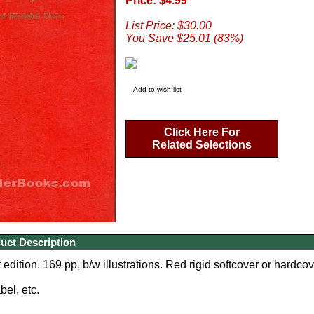
Price: $4.99
List Price: $30.00
You Save $25.01 (83%)
Add to wish list
Click Here For
Related Selections
uct Description
edition. 169 pp, b/w illustrations. Red rigid softcover or hardcov
bel, etc.