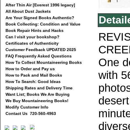
After Thin Air [Everest 1996 legacy]
All About Dust Jackets
Detail
Are Your Signed Books Authentic?
Book Collecting: Condition and Value
Book Repair Hints and Hacks
REVI
Can I visit your bookshop?
Certificates of Authenticity
CREE
Customer Feedback UPDATED 2025
FAQ Frequently Asked Questions
One do
How To Collect Mountaineering Books
How to Order and Pay us
with 5
How to Pack and Mail Books
How To Search: Good Ideas
photos
Shipping Rates and Delivery Time
Want List; Books We Are Buying
desert
We Buy Mountaineering Books!
Modify Customer Info
minute
Contact Us 720-560-4963
divers