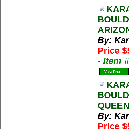
KARA
BOULD
ARIZO
By: Kar
Price $
- Item 
View Details
KARA
BOULD
QUEEN
By: Kar
Price $