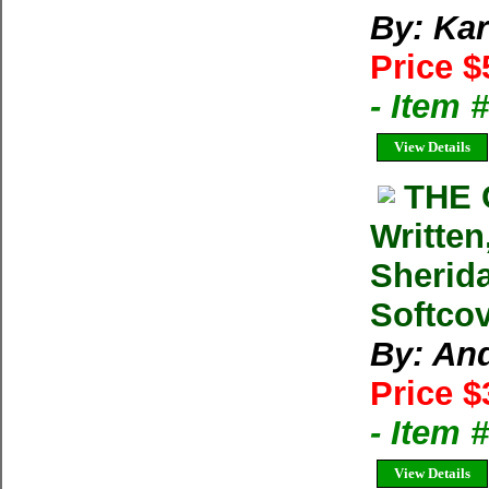
By: Kar
Price $
- Item 
View Details
THE 
Written
Sherid
Softcov
By: An
Price $
- Item 
View Details