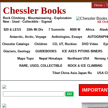
Home
|
T
Chessler Books
Rock Climbing - Mountaineering - Exploration
New - Used - Collectible - Signed
All Ord
$20 & LESS
10th Mt Div
7 Summits
8000 M
Africa
Alask
Antarctic, Arctic, Voyage
Anthologies, Essays
AUTOGRAPH
Chessler Catalogs
Children
CO, UT, Rockies
DVD Video
Ep
Glaciers, Geology
GUIDEBOOKS
ICE AXES PITONS BINERS
Maps Topo
Nepal Himalaya
Northeast USA
Norway, 
RARE, USED, COLLECTIBLE
ROCK & ICE CLIMBING
Tibet China Asia Japan Ru
USA Cl
IMPORTAN