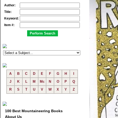
Author:
Title:
Keyword:
Item #:
A
B
C
D
E
F
G
H
I
J
K
L
M
Mc
N
O
P
Q
R
S
T
U
V
W
X
Y
Z
100 Best Mountaineering Books
About Us