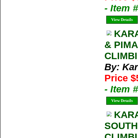
- Item 
View Details
KARA
& PIM
CLIMB
By: Kar
Price $
- Item 
View Details
KARA
SOUTH
CLIMB