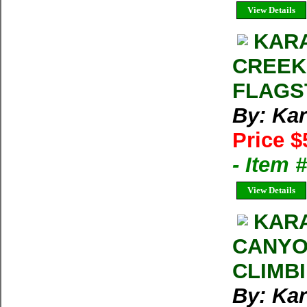
View Details
KARA
CREEK
FLAGS
By: Kar
Price $
- Item 
View Details
KARA
CANYO
CLIMB
By: Kar