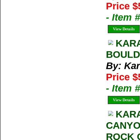
Price $
- Item 
View Details
KAR
BOULD
By: Kar
Price $
- Item 
View Details
KARA
CANYO
ROCK 