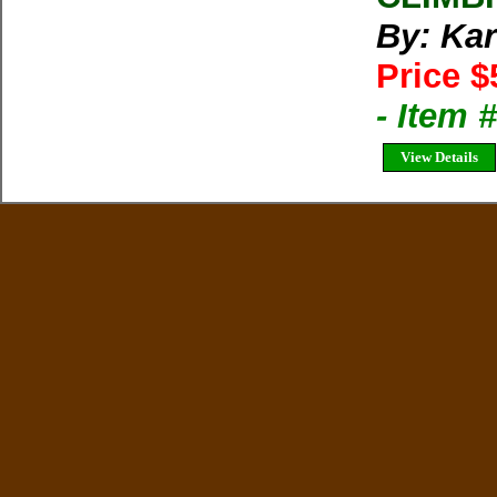
By: Kar
Price $
- Item 
View Details