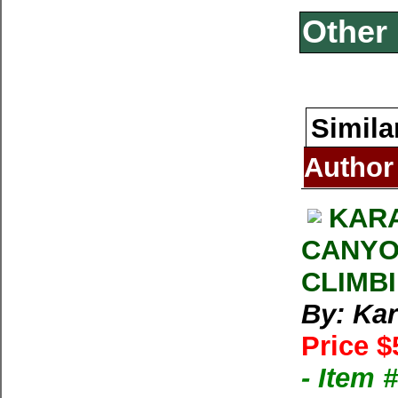
Other 
Simila
Author
KARA
CANYO
CLIMB
By: Kar
Price $
- Item 