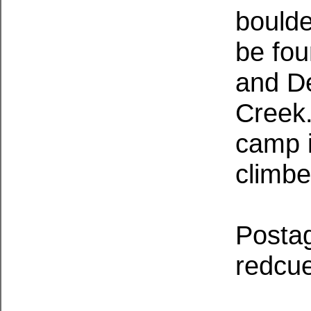
boulde
be fou
and De
Creek.
camp i
climbe
Postag
redcue