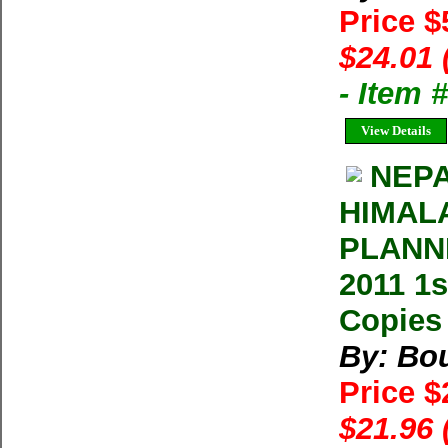
Price $
$24.01 
- Item
View Details
NEPA
HIMALA
PLANNI
2011 1s
Copies 
By: Bo
Price $
$21.96 