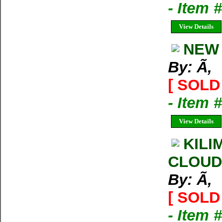
- Item 
View Details
NEW 
By: Ã‚
[ SOLD 
- Item 
View Details
KILI
CLOUD
By: Ã‚
[ SOLD 
- Item 