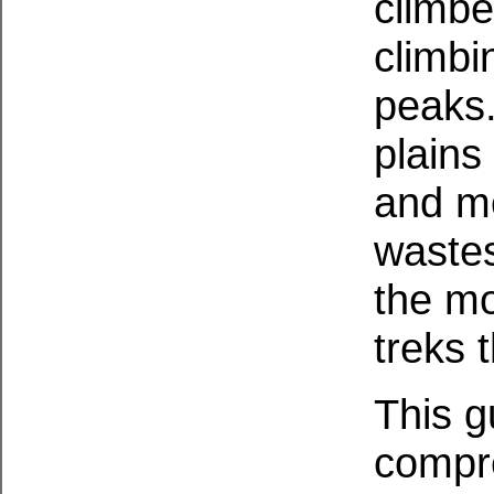
climbe
climbi
peaks.
plains
and mo
wastes
the mo
treks t
This g
compre