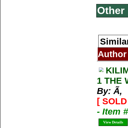
Other 
Simila
Author
KILI
1 THE
By: Ã‚
[ SOLD 
- Item 
View Details