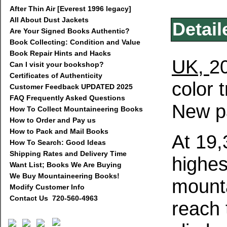
After Thin Air [Everest 1996 legacy]
All About Dust Jackets
Detail
Are Your Signed Books Authentic?
Book Collecting: Condition and Value
Book Repair Hints and Hacks
UK,
20
Can I visit your bookshop?
Certificates of Authenticity
color 
Customer Feedback UPDATED 2025
FAQ Frequently Asked Questions
New p
How To Collect Mountaineering Books
How to Order and Pay us
How to Pack and Mail Books
At 19,
How To Search: Good Ideas
Shipping Rates and Delivery Time
highes
Want List; Books We Are Buying
We Buy Mountaineering Books!
mounta
Modify Customer Info
Contact Us 720-560-4963
reach 