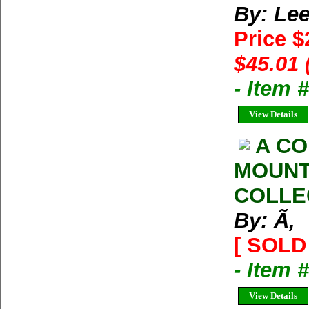
By: Lee
Price 
$45.01 
- Item
View Details
A CO
MOUNT
COLLE
By: Ã‚
[ SOLD 
- Item 
View Details