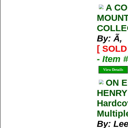
A CO
MOUNT
COLLE
By: Ã‚
[ SOLD 
- Item 
View Details
ON E
HENRY 
Hardco
Multipl
By: Lee