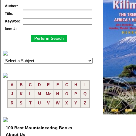
Author:
Title:
Keyword:
Item #:
A
B
C
D
E
F
G
H
I
J
K
L
M
Mc
N
O
P
Q
R
S
T
U
V
W
X
Y
Z
100 Best Mountaineering Books
About Us