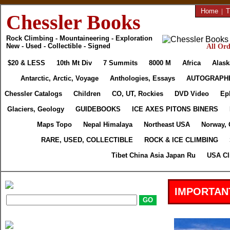
Home
|
T
Chessler Books
Rock Climbing - Mountaineering - Exploration
New - Used - Collectible - Signed
All Ord
$20 & LESS
10th Mt Div
7 Summits
8000 M
Africa
Alask
Antarctic, Arctic, Voyage
Anthologies, Essays
AUTOGRAPH
Chessler Catalogs
Children
CO, UT, Rockies
DVD Video
Ep
Glaciers, Geology
GUIDEBOOKS
ICE AXES PITONS BINERS
Maps Topo
Nepal Himalaya
Northeast USA
Norway, 
RARE, USED, COLLECTIBLE
ROCK & ICE CLIMBING
Tibet China Asia Japan Ru
USA Cl
IMPORTAN