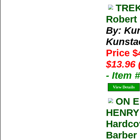
TREK
Robert 
By: Kun
Kunstae
Price $
$13.96 
- Item 
View Details
ON E
HENRY 
Hardco
Barber 