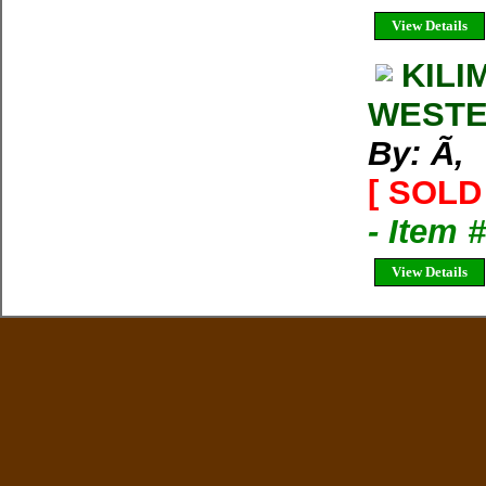
View Details
KILI
WESTE
By: Ã‚
[ SOLD 
- Item 
View Details