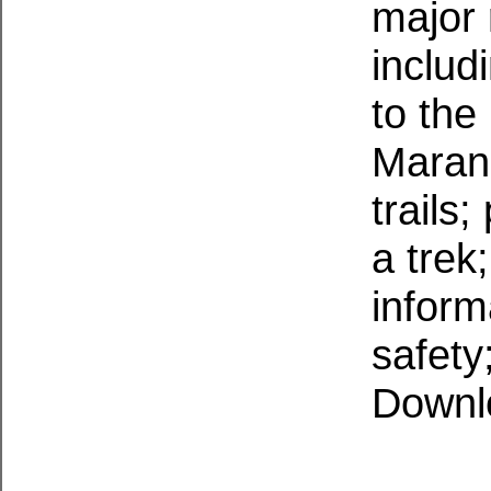
major 
includ
to th
Marang
trails
a trek
inform
safety
Downl