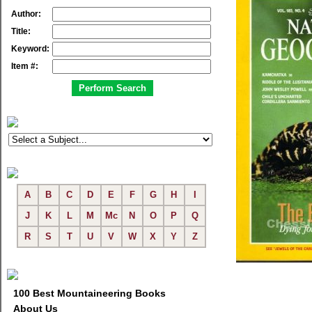
Author:
Title:
Keyword:
Item #:
A
B
C
D
E
F
G
H
I
J
K
L
M
Mc
N
O
P
Q
R
S
T
U
V
W
X
Y
Z
100 Best Mountaineering Books
About Us