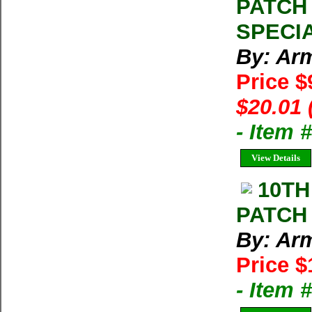
PATCH
SPECIA
By: Arm
Price $
$20.01 
- Item
View Details
10TH
PATCH
By: Arm
Price $
- Item