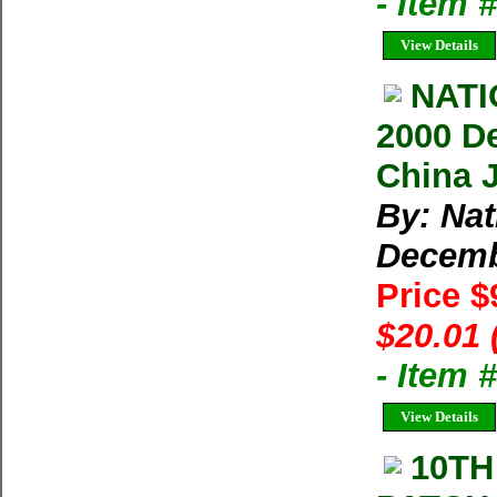
- Item 
View Details
NAT
2000 D
China 
By: Na
Decem
Price $
$20.01 
- Item 
View Details
10TH