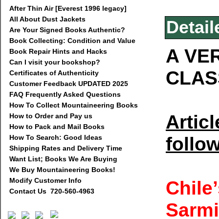
After Thin Air [Everest 1996 legacy]
All About Dust Jackets
Detail
Are Your Signed Books Authentic?
Book Collecting: Condition and Value
A VE
Book Repair Hints and Hacks
Can I visit your bookshop?
CLAS
Certificates of Authenticity
Customer Feedback UPDATED 2025
FAQ Frequently Asked Questions
How To Collect Mountaineering Books
Artic
How to Order and Pay us
How to Pack and Mail Books
follo
How To Search: Good Ideas
Shipping Rates and Delivery Time
Want List; Books We Are Buying
We Buy Mountaineering Books!
Modify Customer Info
Chile
Contact Us 720-560-4963
Sarmi