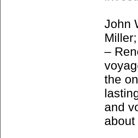
John 
Miller
– Ren
voyag
the o
lastin
and v
about