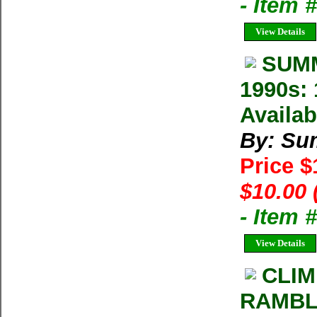
- Item
View Details
SUMM
1990s: 
Availab
By: Su
Price 
$10.00 
- Item 
View Details
CLIM
RAMBLE