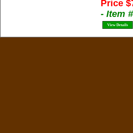
Price $
- Item
View Details