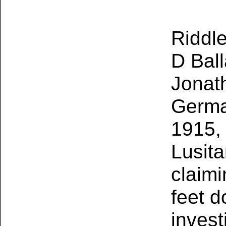
Riddle
D Bal
Jonat
Germa
1915, 
Lusita
claimi
feet d
invest