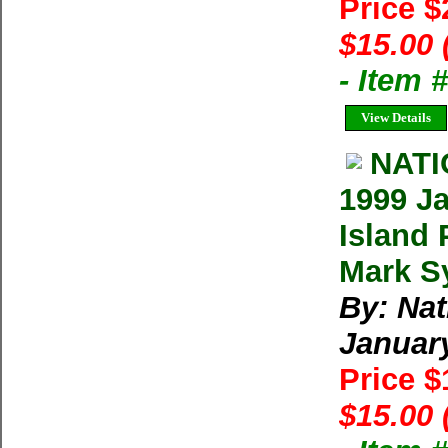
Price 
$15.00 
- Item
View Details
NAT
1999 Ja
Island 
Mark Sy
By: Na
Januar
Price 
$15.00 