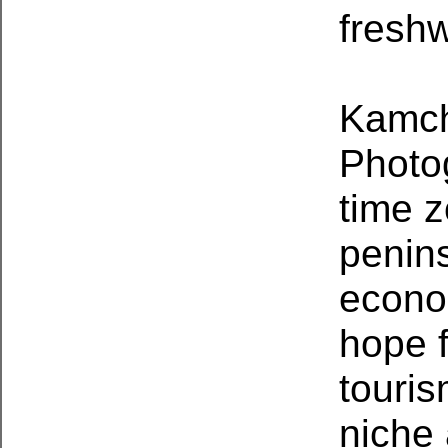
fresh
Kamch
Photo
time z
penins
econo
hope 
touris
niche