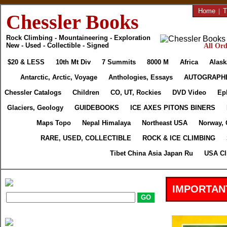
Home
|
T
Chessler Books
Rock Climbing - Mountaineering - Exploration
New - Used - Collectible - Signed
All Ord
$20 & LESS
10th Mt Div
7 Summits
8000 M
Africa
Alask
Antarctic, Arctic, Voyage
Anthologies, Essays
AUTOGRAPH
Chessler Catalogs
Children
CO, UT, Rockies
DVD Video
Ep
Glaciers, Geology
GUIDEBOOKS
ICE AXES PITONS BINERS
Maps Topo
Nepal Himalaya
Northeast USA
Norway, 
RARE, USED, COLLECTIBLE
ROCK & ICE CLIMBING
Tibet China Asia Japan Ru
USA Cl
IMPORTAN