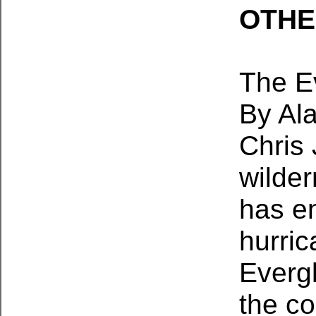
OTHE
The E
By Al
Chris
wilder
has en
hurri
Everg
the co