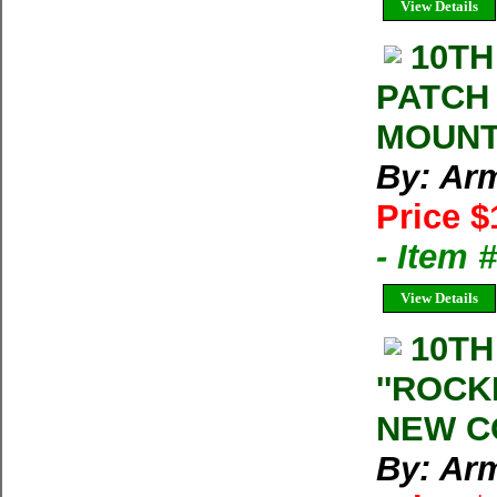
View Details
10TH
PATCH
MOUNT
By: Arm
Price $
- Item
View Details
10TH
''ROCK
NEW C
By: Arm