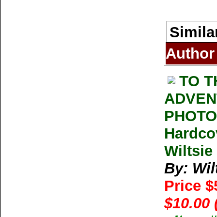
Simila
Author
TO T
ADVEN
PHOTOG
Hardco
Wiltsie
By: Wil
Price 
$10.00 