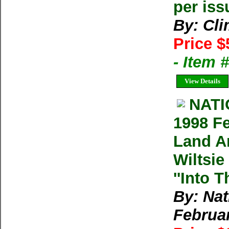
per iss
By: Cl
Price $
- Item 
View Details
NAT
1998 F
Land An
Wiltsie
''Into T
By: Na
Februa