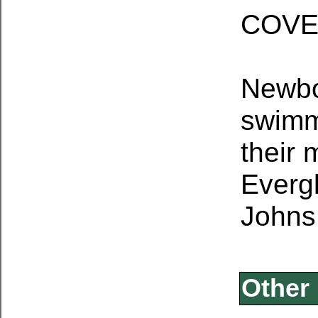
COV
Newbo
swimm
their 
Everg
Johns
Other 