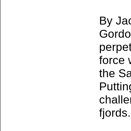
By Jac
Gordo
perpet
force 
the S
Puttin
challe
fjords.