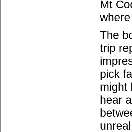
Mt Coo
where 
The bo
trip re
impres
pick fa
might 
hear a
betwee
unreal