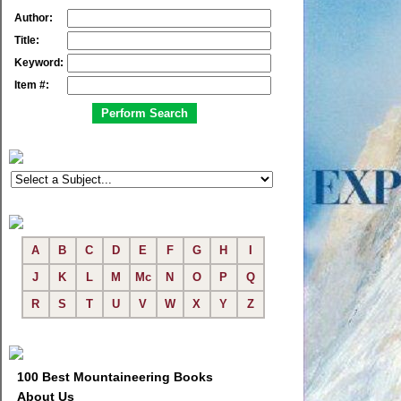
Author:
Title:
Keyword:
Item #:
A
B
C
D
E
F
G
H
I
J
K
L
M
Mc
N
O
P
Q
R
S
T
U
V
W
X
Y
Z
100 Best Mountaineering Books
About Us