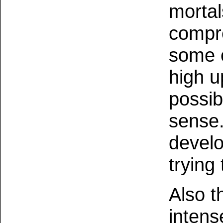
mortal
compre
some e
high u
possib
sense.
develo
trying 
Also t
intens