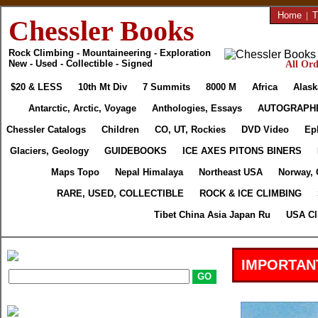
Home
|
T
Chessler Books
Rock Climbing - Mountaineering - Exploration
New - Used - Collectible - Signed
All Ord
$20 & LESS
10th Mt Div
7 Summits
8000 M
Africa
Alask
Antarctic, Arctic, Voyage
Anthologies, Essays
AUTOGRAPH
Chessler Catalogs
Children
CO, UT, Rockies
DVD Video
Ep
Glaciers, Geology
GUIDEBOOKS
ICE AXES PITONS BINERS
Maps Topo
Nepal Himalaya
Northeast USA
Norway, 
RARE, USED, COLLECTIBLE
ROCK & ICE CLIMBING
Tibet China Asia Japan Ru
USA Cl
IMPORTAN