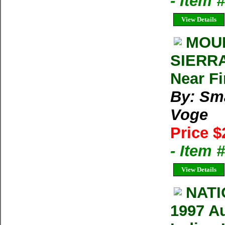
- Item 
View Details
MOUN
SIERRA
Near F
By: Sm
Voge
Price $
- Item 
View Details
NAT
1997 A