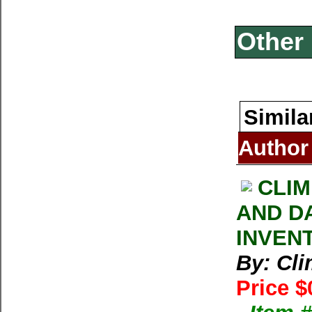
Other 
Simila
Author
CLIM
AND D
INVEN
By: Cl
Price $