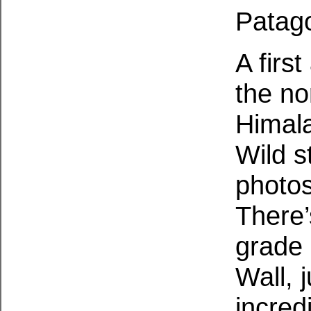
Patago
A firs
the no
Himala
Wild s
photos
There’
grade 
Wall, 
incred