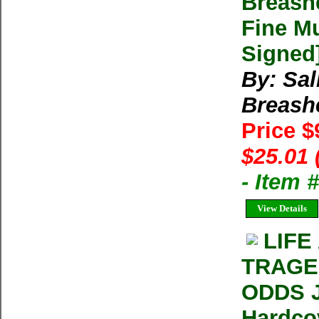
Breash
Fine Mu
Signed
By: Sal
Breash
Price $
$25.01 
- Item 
View Details
LIFE
TRAGE
ODDS J
Hardco