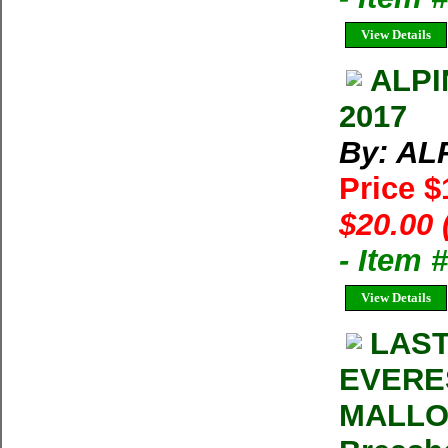
View Details
ALPI
2017
By: AL
Price 
$20.00 
- Item 
View Details
LAST
EVERE
MALLOR