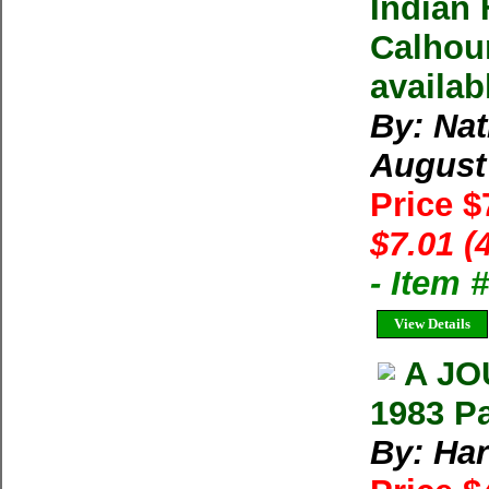
Indian 
Calhoun
availab
By: Na
August
Price $
$7.01 (
- Item 
View Details
A JO
1983 P
By: Ha