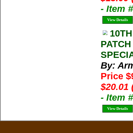
- Item 
View Details
10TH
PATCH
SPECIA
By: Arm
Price $
$20.01 
- Item
View Details