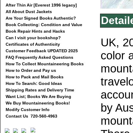
After Thin Air [Everest 1996 legacy]
All About Dust Jackets
Detail
Are Your Signed Books Authentic?
Book Collecting: Condition and Value
Book Repair Hints and Hacks
Can I visit your bookshop?
UK, 20
Certificates of Authenticity
Customer Feedback UPDATED 2025
color 
FAQ Frequently Asked Questions
How To Collect Mountaineering Books
mounta
How to Order and Pay us
How to Pack and Mail Books
travel
How To Search: Good Ideas
Shipping Rates and Delivery Time
accoun
Want List; Books We Are Buying
We Buy Mountaineering Books!
by Aus
Modify Customer Info
Contact Us 720-560-4963
mounta