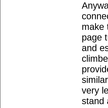
Anywa
connec
make t
page t
and es
climbe
provid
simila
very l
stand 