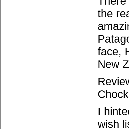
There 
the re
amazin
Patago
face, 
New Z
Revie
Chock
I hint
wish li