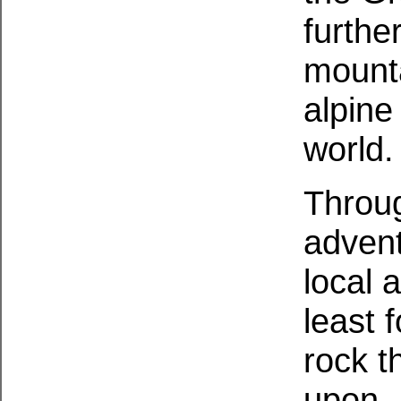
furthe
mounta
alpine
world.
Throug
advent
local 
least 
rock t
upon. 