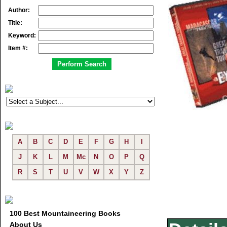
Author:
Title:
Keyword:
Item #:
A
B
C
D
E
F
G
H
I
J
K
L
M
Mc
N
O
P
Q
R
S
T
U
V
W
X
Y
Z
100 Best Mountaineering Books
About Us