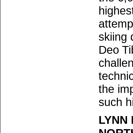
highes
attemp
skiing
Deo Ti
challen
technic
the im
such h
LYNN 
NORT