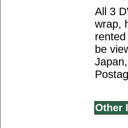
All 3 
wrap, 
rented
be vie
Japan,
Postag
Other 