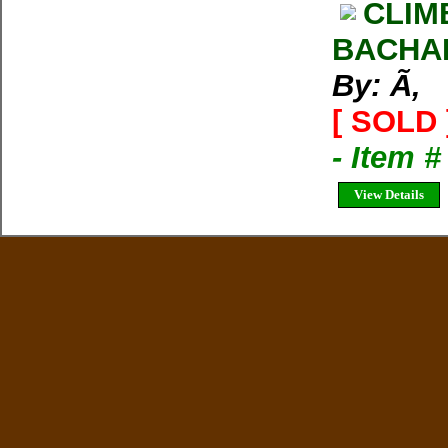
CLIM
BACHA
By: Ã‚
[ SOLD 
- Item 
View Details