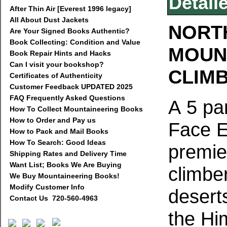
Detail
After Thin Air [Everest 1996 legacy]
All About Dust Jackets
NORTH
Are Your Signed Books Authentic?
Book Collecting: Condition and Value
MOUN
Book Repair Hints and Hacks
Can I visit your bookshop?
CLIMB
Certificates of Authenticity
Customer Feedback UPDATED 2025
FAQ Frequently Asked Questions
A 5 pa
How To Collect Mountaineering Books
How to Order and Pay us
Face E
How to Pack and Mail Books
How To Search: Good Ideas
premie
Shipping Rates and Delivery Time
Want List; Books We Are Buying
climbe
We Buy Mountaineering Books!
Modify Customer Info
deserts
Contact Us 720-560-4963
the Hi