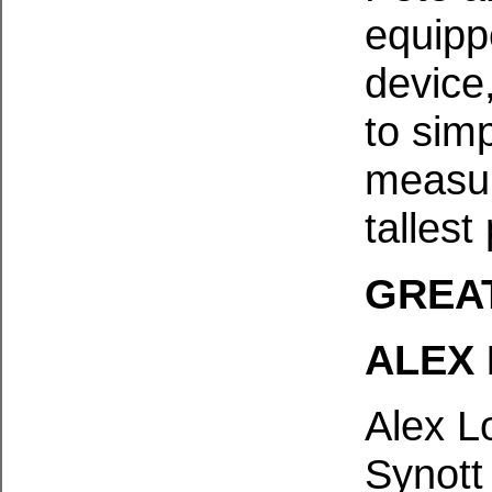
equipp
device,
to simp
measur
tallest
GREA
ALEX
Alex L
Synott