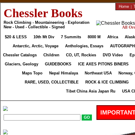
Home
|
Chessler Books
Rock Climbing - Mountaineering - Exploration
New - Used - Collectible - Signed
All Ord
$20 & LESS
10th Mt Div
7 Summits
8000 M
Africa
Alask
Antarctic, Arctic, Voyage
Anthologies, Essays
AUTOGRAPH
Chessler Catalogs
Children
CO, UT, Rockies
DVD Video
Ep
Glaciers, Geology
GUIDEBOOKS
ICE AXES PITONS BINERS
Maps Topo
Nepal Himalaya
Northeast USA
Norway,
RARE, USED, COLLECTIBLE
ROCK & ICE CLIMBING
Tibet China Asia Japan Ru
USA Cl
IMPORTANT