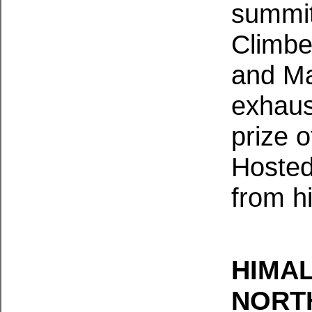
summit
Climbe
and Ma
exhaust
prize o
Hosted
from h
HIMAL
NORT