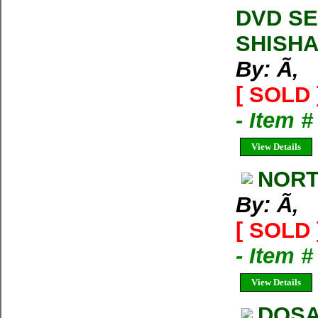
DVD SE
SHISH
By: Ã‚
[ SOLD 
- Item 
View Details
NORT
By: Ã‚
[ SOLD 
- Item 
View Details
DOSA