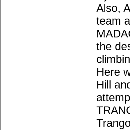
Also, 
team a
MADAG
the des
climbin
Here w
Hill a
attemp
TRANGO
Trango