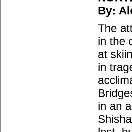
By: Al
The at
in the
at ski
in trag
acclim
Bridge
in an 
Shisha
lost, 