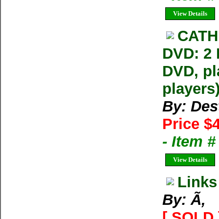
View Details
CATH
DVD: 2
DVD, pl
players
By: Dest
Price $
- Item 
View Details
Links
By: Ã‚
[ SOLD 