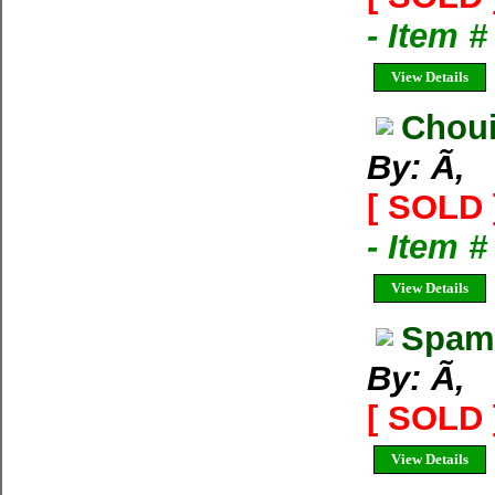
- Item 
View Details
Choui
By: Ã‚
[ SOLD 
- Item 
View Details
Spam 
By: Ã‚
[ SOLD 
View Details