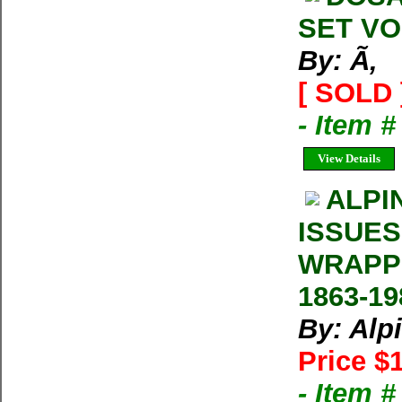
SET VOL
By: Ã‚
[ SOLD 
- Item 
View Details
ALPI
ISSUES
WRAPP
1863-19
By: Alp
Price $
- Item 