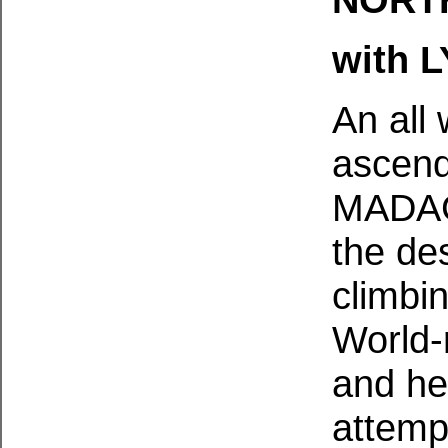
with 
An all
ascend
MADAG
the des
climbin
World-
and he
attemp