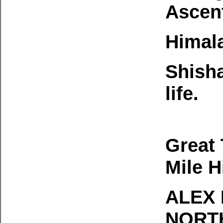
Ascen
Himala
Shish
life.
Great 
Mile H
ALEX
NORTH