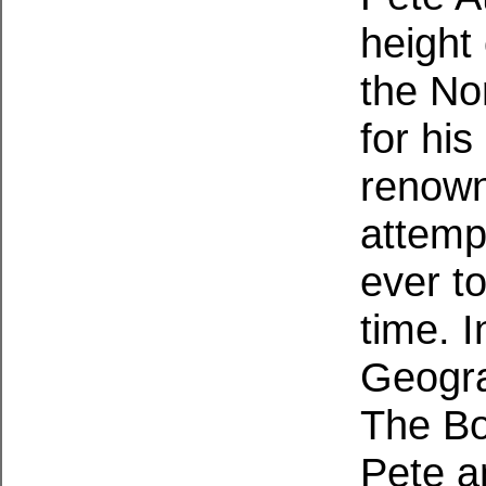
height
the No
for his
renown
attemp
ever t
time. I
Geogra
The Bo
Pete a