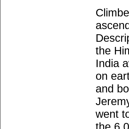
Climbe
ascend
Descri
the Hi
India 
on ear
and bo
Jeremy
went to
the 6,