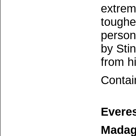
extrem
toughe
person
by Sti
from h
Contai
Everes
Madag