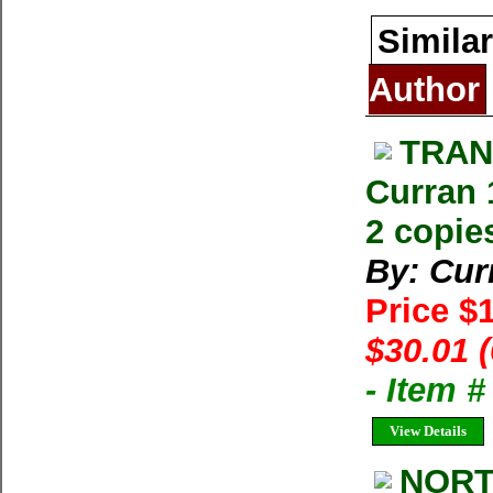
Similar
Author
TRAN
Curran 
2 copie
By: Cur
Price $
$30.01 
- Item 
View Details
NORT