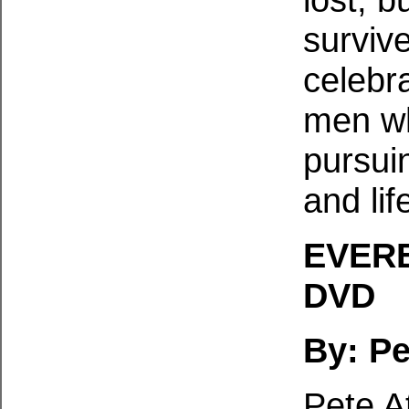
survive
celebr
men wh
pursuin
and lif
EVERE
DVD
By: Pe
Pete A