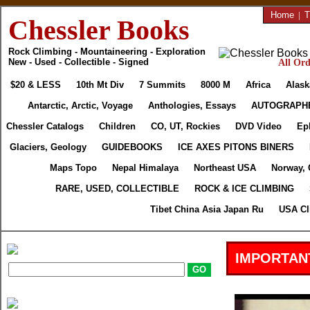
Home
|
T
Chessler Books
Rock Climbing - Mountaineering - Exploration
New - Used - Collectible - Signed
All Ord
$20 & LESS
10th Mt Div
7 Summits
8000 M
Africa
Alask
Antarctic, Arctic, Voyage
Anthologies, Essays
AUTOGRAPH
Chessler Catalogs
Children
CO, UT, Rockies
DVD Video
Ep
Glaciers, Geology
GUIDEBOOKS
ICE AXES PITONS BINERS
Maps Topo
Nepal Himalaya
Northeast USA
Norway, 
RARE, USED, COLLECTIBLE
ROCK & ICE CLIMBING
Tibet China Asia Japan Ru
USA Cl
IMPORTAN