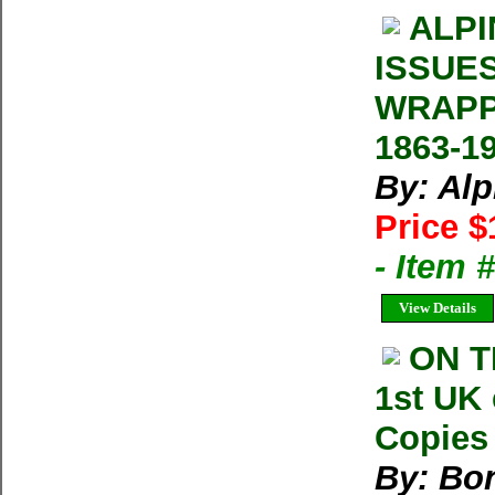
ALPI
ISSUE
WRAPP
1863-1
By: Al
Price $
- Item 
View Details
ON T
1st UK 
Copies 
By: Bon