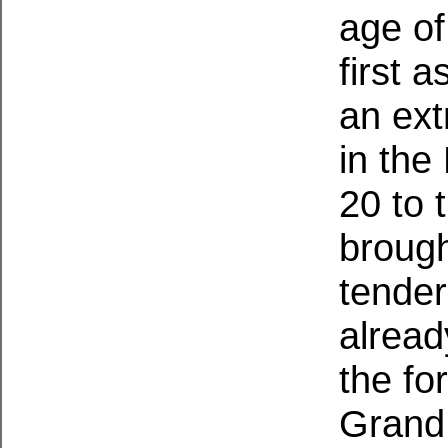
age of
first 
an ext
in the
20 to 
brough
tender
alread
the fo
Grand 