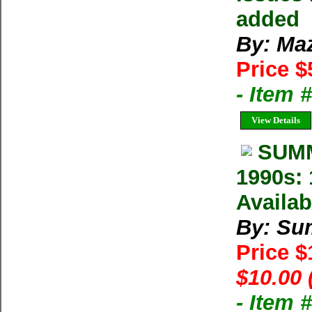
added
By: Ma
Price $
- Item 
View Details
SUMM
1990s: 
Availab
By: Su
Price 
$10.00 
- Item 