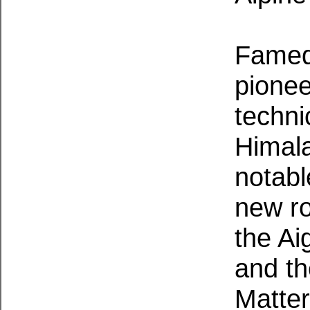
Famed 
pionee
technic
Himal
notabl
new ro
the Ai
and th
Matter