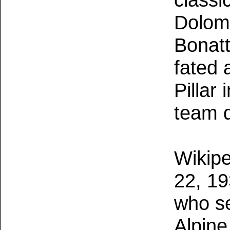
Dolomi
Bonatt
fated 
Pillar 
team 
Wikipe
22, 19
who se
Alpine