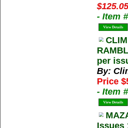
$125.05
- Item
View Details
CLIM
RAMBLE
per iss
By: Cl
Price $
- Item 
View Details
MAZA
Issues 