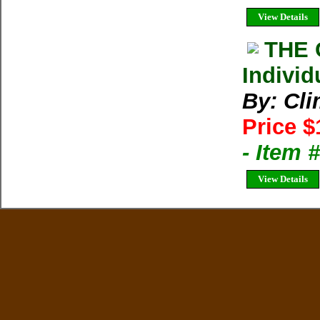
View Details
THE 
Individ
By: Cl
Price $
- Item 
View Details