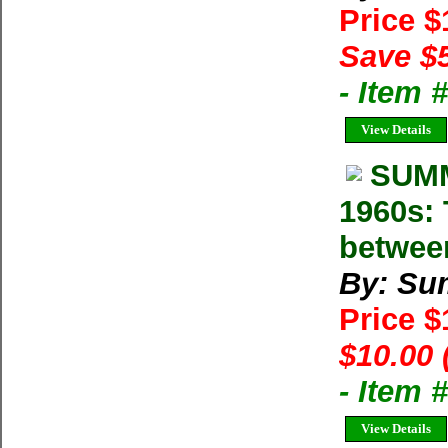
Price 
Save $
- Item
View Details
SUMM
1960s: 
betwee
By: Su
Price 
$10.00 
- Item 
View Details