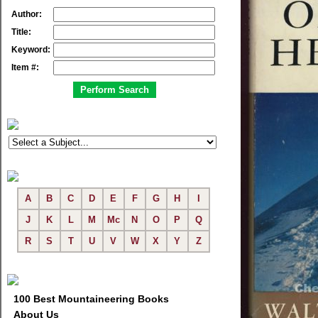
Author:
Title:
Keyword:
Item #:
A
B
C
D
E
F
G
H
I
J
K
L
M
Mc
N
O
P
Q
R
S
T
U
V
W
X
Y
Z
100 Best Mountaineering Books
About Us