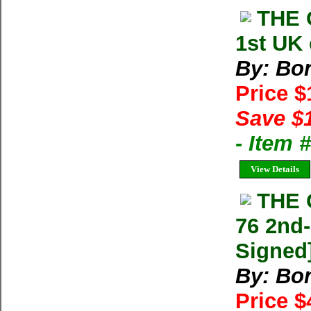
THE 
1st UK 
By: Bon
Price 
Save $
- Item
View Details
THE 
76 2nd-
Signed
By: Bon
Price 