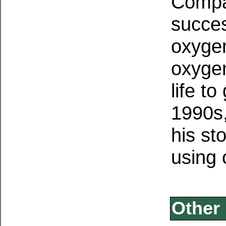
Compag
succes
oxygen
oxygen
life to
1990s
his st
using
Other 