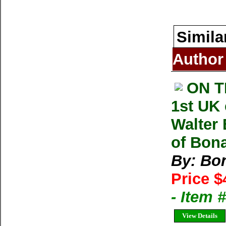
Simila
Author
ON T
1st UK
Walter 
of Bonat
By: Bon
Price $
- Item
View Details