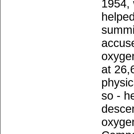
1954, 
helped
summi
accuse
oxygen
at 26,
physic
so - h
descen
oxygen