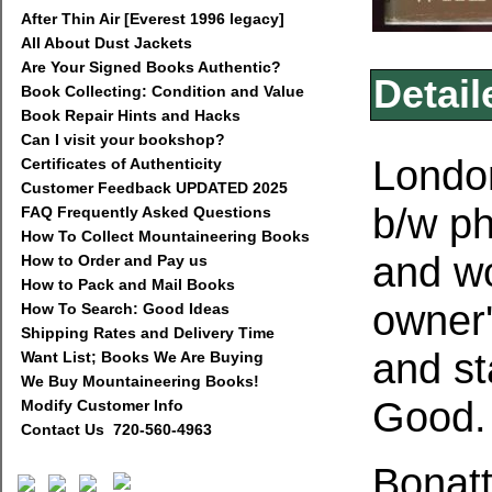
After Thin Air [Everest 1996 legacy]
All About Dust Jackets
Are Your Signed Books Authentic?
Detail
Book Collecting: Condition and Value
Book Repair Hints and Hacks
Can I visit your bookshop?
London
Certificates of Authenticity
Customer Feedback UPDATED 2025
b/w ph
FAQ Frequently Asked Questions
How To Collect Mountaineering Books
and wo
How to Order and Pay us
How to Pack and Mail Books
owner
How To Search: Good Ideas
Shipping Rates and Delivery Time
and st
Want List; Books We Are Buying
We Buy Mountaineering Books!
Good
Modify Customer Info
Contact Us 720-560-4963
Bonatt