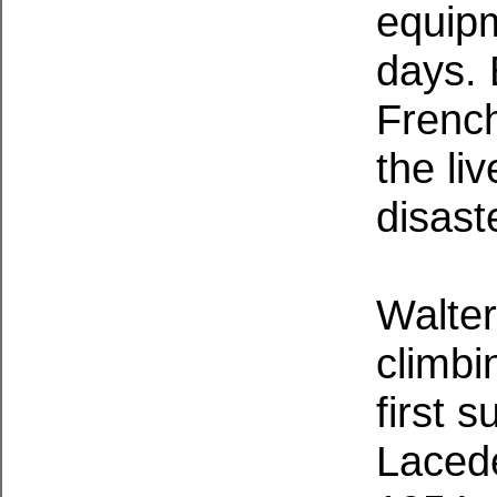
equipm
days.
French
the li
disast
Walter
climbi
first 
Lacede