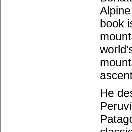
Alpine
book i
mounta
world'
mounta
ascen
He des
Peruv
Patago
classi