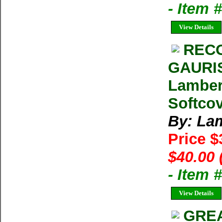
- Item
View Details
RECO
GAURI
Lamber
Softco
By: La
Price 
$40.00 
- Item
View Details
GREA