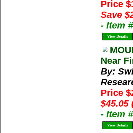
Price 
Save $
- Item 
View Details
MOUN
Near Fi
By: Swi
Resear
Price 
$45.05 
- Item
View Details