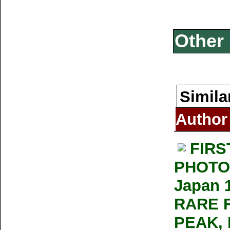
Other 
Simila
Author
FIRS
PHOTOG
Japan 1
RARE 
PEAK, 