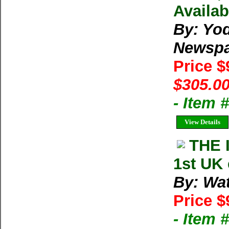
Availab
By: Yod
Newspa
Price 
$305.00
- Item
View Details
THE 
1st UK
By: Wat
Price $
- Item 