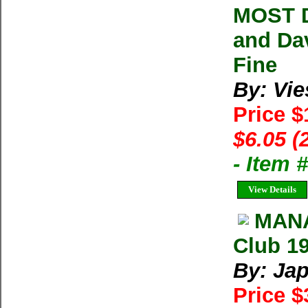
MOST D
and Da
Fine
By: Vie
Price 
$6.05 (
- Item 
View Details
MANA
Club 19
By: Ja
Price $