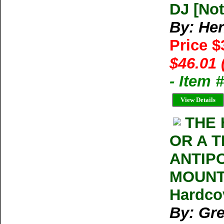
DJ [Not
By: He
Price $
$46.01 
- Item
View Details
THE 
OR A T
ANTIP
MOUNT 
Hardco
By: Gr