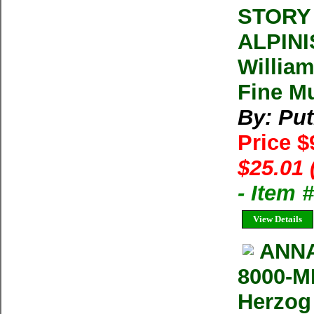
STORY
ALPINI
Willia
Fine Mu
By: Pu
Price $
$25.01 
- Item
View Details
ANNA
8000-M
Herzog