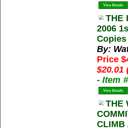
View Details
THE 
2006 1s
Copies 
By: Wat
Price $
$20.01 
- Item 
View Details
THE 
COMMI
CLIMB