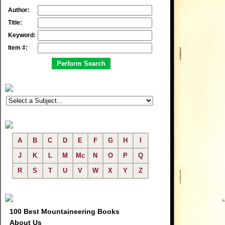
Author:
Title:
Keyword:
Item #:
A
B
C
D
E
F
G
H
I
J
K
L
M
Mc
N
O
P
Q
R
S
T
U
V
W
X
Y
Z
100 Best Mountaineering Books
About Us