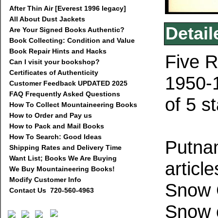
After Thin Air [Everest 1996 legacy]
All About Dust Jackets
Detail
Are Your Signed Books Authentic?
Book Collecting: Condition and Value
Book Repair Hints and Hacks
Five R
Can I visit your bookshop?
Certificates of Authenticity
1950-1
Customer Feedback UPDATED 2025
FAQ Frequently Asked Questions
of 5 s
How To Collect Mountaineering Books
How to Order and Pay us
How to Pack and Mail Books
How To Search: Good Ideas
Putnam
Shipping Rates and Delivery Time
Want List; Books We Are Buying
articl
We Buy Mountaineering Books!
Modify Customer Info
Snow 
Contact Us 720-560-4963
Snow c