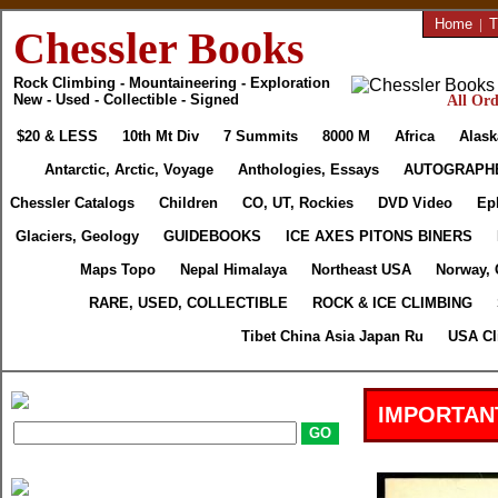
Home
|
T
Chessler Books
Rock Climbing - Mountaineering - Exploration
New - Used - Collectible - Signed
All Ord
$20 & LESS
10th Mt Div
7 Summits
8000 M
Africa
Alask
Antarctic, Arctic, Voyage
Anthologies, Essays
AUTOGRAPH
Chessler Catalogs
Children
CO, UT, Rockies
DVD Video
Ep
Glaciers, Geology
GUIDEBOOKS
ICE AXES PITONS BINERS
Maps Topo
Nepal Himalaya
Northeast USA
Norway, 
RARE, USED, COLLECTIBLE
ROCK & ICE CLIMBING
Tibet China Asia Japan Ru
USA Cl
IMPORTAN