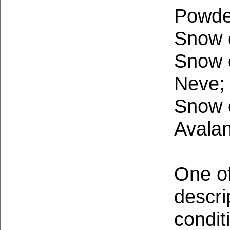
Powde
Snow c
Snow 
Neve
Snow c
Avala
One of
descri
condit