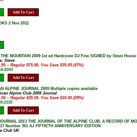
Add To Cart
KS 2 Nov 2011
HE MOUNTAIN 2009 1st ed Hardcover DJ Fine SIGNED by Steve House M
e, Steve
9.95
~ Regular $75.00, You Save $35.05 (47%)
5A-8343
Add To Cart
 ALPINE JOURNAL 2009 Multiple copies available
ican Alpine Club 2009 Journal
5.00
~ Regular $35.00, You Save $10.00 (29%)
09-2335
Add To Cart
JOURNAL 2013 THE JOURNAL OF THE ALPINE CLUB. A RECORD OF M
117 Number 361 AJ FIFTIETH ANNIVERSARY EDITION
ne Club UK