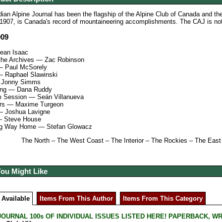
an Alpine Journal has been the flagship of the Alpine Club of Canada and th
1907, is Canada's record of mountaineering accomplishments. The CAJ is noted 
009
Sean Isaac
 the Archives — Zac Robinson
— Paul McSorely
 Raphael Slawinski
 Jonny Simms
ng — Dana Ruddy
 Session — Seán Villanueva
ars — Maxime Turgeon
— Joshua Lavigne
— Steve House
ng Way Home — Stefan Glowacz
The North – The West Coast – The Interior – The Rockies – The Ea
You Might Like
 Available
Items From This Author
Items From This Category
JOURNAL 100s OF INDIVIDUAL ISSUES LISTED HERE! PAPERBACK, W