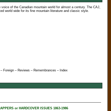
e voice of the Canadian mountain world for almost a century. The CAJ,
world wide for its fine mountain literature and classic style.
st – Foreign – Reviews – Remembrances
– Index
RAPPERS or HARDCOVER ISSUES 1863-1986