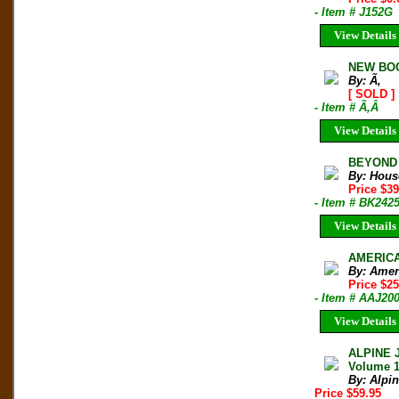
- Item # J152G
View Details
NEW BOO
By: Ã‚
[ SOLD ]
- Item # Ã‚Â
View Details
BEYOND T
By: Hous
Price $3
- Item # BK242
View Details
AMERICAN
By: Amer
Price $2
- Item # AAJ20
View Details
ALPINE 
Volume 
By: Alpi
Price $59.95