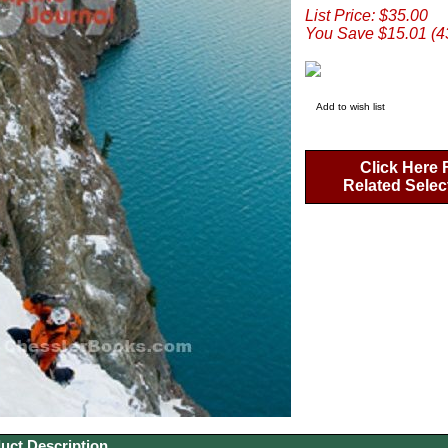
List Price: $35.00
You Save $15.01 (
Add to wish list
Click Here 
Related Selec
uct Description