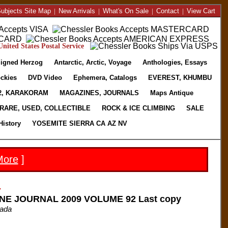
ubjects Site Map
|
New Arrivals
|
What's On Sale
|
Contact
|
View Cart
nited States Postal Service
igned Herzog
Antarctic, Arctic, Voyage
Anthologies, Essays
ckies
DVD Video
Ephemera, Catalogs
EVEREST, KHUMBU
2, KARAKORAM
MAGAZINES, JOURNALS
Maps Antique
RARE, USED, COLLECTIBLE
ROCK & ICE CLIMBING
SALE
History
YOSEMITE SIERRA CA AZ NV
More
]
-
NE JOURNAL 2009 VOLUME 92 Last copy
nada