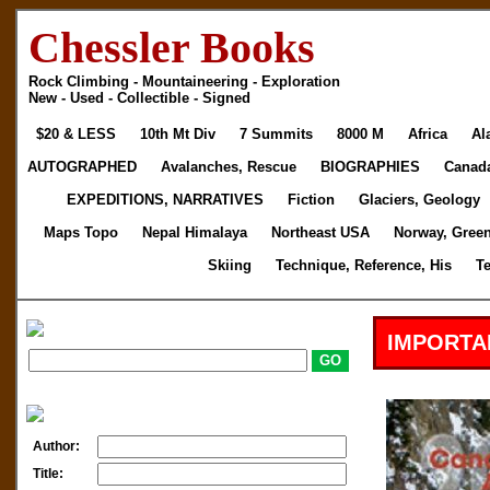
Chessler Books
Rock Climbing - Mountaineering - Exploration
New - Used - Collectible - Signed
$20 & LESS
10th Mt Div
7 Summits
8000 M
Africa
Al
AUTOGRAPHED
Avalanches, Rescue
BIOGRAPHIES
Canad
EXPEDITIONS, NARRATIVES
Fiction
Glaciers, Geology
Maps Topo
Nepal Himalaya
Northeast USA
Norway, Gree
Skiing
Technique, Reference, His
T
IMPORTA
Author:
Title: