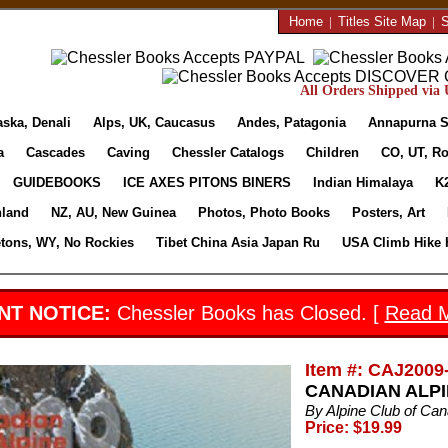
Home
|
Titles Site Map
|
S
All Orders Shipped via U
aska, Denali
Alps, UK, Caucasus
Andes, Patagonia
Annapurna S
a
Cascades
Caving
Chessler Catalogs
Children
CO, UT, Ro
GUIDEBOOKS
ICE AXES PITONS BINERS
Indian Himalaya
K
nland
NZ, AU, New Guinea
Photos, Photo Books
Posters, Art
etons, WY, No Rockies
Tibet China Asia Japan Ru
USA Climb Hike 
NT NOTICE:
Chessler Books has Closed. [
Read 
Item #: CAJ2009
CANADIAN ALPI
By Alpine Club of Ca
Price: $19.99