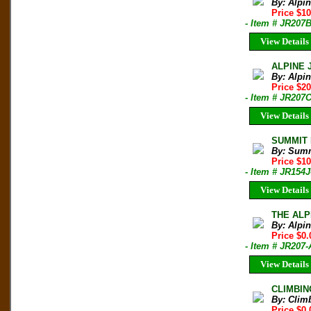
By: Alpi
Price $10
- Item # JR207
View Details
ALPINE 
By: Alpi
Price $20
- Item # JR207
View Details
SUMMIT M
By: Sum
Price $1
- Item # JR154J
View Details
THE ALPI
By: Alpi
Price $0.
- Item # JR20
View Details
CLIMBIN
By: Clim
Price $0.