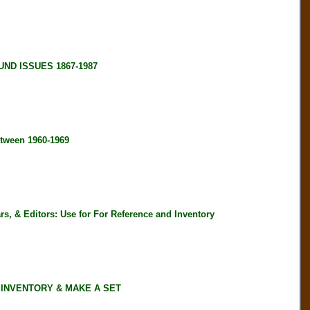
ND ISSUES 1867-1987
tween 1960-1969
, & Editors: Use for For Reference and Inventory
 INVENTORY & MAKE A SET