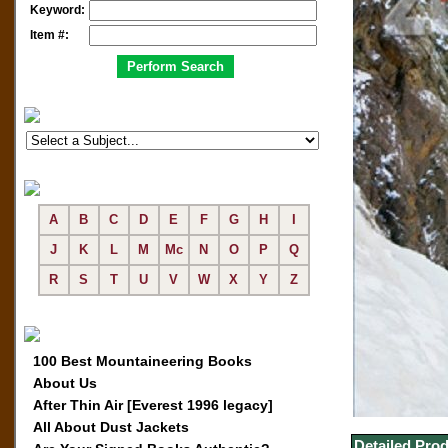
Keyword:
Item #:
A
B
C
D
E
F
G
H
I
J
K
L
M
Mc
N
O
P
Q
R
S
T
U
V
W
X
Y
Z
100 Best Mountaineering Books
About Us
After Thin Air [Everest 1996 legacy]
All About Dust Jackets
Detailed Prod