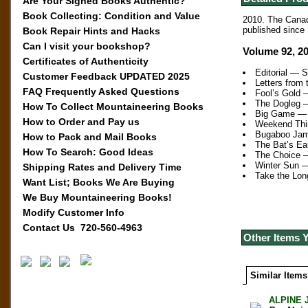
Are Your Signed Books Authentic?
Book Collecting: Condition and Value
2010.
The Canadi
published since 
Book Repair Hints and Hacks
Can I visit your bookshop?
Volume 92, 2
Certificates of Authenticity
Editorial — 
Customer Feedback UPDATED 2025
Letters from
FAQ Frequently Asked Questions
Fool’s Gold 
The Dogleg —
How To Collect Mountaineering Books
Big Game —
How to Order and Pay us
Weekend Thi
Bugaboo Jam
How to Pack and Mail Books
The Bat’s E
How To Search: Good Ideas
The Choice 
Winter Sun 
Shipping Rates and Delivery Time
Take the Lo
Want List; Books We Are Buying
We Buy Mountaineering Books!
Modify Customer Info
Contact Us 720-560-4963
Other Items 
Similar Items
ALPINE 