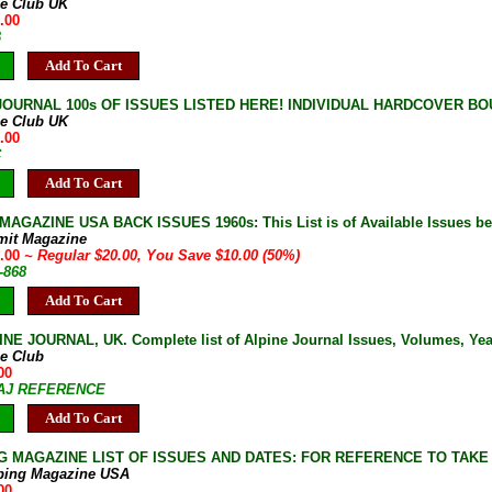
ne Club UK
.00
B
Add To Cart
JOURNAL 100s OF ISSUES LISTED HERE! INDIVIDUAL HARDCOVER BOU
ne Club UK
.00
C
Add To Cart
AGAZINE USA BACK ISSUES 1960s: This List is of Available Issues be
mit Magazine
0.00
~ Regular $20.00, You Save $10.00 (50%)
-868
Add To Cart
NE JOURNAL, UK. Complete list of Alpine Journal Issues, Volumes, Years
ne Club
00
7-AJ REFERENCE
Add To Cart
G MAGAZINE LIST OF ISSUES AND DATES: FOR REFERENCE TO TAKE
bing Magazine USA
00