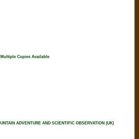
ultiple Copies Available
OUNTAIN ADVENTURE AND SCIENTIFIC OBSERVATION (UK)