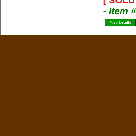
[ SOLD 
- Item 
View Details