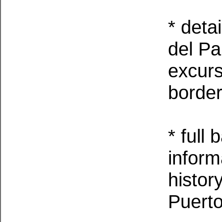
* deta
del Pa
excurs
border
* full
informa
histor
Puerto