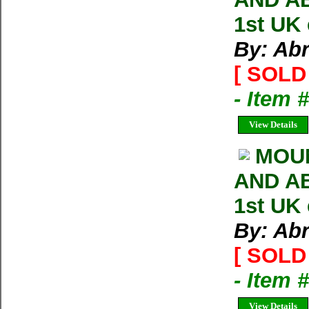
1st UK
By: Ab
[ SOLD 
- Item 
View Details
MOU
AND AB
1st UK
By: Ab
[ SOLD 
- Item 
View Details