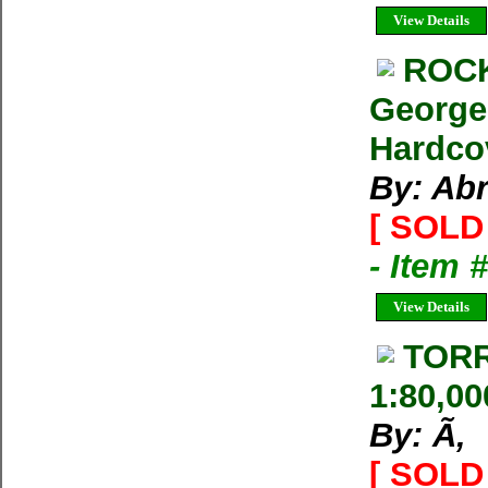
View Details
ROCK
George
Hardco
By: Ab
[ SOLD 
- Item 
View Details
TORR
1:80,00
By: Ã‚
[ SOLD 