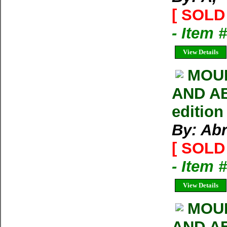
[ SOLD 
- Item 
View Details
MOUN
AND AB
edition
By: Ab
[ SOLD 
- Item 
View Details
MOU
AND AB