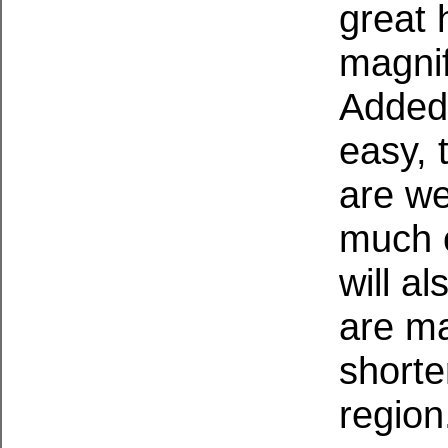
great 
magnif
Added 
easy, 
are we
much o
will a
are ma
shorte
region