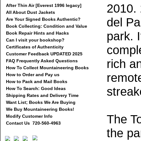
2010. 
After Thin Air [Everest 1996 legacy]
All About Dust Jackets
del Pa
Are Your Signed Books Authentic?
Book Collecting: Condition and Value
park. 
Book Repair Hints and Hacks
Can I visit your bookshop?
comple
Certificates of Authenticity
Customer Feedback UPDATED 2025
rich a
FAQ Frequently Asked Questions
How To Collect Mountaineering Books
remote
How to Order and Pay us
How to Pack and Mail Books
streak
How To Search: Good Ideas
Shipping Rates and Delivery Time
Want List; Books We Are Buying
We Buy Mountaineering Books!
The To
Modify Customer Info
Contact Us 720-560-4963
the pa