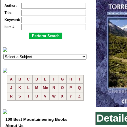
Author:
Title:
Keyword:
Item #:
A
B
C
D
E
F
G
H
I
J
K
L
M
Mc
N
O
P
Q
R
S
T
U
V
W
X
Y
Z
Detail
100 Best Mountaineering Books
About Us