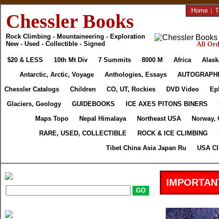
Home
|
T
Chessler Books
Rock Climbing - Mountaineering - Exploration
New - Used - Collectible - Signed
All Ord
$20 & LESS
10th Mt Div
7 Summits
8000 M
Africa
Alask
Antarctic, Arctic, Voyage
Anthologies, Essays
AUTOGRAPH
Chessler Catalogs
Children
CO, UT, Rockies
DVD Video
Ep
Glaciers, Geology
GUIDEBOOKS
ICE AXES PITONS BINERS
Maps Topo
Nepal Himalaya
Northeast USA
Norway, 
RARE, USED, COLLECTIBLE
ROCK & ICE CLIMBING
Tibet China Asia Japan Ru
USA Cl
IMPORTAN