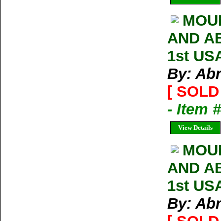
MOUN
AND AB
1st US
By: Ab
[ SOLD 
- Item
View Details
MOU
AND AB
1st US
By: Ab