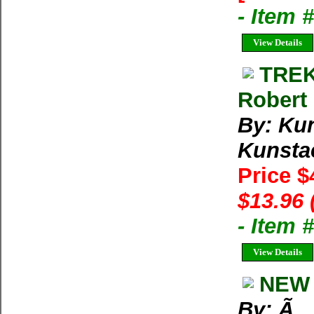
- Item 
View Details
TREK
Robert 
By: Kun
Kunstae
Price $
$13.96 
- Item 
View Details
NEW 
By: Ã‚