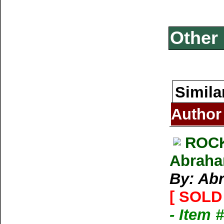
Other 
Simila
Author
ROCK
Abraham
By: Ab
[ SOLD 
- Item 