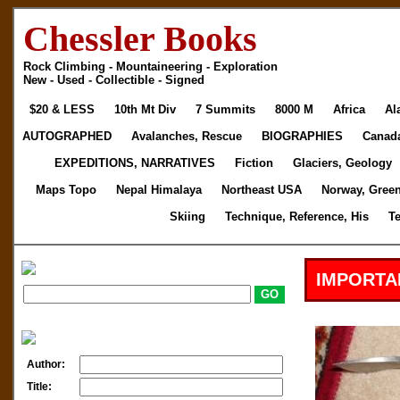
Chessler Books
Rock Climbing - Mountaineering - Exploration
New - Used - Collectible - Signed
$20 & LESS
10th Mt Div
7 Summits
8000 M
Africa
Al
AUTOGRAPHED
Avalanches, Rescue
BIOGRAPHIES
Canad
EXPEDITIONS, NARRATIVES
Fiction
Glaciers, Geology
Maps Topo
Nepal Himalaya
Northeast USA
Norway, Gree
Skiing
Technique, Reference, His
T
IMPORTA
Author:
Title: