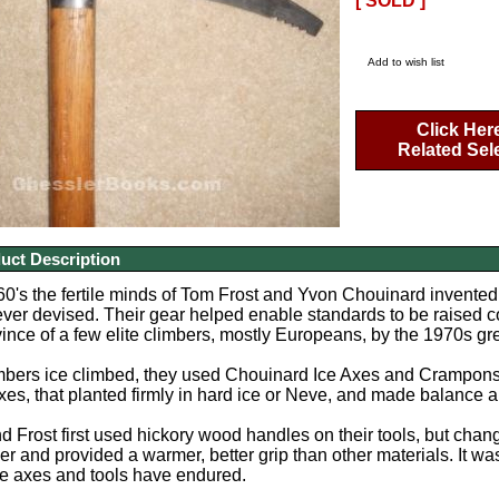
[ SOLD ]
Add to wish list
Click Her
Related Sel
uct Description
960's the fertile minds of Tom Frost and Yvon Chouinard invente
ever devised. Their gear helped enable standards to be raised c
ince of a few elite climbers, mostly Europeans, by the 1970s g
imbers ice climbed, they used Chouinard Ice Axes and Crampons
s, that planted firmly in hard ice or Neve, and made balance a
 Frost first used hickory wood handles on their tools, but cha
nger and provided a warmer, better grip than other materials. It 
ce axes and tools have endured.