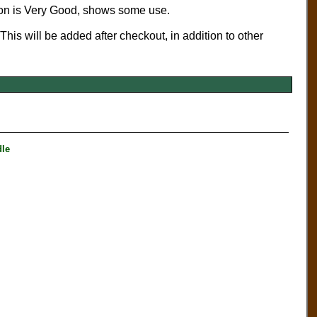
ion is Very Good, shows some use.
 This will be added after checkout, in addition to other
le