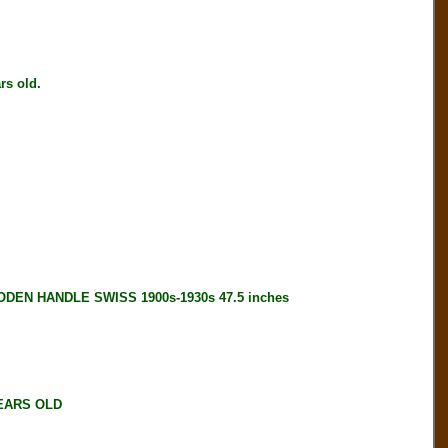
s old.
EN HANDLE SWISS 1900s-1930s 47.5 inches
YEARS OLD