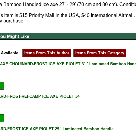
 a Bamboo Handled ice axe 27' - 29' (70 cm and 80 cm). Condit
s item is $15 Priority Mail in the USA, $40 International Airmail.
y purchase.
You Might Like
 Available
Items From This Author
Items From This Category
 AXE CHOUINARD-FROST ICE AXE PIOLET 31 ' Laminated Bamboo Hand
RD-FROST-REI-CAMP ICE AXE PIOLET 34
RD-FROST ICE AXE PIOLET 29 ' Laminated Bamboo Handle