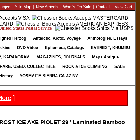
ubjects Site Map
|
New Arrivals
|
What's On Sale
|
Contact
|
View Cart
nited States Postal Service
igned Herzog
Antarctic, Arctic, Voyage
Anthologies, Essays
ckies
DVD Video
Ephemera, Catalogs
EVEREST, KHUMBU
2, KARAKORAM
MAGAZINES, JOURNALS
Maps Antique
RARE, USED, COLLECTIBLE
ROCK & ICE CLIMBING
SALE
History
YOSEMITE SIERRA CA AZ NV
More
]
OST ICE AXE PIOLET 29 ' Laminated Bamboo