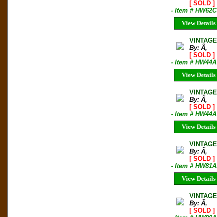
[ SOLD ]
- Item # HW62C
View Details
VINTAGE
By: Ã‚
[ SOLD ]
- Item # HW44A
View Details
VINTAGE 
By: Ã‚
[ SOLD ]
- Item # HW44A
View Details
VINTAGE
By: Ã‚
[ SOLD ]
- Item # HW81A
View Details
VINTAGE
By: Ã‚
[ SOLD ]