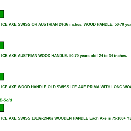
 ICE AXE SWISS OR AUSTRIAN 24-36 inches. WOOD HANDLE. 50-70 year
ICE AXE AUSTRIAN WOOD HANDLE. 50-70 years old! 24 to 34 inches.
 ICE AXE WOOD HANDLE OLD SWISS ICE AXE PRIMA WITH LONG WOOD
B-Sold
 ICE AXE SWISS 1910s-1940s WOODEN HANDLE Each Axe is 75-100+ 