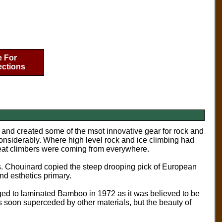
e For
ections
d and created some of the msot innovative gear for rock and
onsiderably. Where high level rock and ice climbing had
reat climbers were coming from everywhere.
. Chouinard copied the steep drooping pick of European
nd esthetics primary.
nged to laminated Bamboo in 1972 as it was believed to be
was soon superceded by other materials, but the beauty of