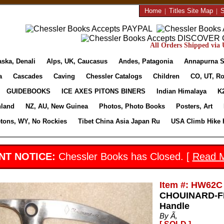
Home
|
Titles Site Map
|
S
All Orders Shipped via U
aska, Denali
Alps, UK, Caucasus
Andes, Patagonia
Annapurna S
a
Cascades
Caving
Chessler Catalogs
Children
CO, UT, Ro
GUIDEBOOKS
ICE AXES PITONS BINERS
Indian Himalaya
K
nland
NZ, AU, New Guinea
Photos, Photo Books
Posters, Art
etons, WY, No Rockies
Tibet China Asia Japan Ru
USA Climb Hike 
NT NOTICE:
Chessler Books has Closed. [
Read 
Item #: HW62C
CHOUINARD-FR
Handle
By Ã‚