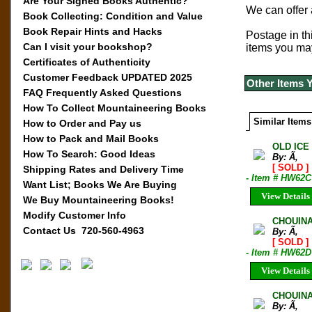
Are Your Signed Books Authentic?
We can offer
Book Collecting: Condition and Value
Book Repair Hints and Hacks
Postage in thi
Can I visit your bookshop?
items you ma
Certificates of Authenticity
Customer Feedback UPDATED 2025
Other Items 
FAQ Frequently Asked Questions
How To Collect Mountaineering Books
Similar Items
How to Order and Pay us
How to Pack and Mail Books
OLD ICE
How To Search: Good Ideas
By: Ã‚
[ SOLD ]
Shipping Rates and Delivery Time
- Item # HW62C
Want List; Books We Are Buying
View Details
We Buy Mountaineering Books!
Modify Customer Info
CHOUINA
Contact Us 720-560-4963
By: Ã‚
[ SOLD ]
- Item # HW62D
View Details
CHOUINA
By: Ã‚