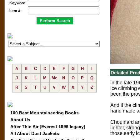
Keyword:
Item #:
A
B
C
D
E
F
G
H
I
Detailed Prod
J
K
L
M
Mc
N
O
P
Q
In the late 1
R
S
T
U
V
W
X
Y
Z
ice climbing 
been the prov
And if the cl
hand made axe
100 Best Mountaineering Books
About Us
Chouinard and
After Thin Air [Everest 1996 legacy]
lighter, stro
those early i
All About Dust Jackets