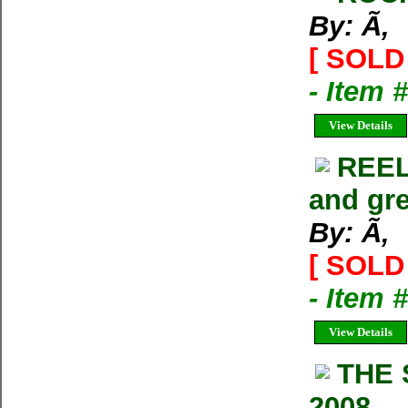
By: Ã‚
[ SOLD 
- Item 
View Details
REEL
and gre
By: Ã‚
[ SOLD 
- Item 
View Details
THE 
2008