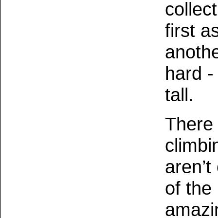
collec
first a
anothe
hard - 
tall.
There 
climbi
aren’t 
of the
amazin