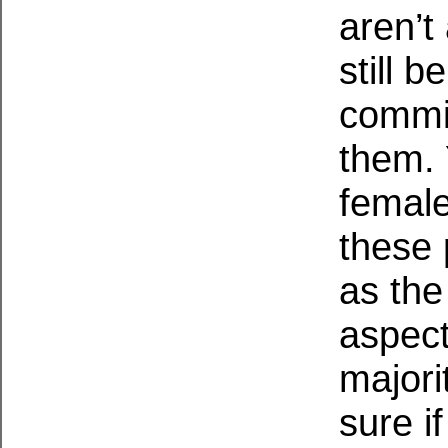
aren’t
still 
commit
them. 
female
these 
as the
aspect
majori
sure i