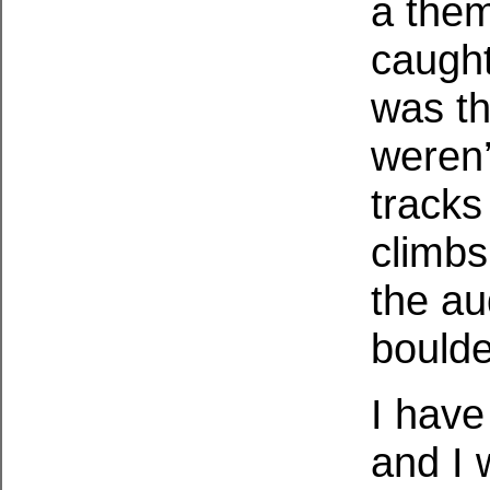
a theme
caught
was th
weren’
tracks
climbs
the au
boulde
I have
and I 