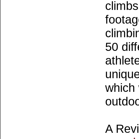
climbs
footag
climbi
50 dif
athlet
unique
which 
outdoo
A Rev