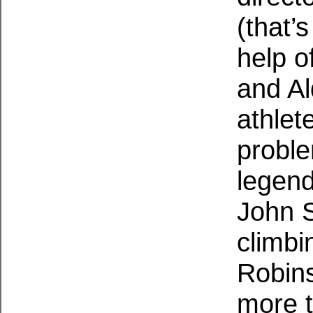
(that’
help o
and Al
athlet
probl
legend
John 
climbi
Robin
more t