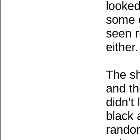
looke
some o
seen r
either.
The sh
and th
didn’t 
black 
random