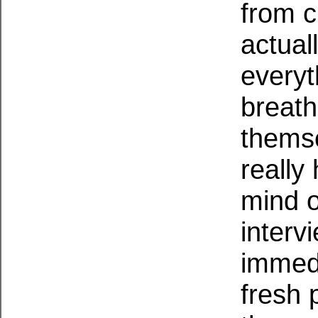
from c
actual
everyt
breath
themse
really
mind o
interv
immedi
fresh 