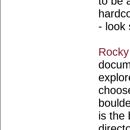
to be 
hardco
- look
Rocky
docume
explor
choose
boulder
is the
direct