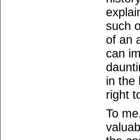
explai
such o
of an 
can im
daunti
in the
right 
To me,
valuab