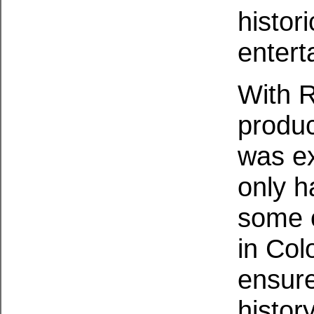
histor
entert
With 
produc
was ex
only h
some o
in Col
ensure
histor