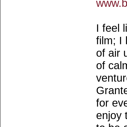
www.b
I feel 
film; I
of air
of cal
ventur
Grante
for ev
enjoy 