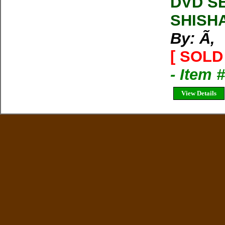
DVD SE
SHISH
By: Ã‚
[ SOLD 
- Item 
View Details