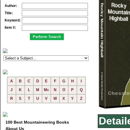
Author:
Title:
Keyword:
Item #:
A
B
C
D
E
F
G
H
I
J
K
L
M
Mc
N
O
P
Q
R
S
T
U
V
W
X
Y
Z
Detail
100 Best Mountaineering Books
About Us