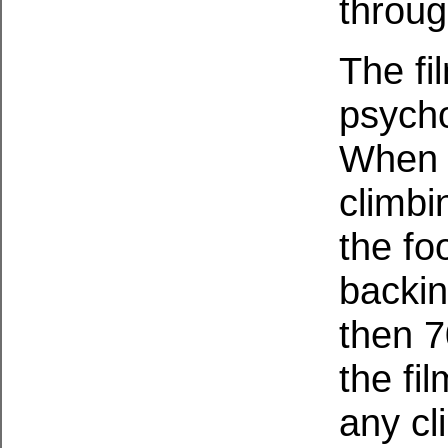
throug
The fil
psycho
When i
climbi
the fo
backin
then 7
the fil
any cl