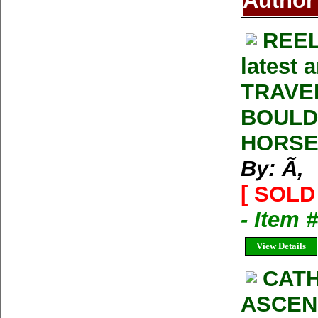
Author
REEL
latest 
TRAVE
BOULD
HORSE
By: Ã‚
[ SOLD 
- Item 
View Details
CATH
ASCENS