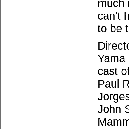
much m
can’t 
to be 
Direct
Yama S
cast o
Paul R
Jorges
John S
Mamme