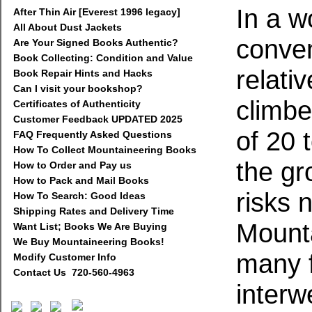
In a w
After Thin Air [Everest 1996 legacy]
All About Dust Jackets
conven
Are Your Signed Books Authentic?
Book Collecting: Condition and Value
relati
Book Repair Hints and Hacks
Can I visit your bookshop?
climbe
Certificates of Authenticity
Customer Feedback UPDATED 2025
of 20 t
FAQ Frequently Asked Questions
How To Collect Mountaineering Books
the gr
How to Order and Pay us
How to Pack and Mail Books
risks 
How To Search: Good Ideas
Shipping Rates and Delivery Time
Mounta
Want List; Books We Are Buying
We Buy Mountaineering Books!
many f
Modify Customer Info
Contact Us 720-560-4963
interw