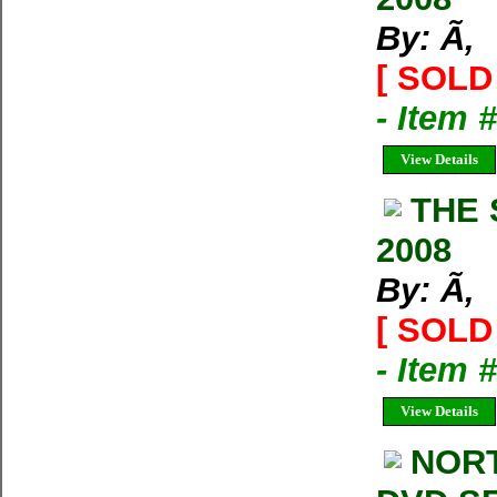
By: Ã‚
[ SOLD 
- Item 
View Details
THE 
2008
By: Ã‚
[ SOLD 
- Item 
View Details
NORT