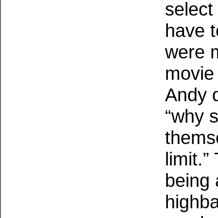
select 
have t
were m
movie 
Andy d
“why 
themse
limit.
being 
highbal