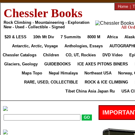
Home
|
T
Chessler Books
Rock Climbing - Mountaineering - Exploration
New - Used - Collectible - Signed
All Ord
$20 & LESS
10th Mt Div
7 Summits
8000 M
Africa
Alask
Antarctic, Arctic, Voyage
Anthologies, Essays
AUTOGRAPH
Chessler Catalogs
Children
CO, UT, Rockies
DVD Video
Ep
Glaciers, Geology
GUIDEBOOKS
ICE AXES PITONS BINERS
Maps Topo
Nepal Himalaya
Northeast USA
Norway, 
RARE, USED, COLLECTIBLE
ROCK & ICE CLIMBING
Tibet China Asia Japan Ru
USA Cl
IMPORTAN