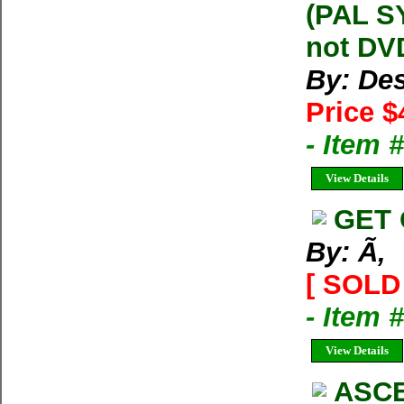
(PAL S
not DVD
By: Des
Price $
- Item
View Details
GET 
By: Ã‚
[ SOLD 
- Item 
View Details
ASCE