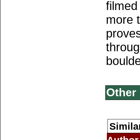
filmed
more t
proves
throug
boulde
Other 
Simila