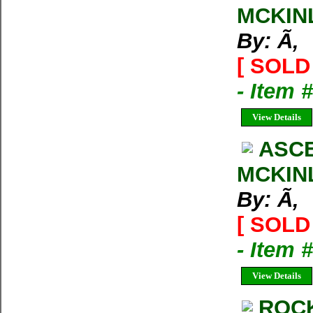
MCKIN
By: Ã‚
[ SOLD 
- Item 
View Details
ASCE
MCKIN
By: Ã‚
[ SOLD 
- Item 
View Details
ROCK