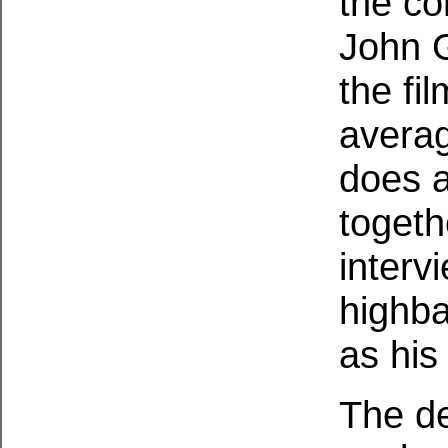
the co
John G
the fi
averag
does a
togeth
intervi
highba
as his
The de