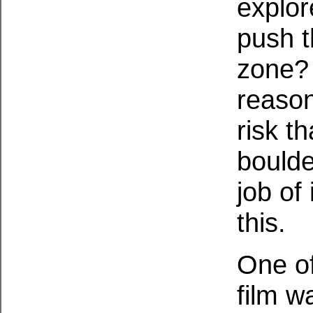
explor
push t
zone? 
reason
risk t
boulde
job of 
this.
One of
film w