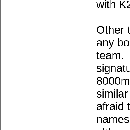
with K
Other 
any bo
team. 
signatu
8000m p
simila
afraid 
names 