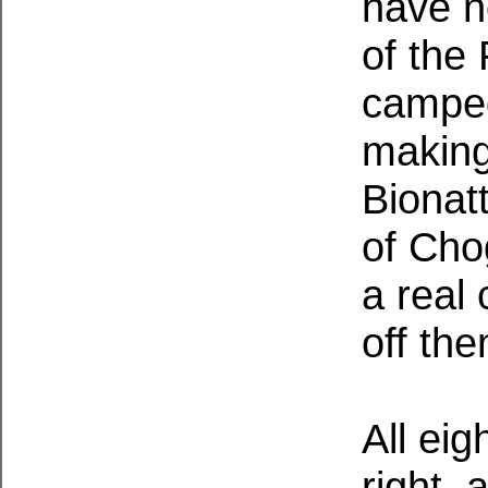
have n
of the
camped
making
Bionat
of Chog
a real
off th
All ei
right, 