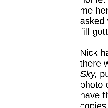
me her
asked 
‘’ill g
Nick h
there 
Sky,
pu
photo 
have t
copies