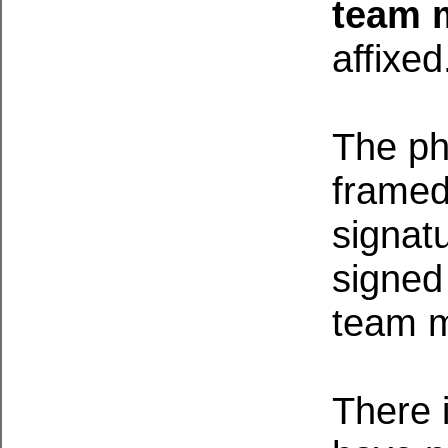
team 
affixe
The pho
framed
signat
signed
team 
There i