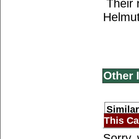
Their 
Helmut
Other 
Similar
This Ca
Sorry, 