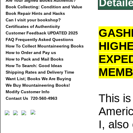
Detail
Are Your Signed Books Authentic?
Book Collecting: Condition and Value
Book Repair Hints and Hacks
Can I visit your bookshop?
Certificates of Authenticity
GASHE
Customer Feedback UPDATED 2025
FAQ Frequently Asked Questions
HIGH
How To Collect Mountaineering Books
How to Order and Pay us
EXPED
How to Pack and Mail Books
How To Search: Good Ideas
MEMB
Shipping Rates and Delivery Time
Want List; Books We Are Buying
We Buy Mountaineering Books!
Modify Customer Info
This is
Contact Us 720-560-4963
Americ
I, als