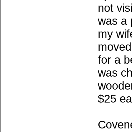
not vis
was a 
my wif
moved 
for a b
was ch
wooden
$25 ea
Covene