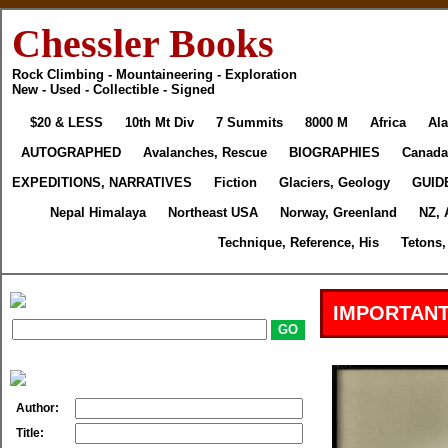
Chessler Books
Rock Climbing - Mountaineering - Exploration
New - Used - Collectible - Signed
$20 & LESS
10th Mt Div
7 Summits
8000 M
Africa
Ala
AUTOGRAPHED
Avalanches, Rescue
BIOGRAPHIES
Canada
EXPEDITIONS, NARRATIVES
Fiction
Glaciers, Geology
GUID
Nepal Himalaya
Northeast USA
Norway, Greenland
NZ, 
Technique, Reference, His
Tetons,
IMPORTANT
Author:
Title: