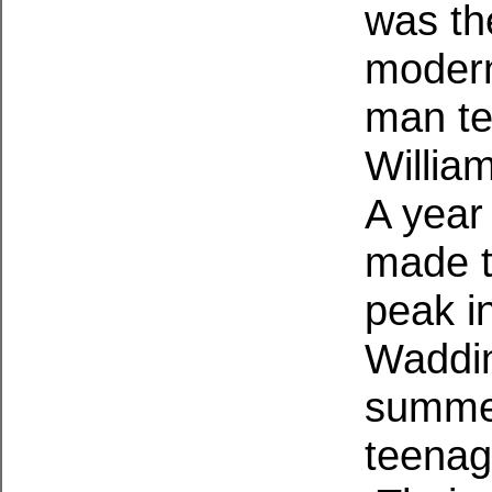
was th
modern
man te
Willia
A year
made t
peak i
Waddin
summer
teenag