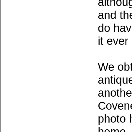
althou
and th
do have
it ever
We obt
antiqu
another
Covene
photo 
home. 