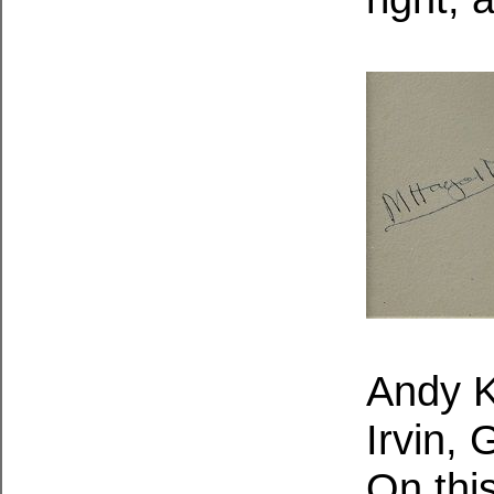
Andy K
Irvin,
On thi