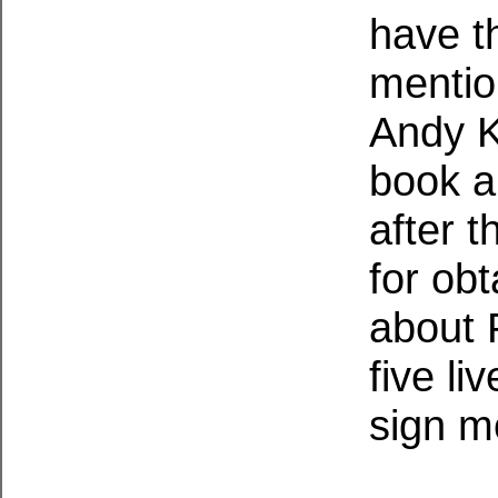
have t
mentio
Andy K
book a
after 
for ob
about 
five li
sign m