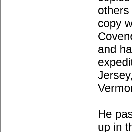
others
copy w
Covene
and ha
expedi
Jersey
Vermo
He pas
up in t