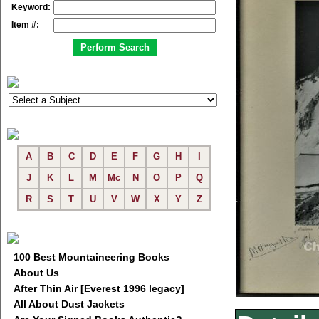
Keyword:
Item #:
A
B
C
D
E
F
G
H
I
J
K
L
M
Mc
N
O
P
Q
R
S
T
U
V
W
X
Y
Z
100 Best Mountaineering Books
About Us
After Thin Air [Everest 1996 legacy]
All About Dust Jackets