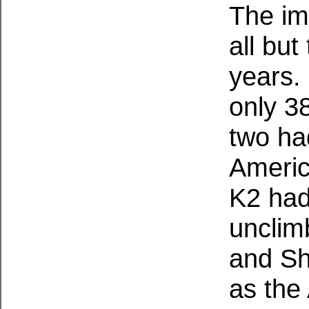
The im
all bu
years.
only 3
two had
Americ
K2 had
unclim
and S
as the