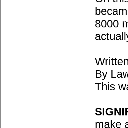
became
8000 m
actual
Written
By Law
This w
SIGNI
make a