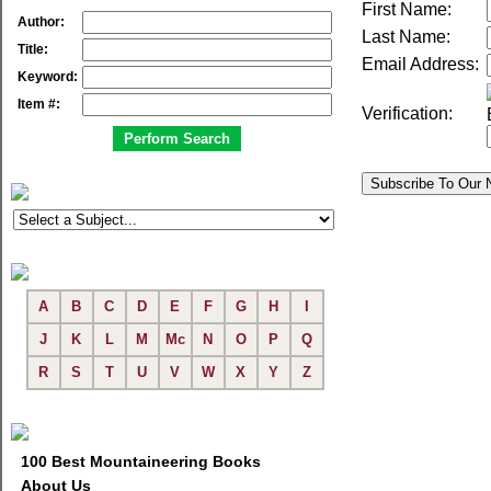
First Name:
Author:
Last Name:
Title:
Email Address:
Keyword:
Item #:
Verification:
A
B
C
D
E
F
G
H
I
J
K
L
M
Mc
N
O
P
Q
R
S
T
U
V
W
X
Y
Z
100 Best Mountaineering Books
About Us