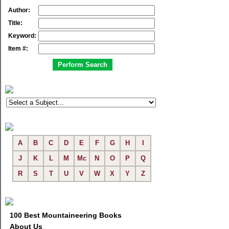
Author:
Title:
Keyword:
Item #:
A
B
C
D
E
F
G
H
I
J
K
L
M
Mc
N
O
P
Q
R
S
T
U
V
W
X
Y
Z
100 Best Mountaineering Books
About Us