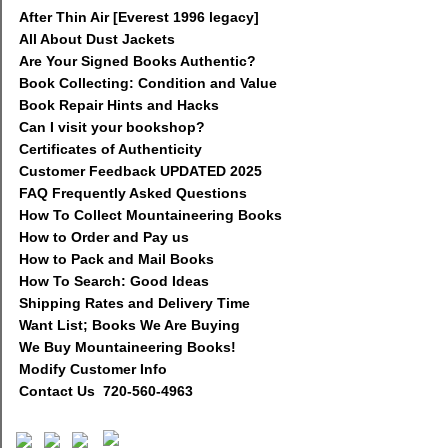
After Thin Air [Everest 1996 legacy]
All About Dust Jackets
Are Your Signed Books Authentic?
Book Collecting: Condition and Value
Book Repair Hints and Hacks
Can I visit your bookshop?
Certificates of Authenticity
Customer Feedback UPDATED 2025
FAQ Frequently Asked Questions
How To Collect Mountaineering Books
How to Order and Pay us
How to Pack and Mail Books
How To Search: Good Ideas
Shipping Rates and Delivery Time
Want List; Books We Are Buying
We Buy Mountaineering Books!
Modify Customer Info
Contact Us 720-560-4963