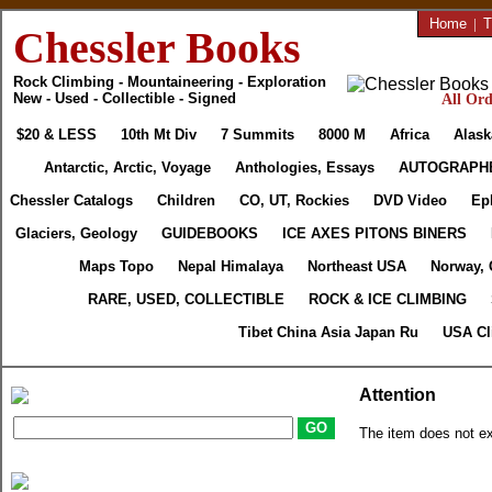
Home
|
T
Chessler Books
Rock Climbing - Mountaineering - Exploration
New - Used - Collectible - Signed
All Ord
$20 & LESS
10th Mt Div
7 Summits
8000 M
Africa
Alask
Antarctic, Arctic, Voyage
Anthologies, Essays
AUTOGRAPH
Chessler Catalogs
Children
CO, UT, Rockies
DVD Video
Ep
Glaciers, Geology
GUIDEBOOKS
ICE AXES PITONS BINERS
Maps Topo
Nepal Himalaya
Northeast USA
Norway, 
RARE, USED, COLLECTIBLE
ROCK & ICE CLIMBING
Tibet China Asia Japan Ru
USA Cl
Attention
The item does not ex