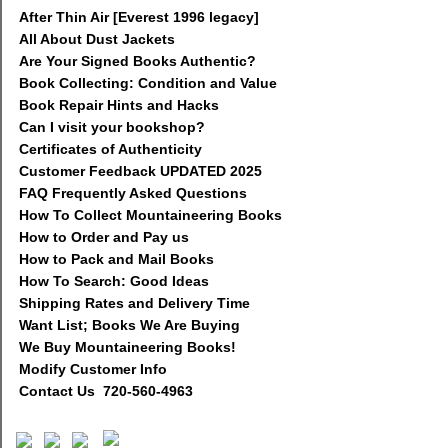
After Thin Air [Everest 1996 legacy]
All About Dust Jackets
Are Your Signed Books Authentic?
Book Collecting: Condition and Value
Book Repair Hints and Hacks
Can I visit your bookshop?
Certificates of Authenticity
Customer Feedback UPDATED 2025
FAQ Frequently Asked Questions
How To Collect Mountaineering Books
How to Order and Pay us
How to Pack and Mail Books
How To Search: Good Ideas
Shipping Rates and Delivery Time
Want List; Books We Are Buying
We Buy Mountaineering Books!
Modify Customer Info
Contact Us 720-560-4963