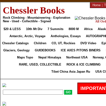
Home
|
T
Chessler Books
Rock Climbing - Mountaineering - Exploration
New - Used - Collectible - Signed
All Ord
$20 & LESS
10th Mt Div
7 Summits
8000 M
Africa
Alask
Antarctic, Arctic, Voyage
Anthologies, Essays
AUTOGRAPH
Chessler Catalogs
Children
CO, UT, Rockies
DVD Video
Ep
Glaciers, Geology
GUIDEBOOKS
ICE AXES PITONS BINERS
Maps Topo
Nepal Himalaya
Northeast USA
Norway, 
RARE, USED, COLLECTIBLE
ROCK & ICE CLIMBING
Tibet China Asia Japan Ru
USA Cl
IMPORTAN