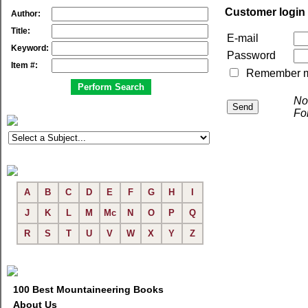
Customer login
Author:
Title:
E-mail
Keyword:
Password
Item #:
Remember me 
No
Fo
A
B
C
D
E
F
G
H
I
J
K
L
M
Mc
N
O
P
Q
R
S
T
U
V
W
X
Y
Z
100 Best Mountaineering Books
About Us