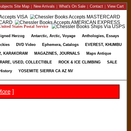
ubjects Site Map
|
New Arrivals
|
What's On Sale
|
Contact
|
View Cart
nited States Postal Service
igned Herzog
Antarctic, Arctic, Voyage
Anthologies, Essays
ckies
DVD Video
Ephemera, Catalogs
EVEREST, KHUMBU
2, KARAKORAM
MAGAZINES, JOURNALS
Maps Antique
RARE, USED, COLLECTIBLE
ROCK & ICE CLIMBING
SALE
History
YOSEMITE SIERRA CA AZ NV
More
]