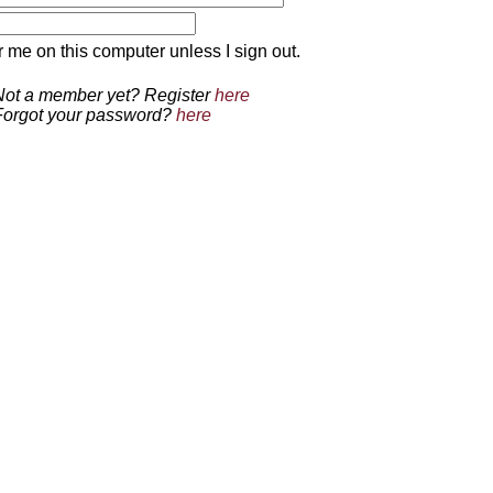
 on this computer unless I sign out.
Not a member yet? Register
here
Forgot your password?
here