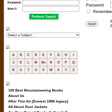
Keyword:
Password
Item #:
Remember me
A
B
C
D
E
F
G
H
I
J
K
L
M
Mc
N
O
P
Q
R
S
T
U
V
W
X
Y
Z
100 Best Mountaineering Books
About Us
After Thin Air [Everest 1996 legacy]
All About Dust Jackets