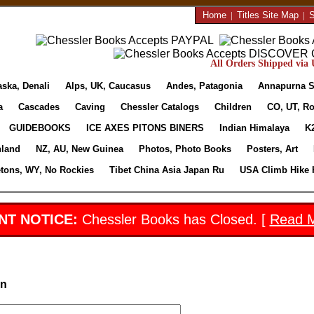
Home
|
Titles Site Map
|
S
All Orders Shipped via U
aska, Denali
Alps, UK, Caucasus
Andes, Patagonia
Annapurna S
a
Cascades
Caving
Chessler Catalogs
Children
CO, UT, Ro
GUIDEBOOKS
ICE AXES PITONS BINERS
Indian Himalaya
K
nland
NZ, AU, New Guinea
Photos, Photo Books
Posters, Art
etons, WY, No Rockies
Tibet China Asia Japan Ru
USA Climb Hike 
NT NOTICE:
Chessler Books has Closed. [
Read 
in