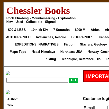
Chessler Books
Rock Climbing - Mountaineering - Exploration
New - Used - Collectible - Signed
$20 & LESS
10th Mt Div
7 Summits
8000 M
Africa
Al
AUTOGRAPHED
Avalanches, Rescue
BIOGRAPHIES
Canad
EXPEDITIONS, NARRATIVES
Fiction
Glaciers, Geology
Maps Topo
Nepal Himalaya
Northeast USA
Norway, Gree
Skiing
Technique, Reference, His
T
IMPORTA
Customer log
Author:
Title:
E-mail