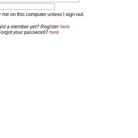
 on this computer unless I sign out.
Not a member yet? Register
here
Forgot your password?
here