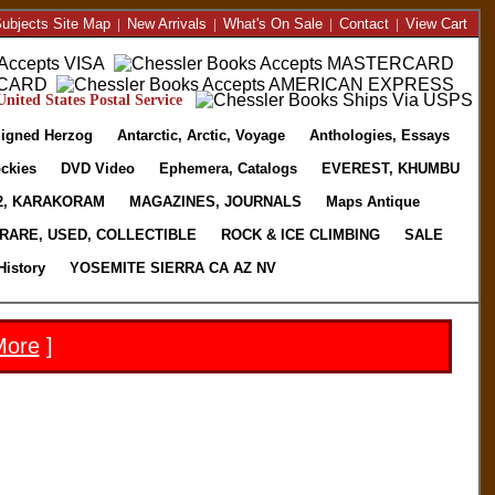
ubjects Site Map
|
New Arrivals
|
What's On Sale
|
Contact
|
View Cart
nited States Postal Service
igned Herzog
Antarctic, Arctic, Voyage
Anthologies, Essays
ckies
DVD Video
Ephemera, Catalogs
EVEREST, KHUMBU
2, KARAKORAM
MAGAZINES, JOURNALS
Maps Antique
RARE, USED, COLLECTIBLE
ROCK & ICE CLIMBING
SALE
History
YOSEMITE SIERRA CA AZ NV
More
]