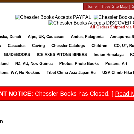
Home
|
Titles Site Map
|
S
All Orders Shipped via U
aska, Denali
Alps, UK, Caucasus
Andes, Patagonia
Annapurna S
a
Cascades
Caving
Chessler Catalogs
Children
CO, UT, Ro
GUIDEBOOKS
ICE AXES PITONS BINERS
Indian Himalaya
K
nland
NZ, AU, New Guinea
Photos, Photo Books
Posters, Art
etons, WY, No Rockies
Tibet China Asia Japan Ru
USA Climb Hike 
NT NOTICE:
Chessler Books has Closed. [
Read 
in