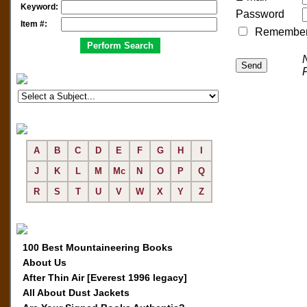
Keyword:
Password
Item #:
Remember me
A
B
C
D
E
F
G
H
I
J
K
L
M
Mc
N
O
P
Q
R
S
T
U
V
W
X
Y
Z
100 Best Mountaineering Books
About Us
After Thin Air [Everest 1996 legacy]
All About Dust Jackets