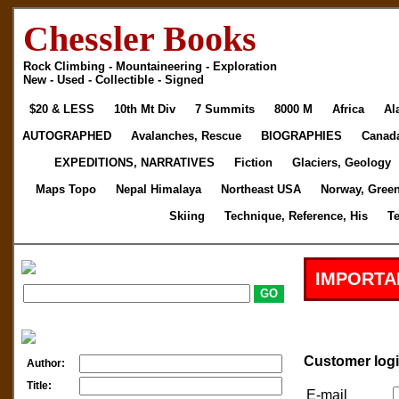
Chessler Books
Rock Climbing - Mountaineering - Exploration
New - Used - Collectible - Signed
$20 & LESS
10th Mt Div
7 Summits
8000 M
Africa
Al
AUTOGRAPHED
Avalanches, Rescue
BIOGRAPHIES
Canad
EXPEDITIONS, NARRATIVES
Fiction
Glaciers, Geology
Maps Topo
Nepal Himalaya
Northeast USA
Norway, Gree
Skiing
Technique, Reference, His
T
IMPORTA
Customer log
Author:
Title:
E-mail