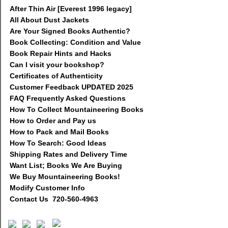
After Thin Air [Everest 1996 legacy]
All About Dust Jackets
Are Your Signed Books Authentic?
Book Collecting: Condition and Value
Book Repair Hints and Hacks
Can I visit your bookshop?
Certificates of Authenticity
Customer Feedback UPDATED 2025
FAQ Frequently Asked Questions
How To Collect Mountaineering Books
How to Order and Pay us
How to Pack and Mail Books
How To Search: Good Ideas
Shipping Rates and Delivery Time
Want List; Books We Are Buying
We Buy Mountaineering Books!
Modify Customer Info
Contact Us 720-560-4963