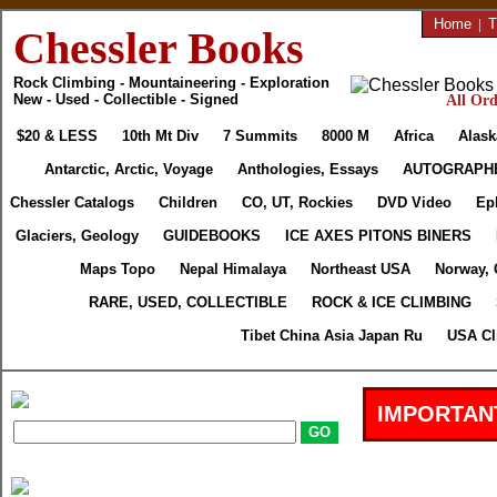
Home
|
T
Chessler Books
Rock Climbing - Mountaineering - Exploration
New - Used - Collectible - Signed
All Ord
$20 & LESS
10th Mt Div
7 Summits
8000 M
Africa
Alask
Antarctic, Arctic, Voyage
Anthologies, Essays
AUTOGRAPH
Chessler Catalogs
Children
CO, UT, Rockies
DVD Video
Ep
Glaciers, Geology
GUIDEBOOKS
ICE AXES PITONS BINERS
Maps Topo
Nepal Himalaya
Northeast USA
Norway, 
RARE, USED, COLLECTIBLE
ROCK & ICE CLIMBING
Tibet China Asia Japan Ru
USA Cl
IMPORTAN