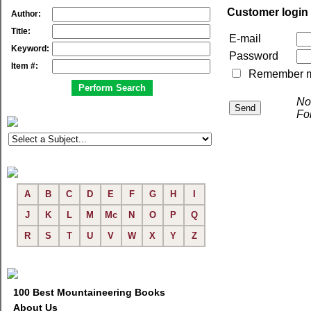
Customer login
Author:
Title:
E-mail
Keyword:
Password
Item #:
Remember me 
No
Fo
A
B
C
D
E
F
G
H
I
J
K
L
M
Mc
N
O
P
Q
R
S
T
U
V
W
X
Y
Z
100 Best Mountaineering Books
About Us